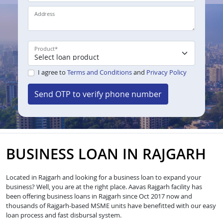
Address
Product
*
I agree to
Terms and Conditions
and
Privacy Policy
Send OTP to verify phone number
BUSINESS LOAN IN RAJGARH
Located in Rajgarh and looking for a business loan to expand your
business? Well, you are at the right place. Aavas Rajgarh facility has
been offering business loans in Rajgarh since Oct 2017 now and
thousands of Rajgarh-based MSME units have benefitted with our easy
loan process and fast disbursal system.