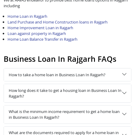
We at AAVAS endeavor to provide best home loans options in Rajgarh
including
Home Loan in Rajgarh
Land Purchase and Home Construction loans in Rajgarh
Home Improvement Loan in Rajgarh
Loan against property in Rajgarh
Home Loan Balance Transfer in Rajgarh
Business Loan In Rajgarh FAQs
How to take a home loan in Business Loan In Rajgarh?
How long does it take to get a housing loan in Business Loan In
Rajgarh?
What is the minimum income requirement to get a home loan
in Business Loan In Rajgarh?
What are the documents required to apply for a home loan in