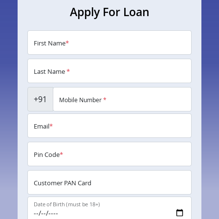
Apply For Loan
First Name
*
Last Name
*
+91
Mobile Number
*
Email
*
Pin Code
*
Customer PAN Card
Date of Birth (must be 18+)