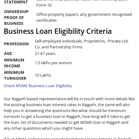
STATEMENT
Form 16
OWNERSHIP
Office property papers, any government recognised
PROOF OF
certificates
BUSINESS
Business Loan Eligibility Criteria
Self-employed individuals, Proprietors, Private Ltd.
PROFESSION
Co. and Partnership Firms
AGE
21-67 years
MINIMUM
1.5 lakhs per annum
INCOME
MINIMUM
10 Lakhs
TURNOVER
Check MSME Business Loan Eligibility
Our Rajgarh-based representative will be in touch with more details like
the existing business loan interest rates in Rajgarh, the same will also
help you in answering the questions like what should be minimum
turnover to get a business loan in Rajgarh, how long will it take to get
the loan, list of documents needed to get MSME loan in Rajgarh and
any other questions which you might have.