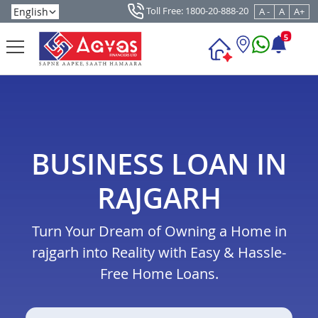
Toll Free: 1800-20-888-20
A -
A
A+
5
BUSINESS LOAN IN
RAJGARH
Turn Your Dream of Owning a Home in
rajgarh into Reality with Easy & Hassle-
Free Home Loans.