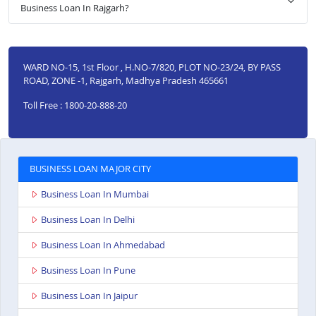
Business Loan In Rajgarh?
WARD NO-15, 1st Floor , H.NO-7/820, PLOT NO-23/24, BY PASS
ROAD, ZONE -1, Rajgarh, Madhya Pradesh 465661
Toll Free : 1800-20-888-20
BUSINESS LOAN MAJOR CITY
Business Loan In Mumbai
Business Loan In Delhi
Business Loan In Ahmedabad
Business Loan In Pune
Business Loan In Jaipur