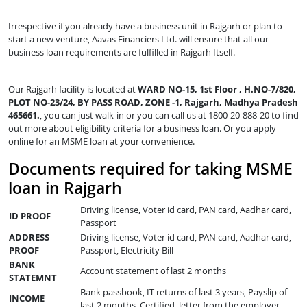
Irrespective if you already have a business unit in Rajgarh or plan to
start a new venture, Aavas Financiers Ltd. will ensure that all our
business loan requirements are fulfilled in Rajgarh Itself.
Our Rajgarh facility is located at
WARD NO-15, 1st Floor , H.NO-7/820,
PLOT NO-23/24, BY PASS ROAD, ZONE -1, Rajgarh, Madhya Pradesh
465661.
, you can just walk-in or you can call us at 1800-20-888-20 to find
out more about eligibility criteria for a business loan. Or you apply
online for an MSME loan at your convenience.
Documents required for taking MSME
loan in Rajgarh
Driving license, Voter id card, PAN card, Aadhar card,
ID PROOF
Passport
ADDRESS
Driving license, Voter id card, PAN card, Aadhar card,
PROOF
Passport, Electricity Bill
BANK
Account statement of last 2 months
STATEMNT
Bank passbook, IT returns of last 3 years, Payslip of
INCOME
last 2 months, Certified letter from the employer,