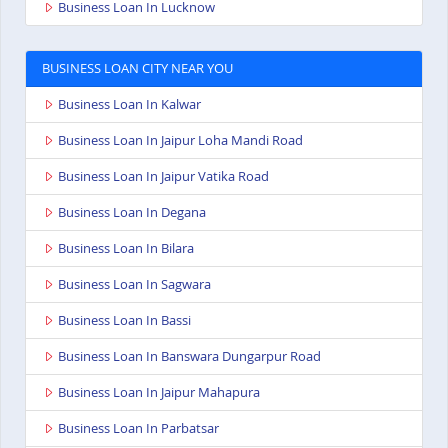
Business Loan In Lucknow
BUSINESS LOAN CITY NEAR YOU
Business Loan In Kalwar
Business Loan In Jaipur Loha Mandi Road
Business Loan In Jaipur Vatika Road
Business Loan In Degana
Business Loan In Bilara
Business Loan In Sagwara
Business Loan In Bassi
Business Loan In Banswara Dungarpur Road
Business Loan In Jaipur Mahapura
Business Loan In Parbatsar