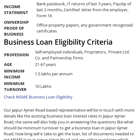
Bank passbook, IT returns of last 3 years, Payslip of
INCOME
last 2 months, Certified letter from the employer,
STATEMENT
Form 16
OWNERSHIP
Office property papers, any government recognised
PROOF OF
certificates
BUSINESS
Business Loan Eligibility Criteria
Self-employed individuals, Proprietors, Private Ltd.
PROFESSION
Co. and Partnership Firms
AGE
21-67 years
MINIMUM
1.5 lakhs per annum
INCOME
MINIMUM
10 Lakhs
TURNOVER
Check MSME Business Loan Eligibility
Our Jaipur Ajmer Road-based representative will be in touch with more
details like the existing business loan interest rates in Jaipur Ajmer
Road, the same will also help you in answering the questions like what
should be minimum turnover to get a business loan in Jaipur Ajmer
Road, how long will it take to get the loan, list of documents needed to
get MSME loan in Jaipur Ajmer Road and any other questions which