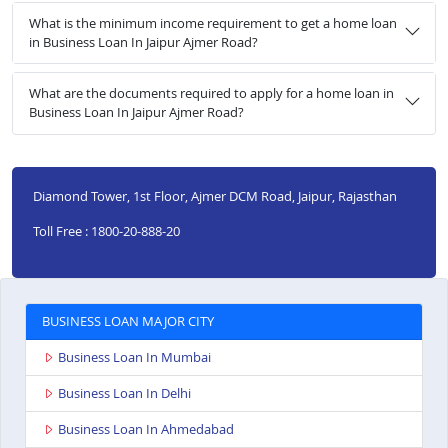
What is the minimum income requirement to get a home loan
in Business Loan In Jaipur Ajmer Road?
What are the documents required to apply for a home loan in
Business Loan In Jaipur Ajmer Road?
Diamond Tower, 1st Floor, Ajmer DCM Road, Jaipur, Rajasthan
Toll Free : 1800-20-888-20
BUSINESS LOAN MAJOR CITY
Business Loan In Mumbai
Business Loan In Delhi
Business Loan In Ahmedabad