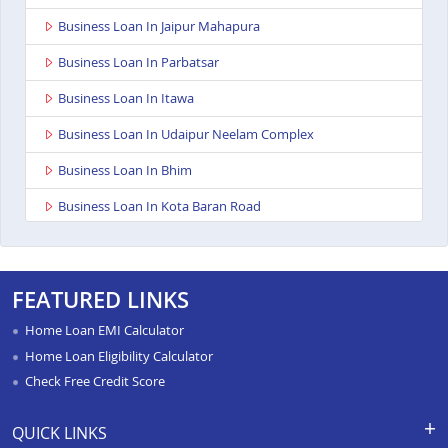
Business Loan In Jaipur Mahapura
Business Loan In Parbatsar
Business Loan In Itawa
Business Loan In Udaipur Neelam Complex
Business Loan In Bhim
Business Loan In Kota Baran Road
Business Loan In Deoli
Business Loan In Dungarpur
FEATURED LINKS
Business Loan In Paota Jodhpur
Home Loan EMI Calculator
Business Loan In Bharatpur
Home Loan Eligibility Calculator
Check Free Credit Score
Business Loan In Sawai Madhopur
Business Loan In Ramganj Mandi
QUICK LINKS