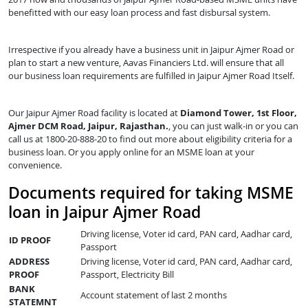
benefitted with our easy loan process and fast disbursal system.
Irrespective if you already have a business unit in Jaipur Ajmer Road or
plan to start a new venture, Aavas Financiers Ltd. will ensure that all
our business loan requirements are fulfilled in Jaipur Ajmer Road Itself.
Our Jaipur Ajmer Road facility is located at
Diamond Tower, 1st Floor,
Ajmer DCM Road, Jaipur, Rajasthan.
, you can just walk-in or you can
call us at 1800-20-888-20 to find out more about eligibility criteria for a
business loan. Or you apply online for an MSME loan at your
convenience.
Documents required for taking MSME
loan in Jaipur Ajmer Road
Driving license, Voter id card, PAN card, Aadhar card,
ID PROOF
Passport
ADDRESS
Driving license, Voter id card, PAN card, Aadhar card,
PROOF
Passport, Electricity Bill
BANK
Account statement of last 2 months
STATEMNT