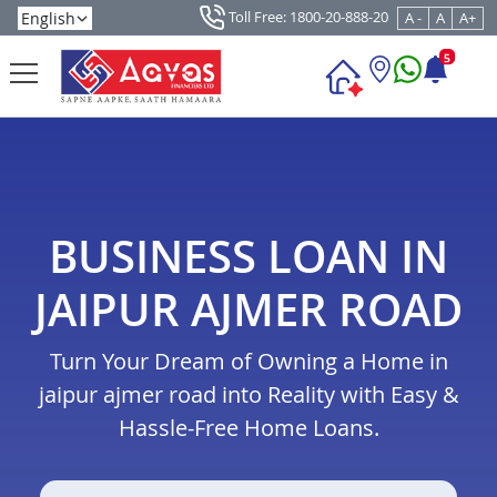
Toll Free: 1800-20-888-20
A -
A
A+
5
BUSINESS LOAN IN
JAIPUR AJMER ROAD
Turn Your Dream of Owning a Home in
jaipur ajmer road into Reality with Easy &
Hassle-Free Home Loans.