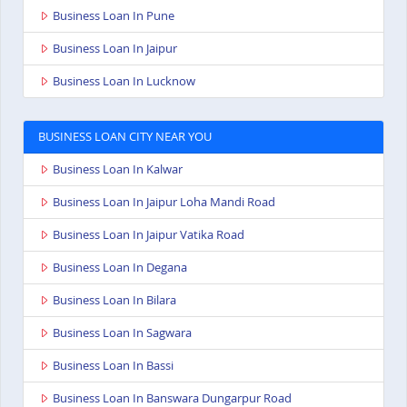
Business Loan In Pune
Business Loan In Jaipur
Business Loan In Lucknow
BUSINESS LOAN CITY NEAR YOU
Business Loan In Kalwar
Business Loan In Jaipur Loha Mandi Road
Business Loan In Jaipur Vatika Road
Business Loan In Degana
Business Loan In Bilara
Business Loan In Sagwara
Business Loan In Bassi
Business Loan In Banswara Dungarpur Road