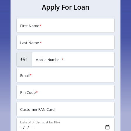
Apply For Loan
First Name
*
Last Name
*
+91
Mobile Number
*
Email
*
Pin Code
*
Customer PAN Card
Date of Birth (must be 18+)