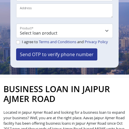
Address
Product
*
I agree to
Terms and Conditions
and
Privacy Policy
Send OTP to verify phone number
BUSINESS LOAN IN JAIPUR
AJMER ROAD
Located in Jaipur Ajmer Road and looking for a business loan to expand
your business? Well, you are at the right place. Aavas Jaipur Ajmer Road
facility has been offering business loans in Jaipur Ajmer Road since Oct
2017 now and thousands of Jaipur Ajmer Road-based MSME units have