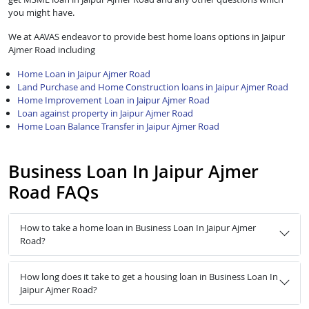
you might have.
We at AAVAS endeavor to provide best home loans options in Jaipur
Ajmer Road including
Home Loan in Jaipur Ajmer Road
Land Purchase and Home Construction loans in Jaipur Ajmer Road
Home Improvement Loan in Jaipur Ajmer Road
Loan against property in Jaipur Ajmer Road
Home Loan Balance Transfer in Jaipur Ajmer Road
Business Loan In Jaipur Ajmer
Road FAQs
How to take a home loan in Business Loan In Jaipur Ajmer
Road?
How long does it take to get a housing loan in Business Loan In
Jaipur Ajmer Road?