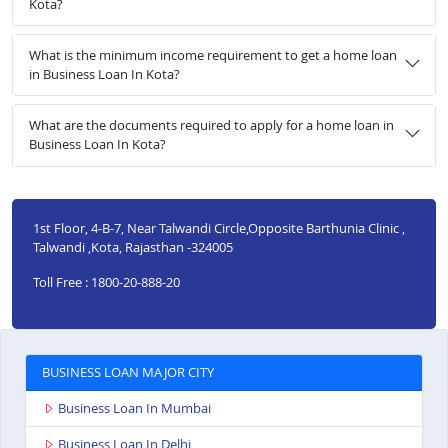
Kota?
What is the minimum income requirement to get a home loan
in Business Loan In Kota?
What are the documents required to apply for a home loan in
Business Loan In Kota?
1st Floor, 4-B-7, Near Talwandi Circle,Opposite Barthunia Clinic ,
Talwandi ,Kota, Rajasthan -324005
Toll Free : 1800-20-888-20
BUSINESS LOAN MAJOR CITY
Business Loan In Mumbai
Business Loan In Delhi