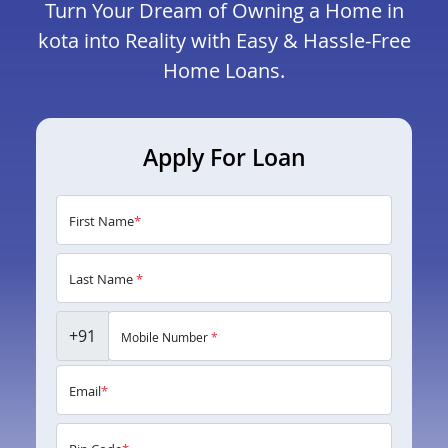
Turn Your Dream of Owning a Home in
kota into Reality with Easy & Hassle-Free
Home Loans.
Apply For Loan
First Name
*
Last Name
*
+91
Mobile Number
*
Email
*