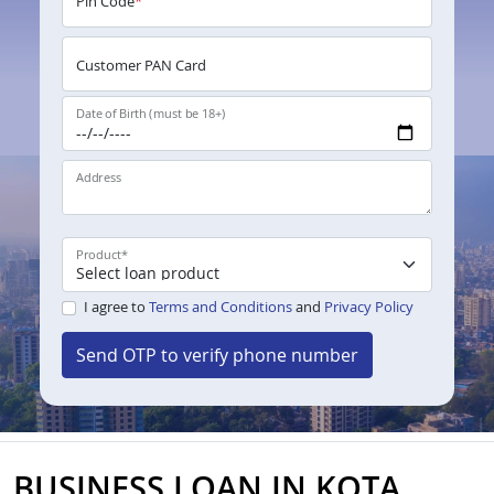
Pin Code
*
Customer PAN Card
Date of Birth (must be 18+)
Address
Product
*
I agree to
Terms and Conditions
and
Privacy Policy
Send OTP to verify phone number
BUSINESS LOAN IN KOTA