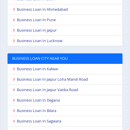
Business Loan In Ahmedabad
Business Loan In Pune
Business Loan In Jaipur
Business Loan In Lucknow
BUSINESS LOAN CITY NEAR YOU
Business Loan In Kalwar
Business Loan In Jaipur Loha Mandi Road
Business Loan In Jaipur Vatika Road
Business Loan In Degana
Business Loan In Bilara
Business Loan In Sagwara