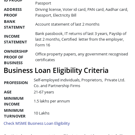
Passport
ADDRESS
Driving license, Voter id card, PAN card, Aadhar card,
PROOF
Passport, Electricity Bill
BANK
Account statement of last 2 months
STATEMNT
Bank passbook, IT returns of last 3 years, Payslip of
INCOME
last 2 months, Certified letter from the employer,
STATEMENT
Form 16
OWNERSHIP
Office property papers, any government recognised
PROOF OF
certificates
BUSINESS
Business Loan Eligibility Criteria
Self-employed individuals, Proprietors, Private Ltd.
PROFESSION
Co. and Partnership Firms
AGE
21-67 years
MINIMUM
1.5 lakhs per annum
INCOME
MINIMUM
10 Lakhs
TURNOVER
Check MSME Business Loan Eligibility