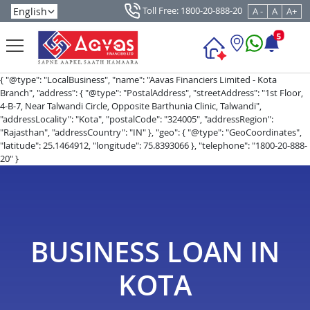
Toll Free: 1800-20-888-20
A -
A
A+
5
{ "@type": "LocalBusiness", "name": "Aavas Financiers Limited - Kota
Branch", "address": { "@type": "PostalAddress", "streetAddress": "1st Floor,
4-B-7, Near Talwandi Circle, Opposite Barthunia Clinic, Talwandi",
"addressLocality": "Kota", "postalCode": "324005", "addressRegion":
"Rajasthan", "addressCountry": "IN" }, "geo": { "@type": "GeoCoordinates",
"latitude": 25.1464912, "longitude": 75.8393066 }, "telephone": "1800-20-888-
20" }
BUSINESS LOAN IN
KOTA