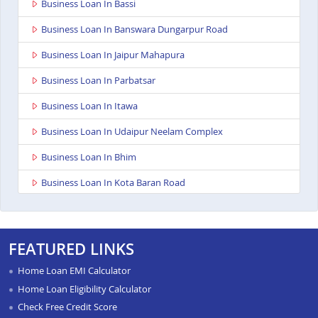
Business Loan In Bassi
Business Loan In Banswara Dungarpur Road
Business Loan In Jaipur Mahapura
Business Loan In Parbatsar
Business Loan In Itawa
Business Loan In Udaipur Neelam Complex
Business Loan In Bhim
Business Loan In Kota Baran Road
Business Loan In Deoli
Business Loan In Dungarpur
FEATURED LINKS
Business Loan In Paota Jodhpur
Home Loan EMI Calculator
Business Loan In Bharatpur
Home Loan Eligibility Calculator
Check Free Credit Score
Business Loan In Sawai Madhopur