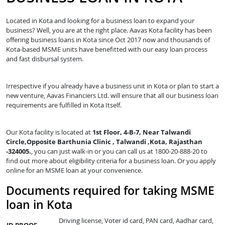
Located in Kota and looking for a business loan to expand your
business? Well, you are at the right place. Aavas Kota facility has been
offering business loans in Kota since Oct 2017 now and thousands of
Kota-based MSME units have benefitted with our easy loan process
and fast disbursal system.
Irrespective if you already have a business unit in Kota or plan to start a
new venture, Aavas Financiers Ltd. will ensure that all our business loan
requirements are fulfilled in Kota Itself.
Our Kota facility is located at
1st Floor, 4-B-7, Near Talwandi
Circle,Opposite Barthunia Clinic , Talwandi ,Kota, Rajasthan
-324005.
, you can just walk-in or you can call us at 1800-20-888-20 to
find out more about eligibility criteria for a business loan. Or you apply
online for an MSME loan at your convenience.
Documents required for taking MSME
loan in Kota
Driving license, Voter id card, PAN card, Aadhar card,
ID PROOF