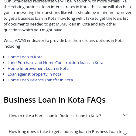
Our Kota-based representative will be in touch with more details like
the existing business loan interest rates in Kota, the same will also help
you in answering the questions like what should be minimum turnover
to get a business loan in Kota, how long will it take to get the loan, list
of documents needed to get MSME loan in Kota and any other
questions which you might have.
We at AAVAS endeavor to provide best home loans options in Kota
including
Home Loan in Kota
Land Purchase and Home Construction loans in Kota
Home Improvement Loan in Kota
Loan against property in Kota
Home Loan Balance Transfer in Kota
Business Loan In Kota FAQs
How to take a home loan in Business Loan In Kota?
How long does it take to get a housing loan in Business Loan In