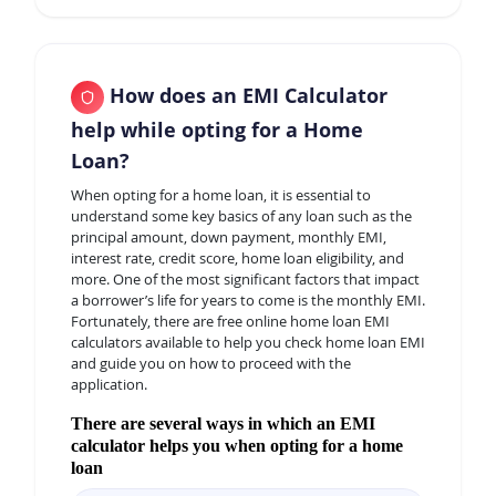
How does an EMI Calculator
help while opting for a Home
Loan?
When opting for a home loan, it is essential to
understand some key basics of any loan such as the
principal amount, down payment, monthly EMI,
interest rate, credit score, home loan eligibility, and
more. One of the most significant factors that impact
a borrower’s life for years to come is the monthly EMI.
Fortunately, there are free online home loan EMI
calculators available to help you check home loan EMI
and guide you on how to proceed with the
application.
There are several ways in which an EMI
calculator helps you when opting for a home
loan