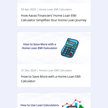
03-Apr-2025 | Home Loan EMI Calculator
How Aavas Financiers’ Home Loan EMI
Calculator Simplifies Your Home Loan Journey
31-Dec-2024 | Home Loan EMI Calculator
How to Save More with a Home Loan EMI
Calculator