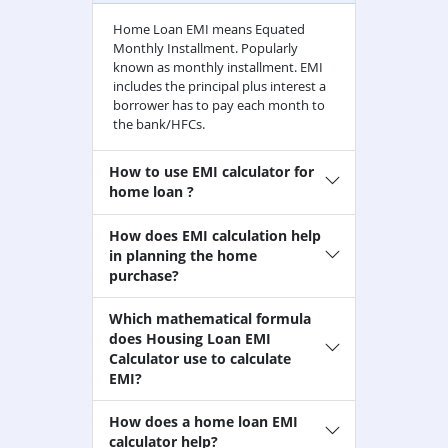
Home Loan EMI means Equated
Monthly Installment. Popularly
known as monthly installment. EMI
includes the principal plus interest a
borrower has to pay each month to
the bank/HFCs.
How to use EMI calculator for
home loan ?
How does EMI calculation help
in planning the home
purchase?
Which mathematical formula
does Housing Loan EMI
Calculator use to calculate
EMI?
How does a home loan EMI
calculator help?