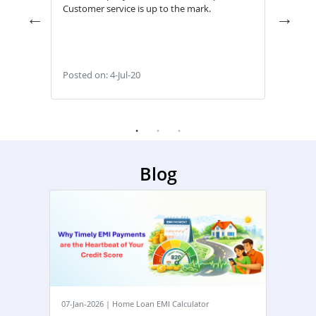
Transparent & Reliable for Customers & Good
Easy 
Service
withi
Posted on: 28-May-22
Poste
Blog
07-Jan-2026 | Home Loan EMI Calculator