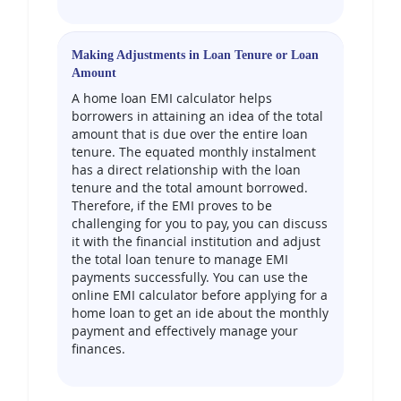
Making Adjustments in Loan Tenure or Loan
Amount
A home loan EMI calculator helps
borrowers in attaining an idea of the total
amount that is due over the entire loan
tenure. The equated monthly instalment
has a direct relationship with the loan
tenure and the total amount borrowed.
Therefore, if the EMI proves to be
challenging for you to pay, you can discuss
it with the financial institution and adjust
the total loan tenure to manage EMI
payments successfully. You can use the
online EMI calculator before applying for a
home loan to get an ide about the monthly
payment and effectively manage your
finances.