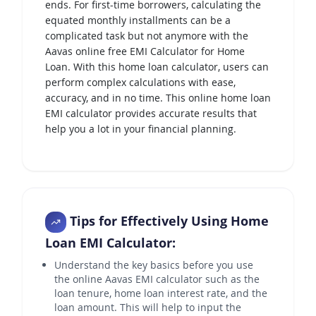
ends. For first-time borrowers, calculating the
equated monthly installments can be a
complicated task but not anymore with the
Aavas online free EMI Calculator for Home
Loan. With this home loan calculator, users can
perform complex calculations with ease,
accuracy, and in no time. This online home loan
EMI calculator provides accurate results that
help you a lot in your financial planning.
Tips for Effectively Using Home
Loan EMI Calculator:
Understand the key basics before you use
the online Aavas EMI calculator such as the
loan tenure, home loan interest rate, and the
loan amount. This will help to input the