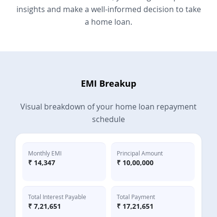
insights and make a well-informed decision to take
a home loan.
EMI Breakup
Visual breakdown of your home loan repayment
schedule
Monthly EMI
Principal Amount
₹
14,347
₹
10,00,000
Total Interest Payable
Total Payment
₹
7,21,651
₹
17,21,651