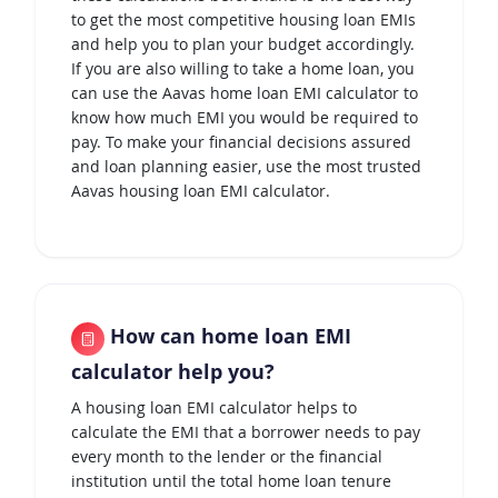
to get the most competitive housing loan EMIs
and help you to plan your budget accordingly.
If you are also willing to take a home loan, you
can use the Aavas home loan EMI calculator to
know how much EMI you would be required to
pay. To make your financial decisions assured
and loan planning easier, use the most trusted
Aavas housing loan EMI calculator.
How can home loan EMI
calculator help you?
A housing loan EMI calculator helps to
calculate the EMI that a borrower needs to pay
every month to the lender or the financial
institution until the total home loan tenure