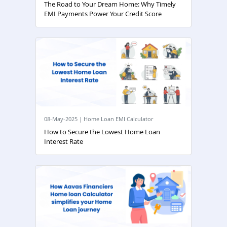
The Road to Your Dream Home: Why Timely
EMI Payments Power Your Credit Score
08-May-2025 | Home Loan EMI Calculator
How to Secure the Lowest Home Loan
Interest Rate