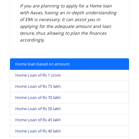
If you are planning to apply for a Home loan
with Aavas, having an in-depth understanding
of EMI is necessary. It can assist you in
applying for the adequate amount and loan
tenure, thus allowing to plan the finances
accordingly.
Home loan based on amount.
Home Loan of Rs 1 crore
Home Loan of Rs 75 lakh
Home Loan of Rs 70 lakh
Home Loan of Rs 50 lakh
Home Loan of Rs 45 lakh
Home Loan of Rs 40 lakh