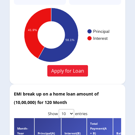
41.9%
Principal
Interest
58.1%
Apply for Loan
EMI break up on a home loan amount of
(
10,00,000
) for
120 Month
Show
entries
Total
Month-
Payment(A
Year
Principal(A)
Interest(B)
+ B)
Balance