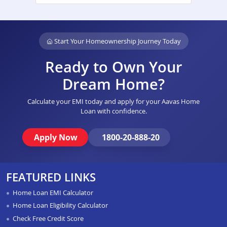
Start Your Homeownership Journey Today
Ready to Own Your
Dream Home?
Calculate your EMI today and apply for your Aavas Home
Loan with confidence.
Apply Now
1800-20-888-20
FEATURED LINKS
Home Loan EMI Calculator
Home Loan Eligibility Calculator
Check Free Credit Score