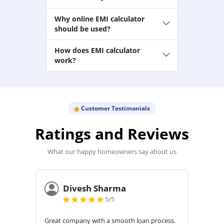
Why online EMI calculator
should be used?
How does EMI calculator
work?
Customer Testimonials
Ratings and Reviews
What our happy homeowners say about us
Ankita Vora
5/5
cess.
Really Good Experience with Aavas...
Aweso