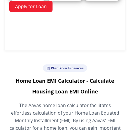
Apply for Loan
Plan Your Finances
Home Loan EMI Calculator - Calculate
Housing Loan EMI Online
The Aavas home loan calculator facilitates
effortless calculation of your Home Loan Equated
Monthly Installment (EMI). By using Aavas' EMI
calculator for a home loan, you can gain important