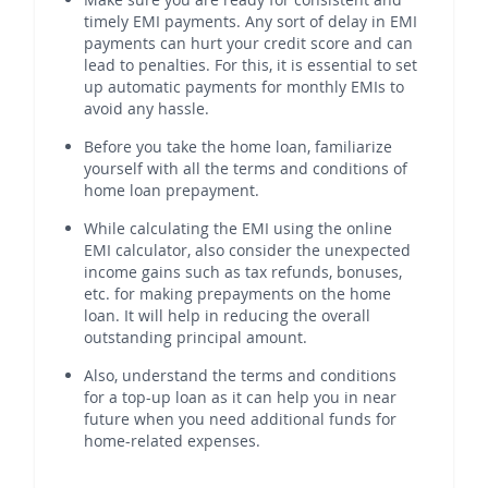
timely EMI payments. Any sort of delay in EMI
payments can hurt your credit score and can
lead to penalties. For this, it is essential to set
up automatic payments for monthly EMIs to
avoid any hassle.
Before you take the home loan, familiarize
yourself with all the terms and conditions of
home loan prepayment.
While calculating the EMI using the online
EMI calculator, also consider the unexpected
income gains such as tax refunds, bonuses,
etc. for making prepayments on the home
loan. It will help in reducing the overall
outstanding principal amount.
Also, understand the terms and conditions
for a top-up loan as it can help you in near
future when you need additional funds for
home-related expenses.