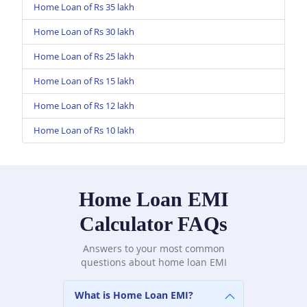
Home Loan of Rs 35 lakh
Home Loan of Rs 30 lakh
Home Loan of Rs 25 lakh
Home Loan of Rs 15 lakh
Home Loan of Rs 12 lakh
Home Loan of Rs 10 lakh
Home Loan EMI
Calculator FAQs
Answers to your most common
questions about home loan EMI
What is Home Loan EMI?