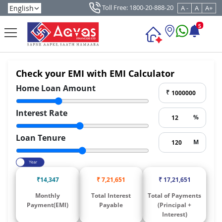
Toll Free: 1800-20-888-20
A -
A
A+
5
Check your EMI with EMI Calculator
Home Loan Amount
₹
Interest Rate
%
Loan Tenure
M
₹
14,347
₹
7,21,651
₹
17,21,651
Monthly
Total Interest
Total of Payments
Payment(EMI)
Payable
(Principal +
Interest)