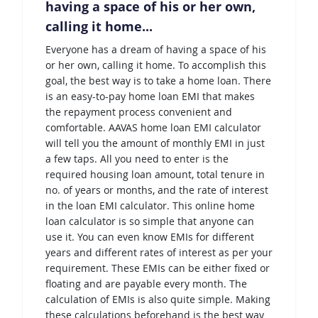
having a space of his or her own,
calling it home...
Everyone has a dream of having a space of his
or her own, calling it home. To accomplish this
goal, the best way is to take a home loan. There
is an easy-to-pay home loan EMI that makes
the repayment process convenient and
comfortable. AAVAS home loan EMI calculator
will tell you the amount of monthly EMI in just
a few taps. All you need to enter is the
required housing loan amount, total tenure in
no. of years or months, and the rate of interest
in the loan EMI calculator. This online home
loan calculator is so simple that anyone can
use it. You can even know EMIs for different
years and different rates of interest as per your
requirement. These EMIs can be either fixed or
floating and are payable every month. The
calculation of EMIs is also quite simple. Making
these calculations beforehand is the best way