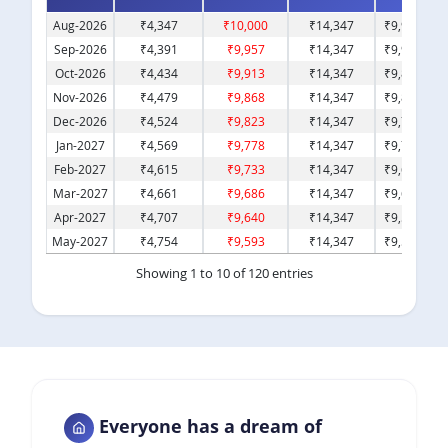
Aug-2026
₹
4,347
₹
10,000
₹
14,347
₹
9,95,653
Sep-2026
₹
4,391
₹
9,957
₹
14,347
₹
9,91,262
Oct-2026
₹
4,434
₹
9,913
₹
14,347
₹
9,86,828
Nov-2026
₹
4,479
₹
9,868
₹
14,347
₹
9,82,349
Dec-2026
₹
4,524
₹
9,823
₹
14,347
₹
9,77,825
Jan-2027
₹
4,569
₹
9,778
₹
14,347
₹
9,73,257
Feb-2027
₹
4,615
₹
9,733
₹
14,347
₹
9,68,642
Mar-2027
₹
4,661
₹
9,686
₹
14,347
₹
9,63,981
Apr-2027
₹
4,707
₹
9,640
₹
14,347
₹
9,59,274
May-2027
₹
4,754
₹
9,593
₹
14,347
₹
9,54,520
Showing 1 to 10 of 120 entries
Previous
1
2
3
4
5
…
12
Next
Everyone has a dream of