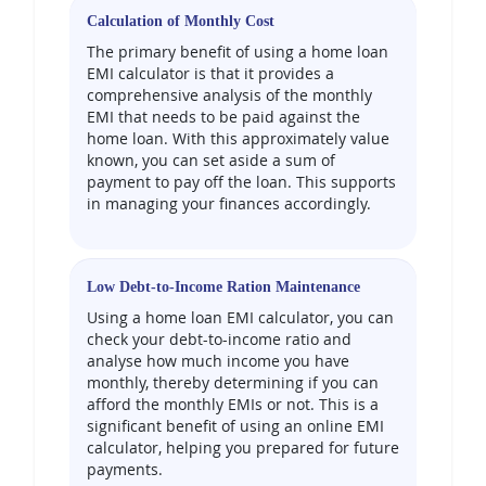
Calculation of Monthly Cost
The primary benefit of using a home loan
EMI calculator is that it provides a
comprehensive analysis of the monthly
EMI that needs to be paid against the
home loan. With this approximately value
known, you can set aside a sum of
payment to pay off the loan. This supports
in managing your finances accordingly.
Low Debt-to-Income Ration Maintenance
Using a home loan EMI calculator, you can
check your debt-to-income ratio and
analyse how much income you have
monthly, thereby determining if you can
afford the monthly EMIs or not. This is a
significant benefit of using an online EMI
calculator, helping you prepared for future
payments.