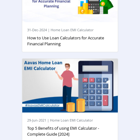
31-Dec-2024 | Home Loan EMI Calculator
How to Use Loan Calculators for Accurate
Financial Planning
29-Jun-2021 | Home Loan EMI Calculator
Top 5 Benefits of using EMI Calculator -
Complete Guide [2024]