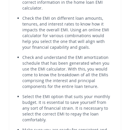
correct information in the home loan EMI
calculator.
Check the EMI on different loan amounts,
tenures, and interest rates to know how it
impacts the overall EMI. Using an online EMI
calculator for various combinations would
help you select the one that will align with
your financial capability and goals.
Check and understand the EMI amortization
schedule that has been generated when you
use the EMI calculator. With this, you would
come to know the breakdown of all the EMIs
comprising the interest and principal
components for the entire loan tenure.
Select the EMI option that suits your monthly
budget. It is essential to save yourself from
any sort of financial strain. It is necessary to
select the correct EMI to repay the loan
comfortably.
Make sure you are ready for consistent and