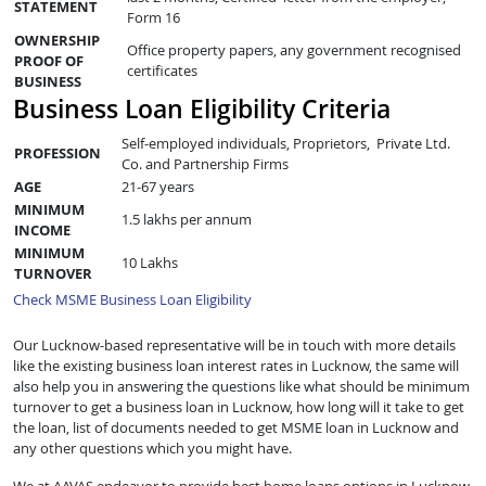
STATEMENT
Form 16
OWNERSHIP
Office property papers, any government recognised
PROOF OF
certificates
BUSINESS
Business Loan Eligibility Criteria
Self-employed individuals, Proprietors, Private Ltd.
PROFESSION
Co. and Partnership Firms
AGE
21-67 years
MINIMUM
1.5 lakhs per annum
INCOME
MINIMUM
10 Lakhs
TURNOVER
Check MSME Business Loan Eligibility
Our Lucknow-based representative will be in touch with more details
like the existing business loan interest rates in Lucknow, the same will
also help you in answering the questions like what should be minimum
turnover to get a business loan in Lucknow, how long will it take to get
the loan, list of documents needed to get MSME loan in Lucknow and
any other questions which you might have.