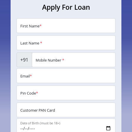
Apply For Loan
First Name
*
Last Name
*
+91
Mobile Number
*
Email
*
Pin Code
*
Customer PAN Card
Date of Birth (must be 18+)