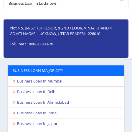
Business Loan In Lucknow?
Plot No. B4/57, 1ST FLOOR, & 2ND FLOOR, VINAY KHAND 4,
GOMTI NAGAR, LUCKNOW, UTTAR PRADESH-226010
Toll Free : 1800-20-888-20
BUSINESS LOAN MAJOR CITY
Business Loan In Mumbai
Business Loan In Delhi
Business Loan In Ahmedabad
Business Loan In Pune
Business Loan In Jaipur