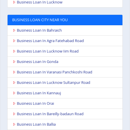
Business Loan In Lucknow
BUSINESS LOAN CITY NEAR YOU
Business Loan In Bahraich
Business Loan In Agra Fatehabad Road
Business Loan In Lucknow Iim Road
Business Loan In Gonda
Business Loan In Varanasi Panchkoshi Road
Business Loan In Lucknow Sultanpur Road
Business Loan In Kannauj
Business Loan In Orai
Business Loan In Bareilly-badaun Road
Business Loan In Ballia