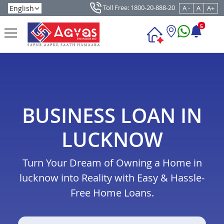
Toll Free: 1800-20-888-20
A -
A
A+
5
BUSINESS LOAN IN
LUCKNOW
Turn Your Dream of Owning a Home in
lucknow into Reality with Easy & Hassle-
Free Home Loans.