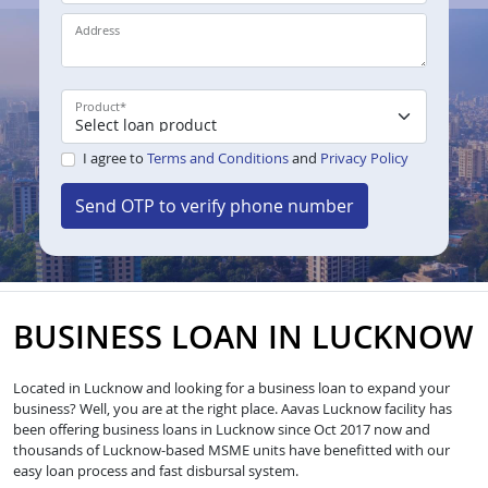
Address
Product
*
I agree to
Terms and Conditions
and
Privacy Policy
Send OTP to verify phone number
BUSINESS LOAN IN LUCKNOW
Located in Lucknow and looking for a business loan to expand your
business? Well, you are at the right place. Aavas Lucknow facility has
been offering business loans in Lucknow since Oct 2017 now and
thousands of Lucknow-based MSME units have benefitted with our
easy loan process and fast disbursal system.