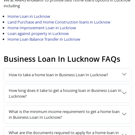
We at AAVAS endeavor to provide best home loans options in Lucknow
including
Home Loan in Lucknow
Land Purchase and Home Construction loans in Lucknow
Home Improvement Loan in Lucknow
Loan against property in Lucknow
Home Loan Balance Transfer in Lucknow
Business Loan In Lucknow FAQs
How to take a home loan in Business Loan In Lucknow?
How long does it take to get a housing loan in Business Loan In
Lucknow?
What is the minimum income requirement to get a home loan
in Business Loan In Lucknow?
What are the documents required to apply for a home loan in