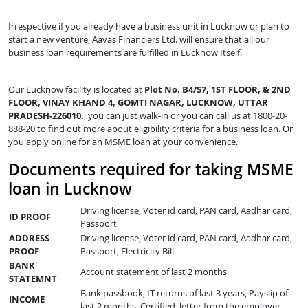
Irrespective if you already have a business unit in Lucknow or plan to
start a new venture, Aavas Financiers Ltd. will ensure that all our
business loan requirements are fulfilled in Lucknow Itself.
Our Lucknow facility is located at
Plot No. B4/57, 1ST FLOOR, & 2ND
FLOOR, VINAY KHAND 4, GOMTI NAGAR, LUCKNOW, UTTAR
PRADESH-226010.
, you can just walk-in or you can call us at 1800-20-
888-20 to find out more about eligibility criteria for a business loan. Or
you apply online for an MSME loan at your convenience.
Documents required for taking MSME
loan in Lucknow
Driving license, Voter id card, PAN card, Aadhar card,
ID PROOF
Passport
ADDRESS
Driving license, Voter id card, PAN card, Aadhar card,
PROOF
Passport, Electricity Bill
BANK
Account statement of last 2 months
STATEMNT
Bank passbook, IT returns of last 3 years, Payslip of
INCOME
last 2 months, Certified letter from the employer,