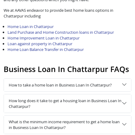
We at AAVAS endeavor to provide best home loans options in
Chattarpur including
Home Loan in Chattarpur
Land Purchase and Home Construction loans in Chattarpur
Home Improvement Loan in Chattarpur
Loan against property in Chattarpur
Home Loan Balance Transfer in Chattarpur
Business Loan In Chattarpur FAQs
How to take a home loan in Business Loan In Chattarpur?
How long does it take to get a housing loan in Business Loan In
Chattarpur?
What is the minimum income requirement to get a home loan
in Business Loan In Chattarpur?