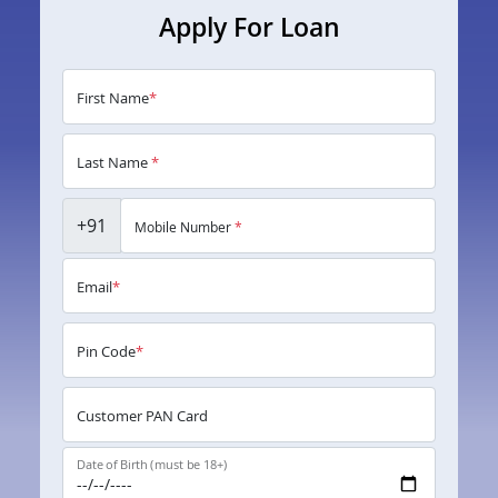
Apply For Loan
First Name
*
Last Name
*
+91
Mobile Number
*
Email
*
Pin Code
*
Customer PAN Card
Date of Birth (must be 18+)