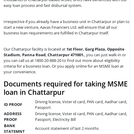
easy loan process and fast disbursal system.
Irrespective if you already have a business unit in Chattarpur or plan to
start a new venture, Aavas Financiers Ltd. will ensure that all our
business loan requirements are fulfilled in Chattarpur Itself.
Our Chattarpur facility is located at
1st Floor, Garg Plaza, Opposite
Stadium, Panna Road, Chattarpur 471001.
, you can just walk-in or
you can call us at 1800-20-888-20 to find out more about eligibility
criteria for a business loan. Or you apply online for an MSME loan at
your convenience.
Documents required for taking MSME
loan in Chattarpur
Driving license, Voter id card, PAN card, Aadhar card,
ID PROOF
Passport
ADDRESS
Driving license, Voter id card, PAN card, Aadhar card,
PROOF
Passport, Electricity Bill
BANK
Account statement of last 2 months
STATEMNT