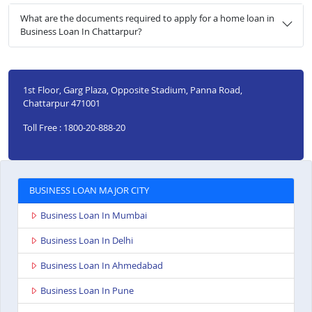
What are the documents required to apply for a home loan in
Business Loan In Chattarpur?
1st Floor, Garg Plaza, Opposite Stadium, Panna Road,
Chattarpur 471001
Toll Free : 1800-20-888-20
BUSINESS LOAN MAJOR CITY
Business Loan In Mumbai
Business Loan In Delhi
Business Loan In Ahmedabad
Business Loan In Pune