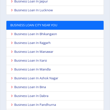
Business Loan In Jaipur
Business Loan In Lucknow
BUSINESS LOAN CITY NEAR YOU
Business Loan In Bhikangaon
Business Loan In Rajgarh
Business Loan In Manawar
Business Loan In Itarsi
Business Loan In Mandla
Business Loan In Ashok Nagar
Business Loan In Bina
Business Loan In Dabra
Business Loan In Pandhurna