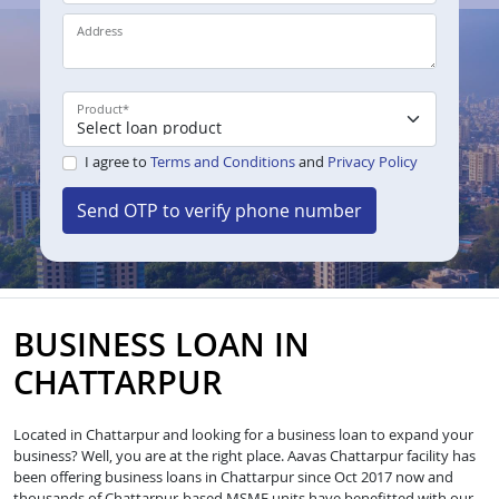
Address
Product
*
I agree to
Terms and Conditions
and
Privacy Policy
Send OTP to verify phone number
BUSINESS LOAN IN
CHATTARPUR
Located in Chattarpur and looking for a business loan to expand your
business? Well, you are at the right place. Aavas Chattarpur facility has
been offering business loans in Chattarpur since Oct 2017 now and
thousands of Chattarpur-based MSME units have benefitted with our