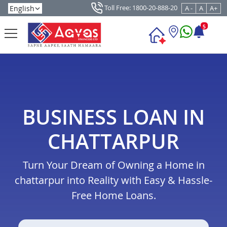
Toll Free: 1800-20-888-20
A -
A
A+
5
BUSINESS LOAN IN
CHATTARPUR
Turn Your Dream of Owning a Home in
chattarpur into Reality with Easy & Hassle-
Free Home Loans.