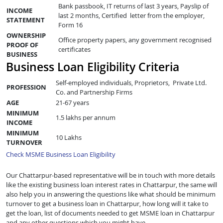
Bank passbook, IT returns of last 3 years, Payslip of
INCOME
last 2 months, Certified letter from the employer,
STATEMENT
Form 16
OWNERSHIP
Office property papers, any government recognised
PROOF OF
certificates
BUSINESS
Business Loan Eligibility Criteria
Self-employed individuals, Proprietors, Private Ltd.
PROFESSION
Co. and Partnership Firms
AGE
21-67 years
MINIMUM
1.5 lakhs per annum
INCOME
MINIMUM
10 Lakhs
TURNOVER
Check MSME Business Loan Eligibility
Our Chattarpur-based representative will be in touch with more details
like the existing business loan interest rates in Chattarpur, the same will
also help you in answering the questions like what should be minimum
turnover to get a business loan in Chattarpur, how long will it take to
get the loan, list of documents needed to get MSME loan in Chattarpur
and any other questions which you might have.