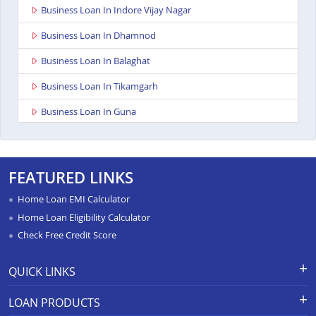
Business Loan In Indore Vijay Nagar
Business Loan In Dhamnod
Business Loan In Balaghat
Business Loan In Tikamgarh
Business Loan In Guna
Business Loan In Nagda
Business Loan In Bhopal Kolar Road
FEATURED LINKS
Business Loan In Singrauli
Home Loan EMI Calculator
Business Loan In Shahdol
Home Loan Eligibility Calculator
Check Free Credit Score
Business Loan In Manasa
Business Loan In Damoh
QUICK LINKS
Business Loan In Burhanpur
Apply for Loan
Grievance Redressal-Ex-Gratia
LOAN PRODUCTS
Payment Scheme
APR Calculator
Business Loan In Pipariya