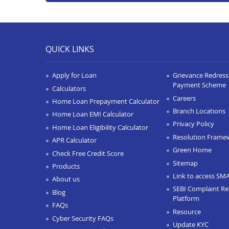
QUICK LINKS
Apply for Loan
Grievance Redressa
Payment Scheme
Calculators
Careers
Home Loan Prepayment Calculator
Branch Locations
Home Loan EMI Calculator
Privacy Policy
Home Loan Eligibility Calculator
Resolution Frame
APR Calculator
Green Home
Check Free Credit Score
Sitemap
Products
Link to access SM
About us
SEBI Complaint Re
Blog
Platform
FAQs
Resource
Cyber Security FAQs
Update KYC