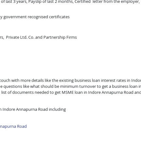
of last 3 years, Payslip of last 2 months, Certified letter from the employer,
ny government recognised certificates
rs, Private Ltd. Co. and Partnership Firms
uch with more details like the existing business loan interest rates in Indo
he questions like what should be minimum turnover to get a business loan i
an, list of documents needed to get MSME loan in Indore Annapurna Road an
in Indore Annapurna Road including
nnapurna Road