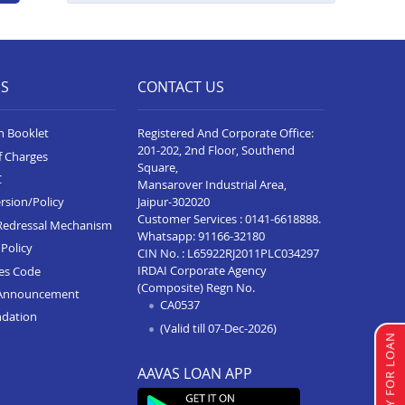
Business Loan In Seoni
Business Loan In Katni
ES
CONTACT US
Business Loan In Alot
Business Loan In Rewa
n Booklet
Registered And Corporate Office:
201-202, 2nd Floor, Southend
Business Loan In Badnagar
f Charges
Square,
C
Mansarover Industrial Area,
Business Loan In Agar Malwa
Jaipur-302020
rsion/Policy
Customer Services :
0141-6618888
.
Business Loan In Ujjain
Redressal Mechanism
Whatsapp:
91166-32180
Policy
CIN No. : L65922RJ2011PLC034297
Business Loan In Sehore
IRDAI Corporate Agency
ces Code
Business Loan In Sagar
(Composite) Regn No.
Announcement
CA0537
ndation
Business Loan In Ratlam
(Valid till 07-Dec-2026)
APPLY FOR LOAN
Business Loan In Pithampur
AAVAS LOAN APP
Business Loan In Neemuch