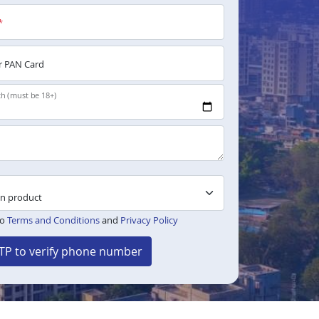
*
 PAN Card
th (must be 18+)
to
Terms and Conditions
and
Privacy Policy
TP to verify phone number