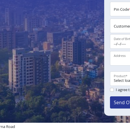
Pin Code
Customer
Date of Bir
Address
Product
*
I agree 
Send O
rna Road