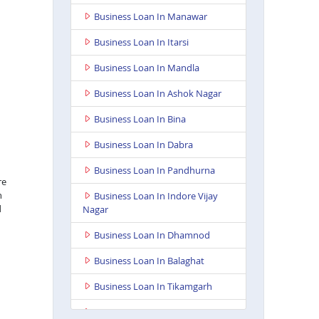
Business Loan In Manawar
Business Loan In Itarsi
Business Loan In Mandla
Business Loan In Ashok Nagar
Business Loan In Bina
Business Loan In Dabra
Business Loan In Pandhurna
re
n
Business Loan In Indore Vijay
d
Nagar
Business Loan In Dhamnod
Business Loan In Balaghat
Business Loan In Tikamgarh
Business Loan In Guna