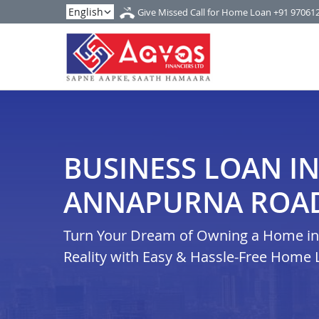
Give Missed Call for Home Loan
+91 97061
BUSINESS LOAN I
ANNAPURNA ROA
Turn Your Dream of Owning a Home in
Reality with Easy & Hassle-Free Home 