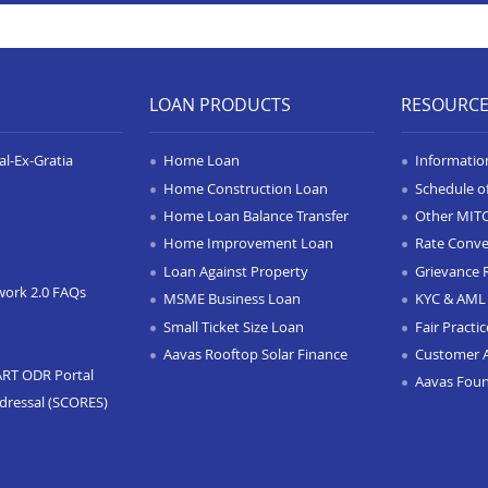
LOAN PRODUCTS
RESOURC
l-Ex-Gratia
Home Loan
Informatio
Home Construction Loan
Schedule o
Home Loan Balance Transfer
Other MIT
Home Improvement Loan
Rate Conve
Loan Against Property
Grievance 
work 2.0 FAQs
MSME Business Loan
KYC & AML 
Small Ticket Size Loan
Fair Practi
Aavas Rooftop Solar Finance
Customer 
ART ODR Portal
Aavas Fou
dressal (SCORES)