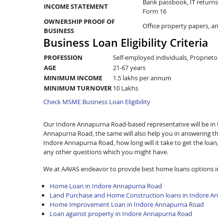
Bank passbook, IT returns 
INCOME STATEMENT
Form 16
OWNERSHIP PROOF OF
Office property papers, a
BUSINESS
Business Loan Eligibility Criteria
PROFESSION
Self-employed individuals, Proprieto
AGE
21-67 years
MINIMUM INCOME
1.5 lakhs per annum
MINIMUM TURNOVER
10 Lakhs
Check MSME Business Loan Eligibility
Our Indore Annapurna Road-based representative will be in to
Annapurna Road, the same will also help you in answering t
Indore Annapurna Road, how long will it take to get the lo
any other questions which you might have.
We at AAVAS endeavor to provide best home loans options 
Home Loan in Indore Annapurna Road
Land Purchase and Home Construction loans in Indore A
Home Improvement Loan in Indore Annapurna Road
Loan against property in Indore Annapurna Road