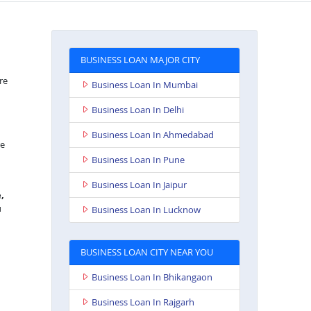
BUSINESS LOAN MAJOR CITY
re
Business Loan In Mumbai
Business Loan In Delhi
Business Loan In Ahmedabad
re
Business Loan In Pune
Business Loan In Jaipur
,
u
Business Loan In Lucknow
BUSINESS LOAN CITY NEAR YOU
Business Loan In Bhikangaon
Business Loan In Rajgarh