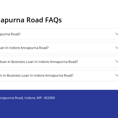
nnapurna Road FAQs
napurna Road?
 Loan In Indore Annapurna Road?
loan in Business Loan In Indore Annapurna Road?
an in Business Loan In Indore Annapurna Road?
nnapurna Road, Indore, MP- 452009