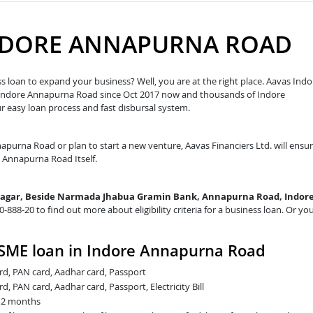
INDORE ANNAPURNA ROAD
 loan to expand your business? Well, you are at the right place. Aavas Indo
n Indore Annapurna Road since Oct 2017 now and thousands of Indore
easy loan process and fast disbursal system.
napurna Road or plan to start a new venture, Aavas Financiers Ltd. will ensu
re Annapurna Road Itself.
Nagar, Beside Narmada Jhabua Gramin Bank, Annapurna Road, Indore
20-888-20 to find out more about eligibility criteria for a business loan. Or yo
SME loan in Indore Annapurna Road
card, PAN card, Aadhar card, Passport
rd, PAN card, Aadhar card, Passport, Electricity Bill
t 2 months