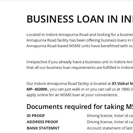
BUSINESS LOAN IN 
Located in Indore Annapurna Road and looking for a business
Annapurna Road facility has been offering business loans i
Annapurna Road-based MSME units have benefitted with our 
Irrespective if you already have a business unit in Indore An
that all our business loan requirements are fulfilled in Indo
Our Indore Annapurna Road facility is located at
07,Vishal 
MP- 452009.
, you can just walk-in or you can call us at 1800-
apply online for an MSME loan at your convenience.
Documents required for taking M
ID PROOF
Driving license, Voter id 
ADDRESS PROOF
Driving license, Voter id ca
BANK STATEMNT
Account statement of las