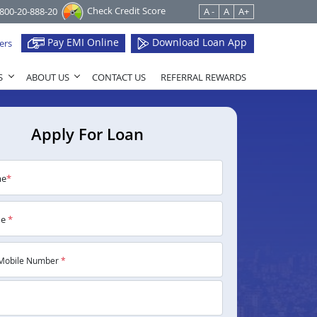
Check Credit Score
1800-20-888-20
A -
A
A+
Pay EMI Online
Download Loan App
ers
S
ABOUT US
CONTACT US
REFERRAL REWARDS
Apply For Loan
me
*
me
*
Mobile Number
*