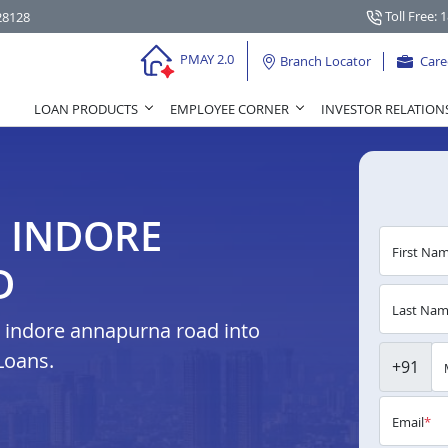
Toll Free: 
28128
PMAY 2.0
Branch Locator
Care
LOAN PRODUCTS
EMPLOYEE CORNER
INVESTOR RELATION
N INDORE
First Na
D
Last Na
 indore annapurna road into
Loans.
+91
Email
*