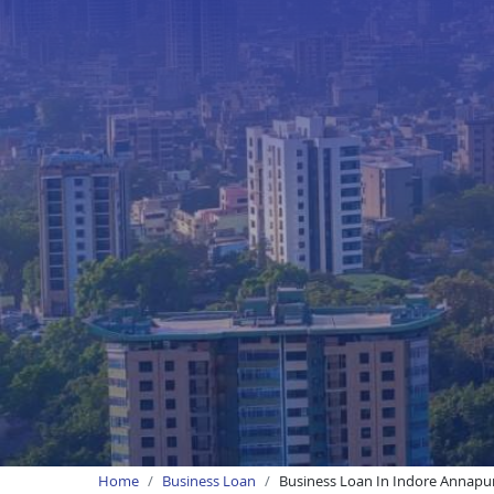
Home
Business Loan
Business Loan In Indore Annapu