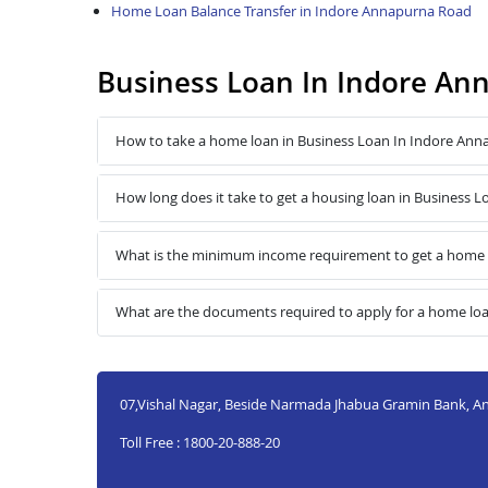
Home Loan Balance Transfer in Indore Annapurna Road
Business Loan In Indore A
How to take a home loan in Business Loan In Indore An
How long does it take to get a housing loan in Business
What is the minimum income requirement to get a home 
What are the documents required to apply for a home lo
07,Vishal Nagar, Beside Narmada Jhabua Gramin Bank, A
Toll Free : 1800-20-888-20