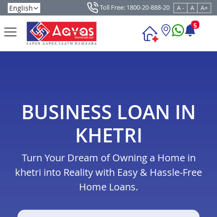
Toll Free: 1800-20-888-20
A -
A
A+
5
BUSINESS LOAN IN
KHETRI
Turn Your Dream of Owning a Home in
khetri into Reality with Easy & Hassle-Free
Home Loans.