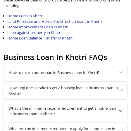
We at AAVAS endeavor to provide best home loans options in Khetri
including
Home Loan in Khetri
Land Purchase and Home Construction loans in Khetri
Home Improvement Loan in Khetri
Loan against property in Khetri
Home Loan Balance Transfer in Khetri
Business Loan In Khetri FAQs
How to take a home loan in Business Loan In Khetri?
How long does it take to get a housing loan in Business Loan In
Khetri?
What is the minimum income requirement to get a home loan
in Business Loan In Khetri?
What are the documents required to apply for a home loan in