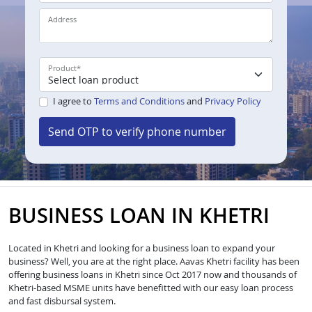
Address
Product
*
I agree to
Terms and Conditions
and
Privacy Policy
Send OTP to verify phone number
BUSINESS LOAN IN KHETRI
Located in Khetri and looking for a business loan to expand your
business? Well, you are at the right place. Aavas Khetri facility has been
offering business loans in Khetri since Oct 2017 now and thousands of
Khetri-based MSME units have benefitted with our easy loan process
and fast disbursal system.