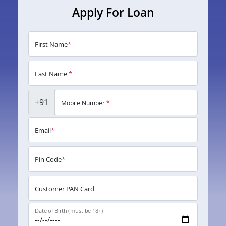
Apply For Loan
First Name
*
Last Name
*
+91
Mobile Number
*
Email
*
Pin Code
*
Customer PAN Card
Date of Birth (must be 18+)