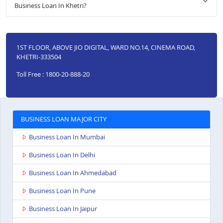
Business Loan In Khetri?
1ST FLOOR, ABOVE JIO DIGITAL, WARD NO.14, CINEMA ROAD,
KHETRI-333504
Toll Free : 1800-20-888-20
BUSINESS LOAN MAJOR CITY
Business Loan In Mumbai
Business Loan In Delhi
Business Loan In Ahmedabad
Business Loan In Pune
Business Loan In Jaipur