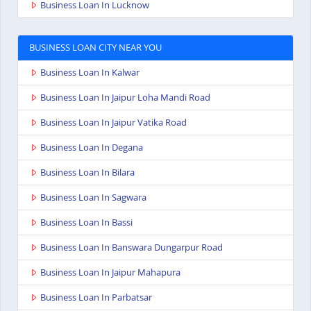
Business Loan In Lucknow
BUSINESS LOAN CITY NEAR YOU
Business Loan In Kalwar
Business Loan In Jaipur Loha Mandi Road
Business Loan In Jaipur Vatika Road
Business Loan In Degana
Business Loan In Bilara
Business Loan In Sagwara
Business Loan In Bassi
Business Loan In Banswara Dungarpur Road
Business Loan In Jaipur Mahapura
Business Loan In Parbatsar