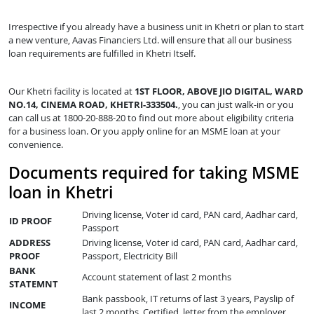
Irrespective if you already have a business unit in Khetri or plan to start
a new venture, Aavas Financiers Ltd. will ensure that all our business
loan requirements are fulfilled in Khetri Itself.
Our Khetri facility is located at
1ST FLOOR, ABOVE JIO DIGITAL, WARD
NO.14, CINEMA ROAD, KHETRI-333504.
, you can just walk-in or you
can call us at 1800-20-888-20 to find out more about eligibility criteria
for a business loan. Or you apply online for an MSME loan at your
convenience.
Documents required for taking MSME
loan in Khetri
Driving license, Voter id card, PAN card, Aadhar card,
ID PROOF
Passport
ADDRESS
Driving license, Voter id card, PAN card, Aadhar card,
PROOF
Passport, Electricity Bill
BANK
Account statement of last 2 months
STATEMNT
Bank passbook, IT returns of last 3 years, Payslip of
INCOME
last 2 months, Certified letter from the employer,