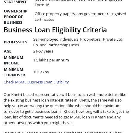
STATEMENT
Form 16
OWNERSHIP
Office property papers, any government recognised
PROOF OF
certificates
BUSINESS
Business Loan Eligibility Criteria
Self-employed individuals, Proprietors, Private Ltd.
PROFESSION
Co. and Partnership Firms
AGE
21-67 years
MINIMUM
1.5 lakhs per annum
INCOME
MINIMUM
10 Lakhs
TURNOVER
Check MSME Business Loan Eligibility
Our Khetri-based representative will be in touch with more details like
the existing business loan interest rates in Khetri, the same will also
help you in answering the questions like what should be minimum
turnover to get a business loan in Khetri, how long will it take to get the
loan, list of documents needed to get MSME loan in Khetri and any
other questions which you might have.