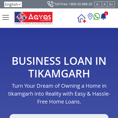
Toll Free: 1800-20-888-20
A -
A
A+
5
BUSINESS LOAN IN
TIKAMGARH
Turn Your Dream of Owning a Home in
tikamgarh into Reality with Easy & Hassle-
Free Home Loans.