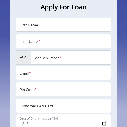
Apply For Loan
First Name
*
Last Name
*
+91
Mobile Number
*
Email
*
Pin Code
*
Customer PAN Card
Date of Birth (must be 18+)