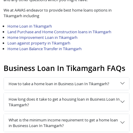
We at AAVAS endeavor to provide best home loans options in
Tikamgarh including
Home Loan in Tikamgarh
Land Purchase and Home Construction loans in Tikamgarh
Home Improvement Loan in Tikamgarh
Loan against property in Tikamgarh
Home Loan Balance Transfer in Tikamgarh
Business Loan In Tikamgarh FAQs
How to take a home loan in Business Loan In Tikamgarh?
How long does it take to get a housing loan in Business Loan In
Tikamgarh?
What is the minimum income requirement to get a home loan
in Business Loan In Tikamgarh?