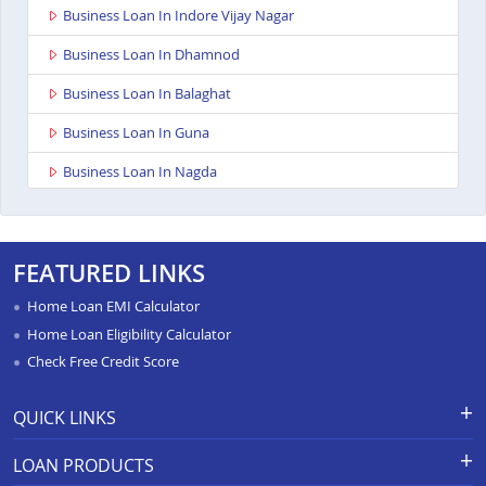
Business Loan In Indore Vijay Nagar
Business Loan In Dhamnod
Business Loan In Balaghat
Business Loan In Guna
Business Loan In Nagda
Business Loan In Bhopal Kolar Road
Business Loan In Singrauli
FEATURED LINKS
Business Loan In Shahdol
Home Loan EMI Calculator
Business Loan In Chattarpur
Home Loan Eligibility Calculator
Check Free Credit Score
Business Loan In Manasa
Business Loan In Damoh
QUICK LINKS
Business Loan In Burhanpur
Apply for Loan
Grievance Redressal-Ex-Gratia
LOAN PRODUCTS
Payment Scheme
APR Calculator
Business Loan In Pipariya