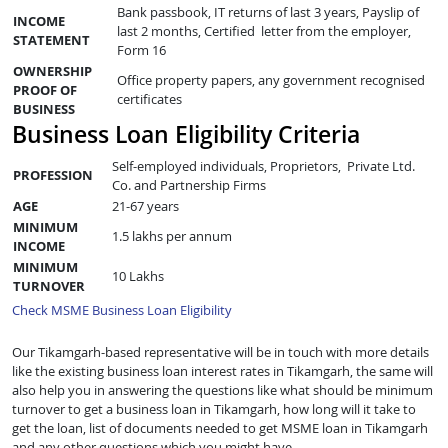
Bank passbook, IT returns of last 3 years, Payslip of
INCOME
last 2 months, Certified letter from the employer,
STATEMENT
Form 16
OWNERSHIP
Office property papers, any government recognised
PROOF OF
certificates
BUSINESS
Business Loan Eligibility Criteria
Self-employed individuals, Proprietors, Private Ltd.
PROFESSION
Co. and Partnership Firms
AGE
21-67 years
MINIMUM
1.5 lakhs per annum
INCOME
MINIMUM
10 Lakhs
TURNOVER
Check MSME Business Loan Eligibility
Our Tikamgarh-based representative will be in touch with more details
like the existing business loan interest rates in Tikamgarh, the same will
also help you in answering the questions like what should be minimum
turnover to get a business loan in Tikamgarh, how long will it take to
get the loan, list of documents needed to get MSME loan in Tikamgarh
and any other questions which you might have.