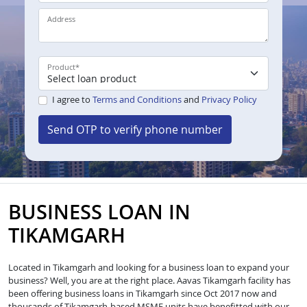
Address
Product
*
I agree to
Terms and Conditions
and
Privacy Policy
Send OTP to verify phone number
BUSINESS LOAN IN
TIKAMGARH
Located in Tikamgarh and looking for a business loan to expand your
business? Well, you are at the right place. Aavas Tikamgarh facility has
been offering business loans in Tikamgarh since Oct 2017 now and
thousands of Tikamgarh-based MSME units have benefitted with our