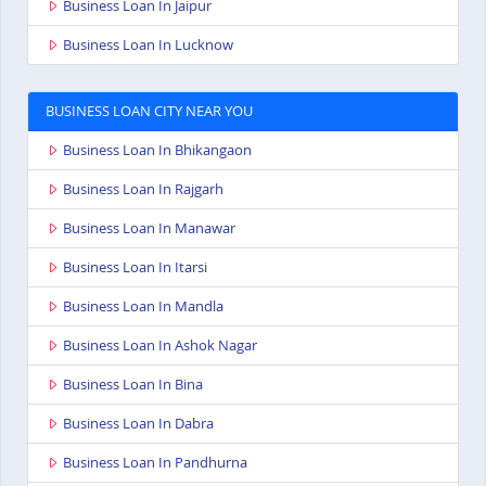
Business Loan In Jaipur
Business Loan In Lucknow
BUSINESS LOAN CITY NEAR YOU
Business Loan In Bhikangaon
Business Loan In Rajgarh
Business Loan In Manawar
Business Loan In Itarsi
Business Loan In Mandla
Business Loan In Ashok Nagar
Business Loan In Bina
Business Loan In Dabra
Business Loan In Pandhurna