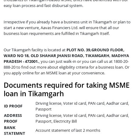
easy loan process and fast disbursal system.
Irrespective if you already have a business unit in Tikamgarh or plan to
start a new venture, Aavas Financiers Ltd. will ensure that all our
business loan requirements are fulfilled in Tikamgarh Itself.
Our Tikamgarh facility is located at
PLOT NO. 39,GROUND FLOOR,
WARD NO 18, OLD SHAHAR JHANSI ROAD, TIKAMGARH, MADHYA
PRADESH - 472001.
, you can just walk-in or you can call us at 1800-20-
888-20 to find out more about eligibility criteria for a business loan. Or
you apply online for an MSME loan at your convenience.
Documents required for taking MSME
loan in Tikamgarh
Driving license, Voter id card, PAN card, Aadhar card,
ID PROOF
Passport
ADDRESS
Driving license, Voter id card, PAN card, Aadhar card,
PROOF
Passport, Electricity Bill
BANK
Account statement of last 2 months
STATEMNT