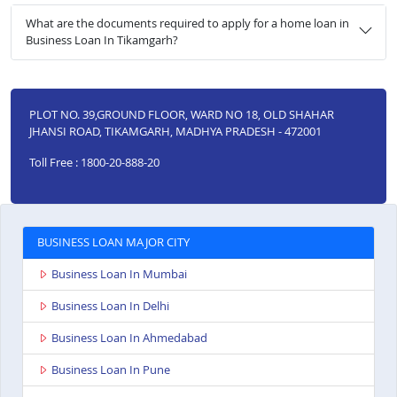
What are the documents required to apply for a home loan in
Business Loan In Tikamgarh?
PLOT NO. 39,GROUND FLOOR, WARD NO 18, OLD SHAHAR
JHANSI ROAD, TIKAMGARH, MADHYA PRADESH - 472001
Toll Free : 1800-20-888-20
BUSINESS LOAN MAJOR CITY
Business Loan In Mumbai
Business Loan In Delhi
Business Loan In Ahmedabad
Business Loan In Pune