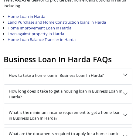
We at AAVAS endeavor to provide best home loans options in Harda
including
Home Loan in Harda
Land Purchase and Home Construction loans in Harda
Home Improvement Loan in Harda
Loan against property in Harda
Home Loan Balance Transfer in Harda
Business Loan In Harda FAQs
How to take a home loan in Business Loan In Harda?
How long does it take to get a housing loan in Business Loan In
Harda?
What is the minimum income requirement to get a home loan
in Business Loan In Harda?
What are the documents required to apply for a home loan in