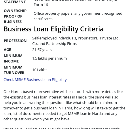
STATEMENT
Form 16
OWNERSHIP
Office property papers, any government recognised
PROOF OF
certificates
BUSINESS
Business Loan Eligibility Criteria
Self-employed individuals, Proprietors, Private Ltd.
PROFESSION
Co. and Partnership Firms
AGE
21-67 years
MINIMUM
1.5 lakhs per annum
INCOME
MINIMUM
10 Lakhs
TURNOVER
Check MSME Business Loan Eligibility
Our Harda-based representative will be in touch with more details like
the existing business loan interest rates in Harda, the same will also
help you in answering the questions like what should be minimum
turnover to get a business loan in Harda, how long will it take to get the
loan, list of documents needed to get MSME loan in Harda and any
other questions which you might have.