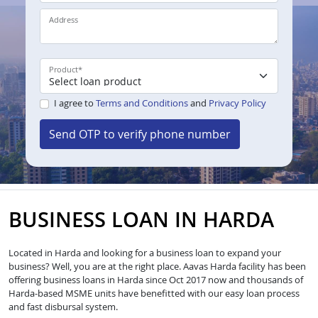
Address
Product
*
I agree to
Terms and Conditions
and
Privacy Policy
Send OTP to verify phone number
BUSINESS LOAN IN HARDA
Located in Harda and looking for a business loan to expand your
business? Well, you are at the right place. Aavas Harda facility has been
offering business loans in Harda since Oct 2017 now and thousands of
Harda-based MSME units have benefitted with our easy loan process
and fast disbursal system.