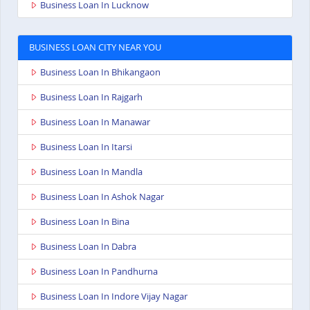
Business Loan In Lucknow
BUSINESS LOAN CITY NEAR YOU
Business Loan In Bhikangaon
Business Loan In Rajgarh
Business Loan In Manawar
Business Loan In Itarsi
Business Loan In Mandla
Business Loan In Ashok Nagar
Business Loan In Bina
Business Loan In Dabra
Business Loan In Pandhurna
Business Loan In Indore Vijay Nagar