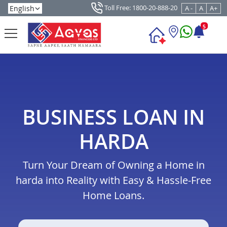
Toll Free: 1800-20-888-20
A -
A
A+
5
BUSINESS LOAN IN
HARDA
Turn Your Dream of Owning a Home in
harda into Reality with Easy & Hassle-Free
Home Loans.