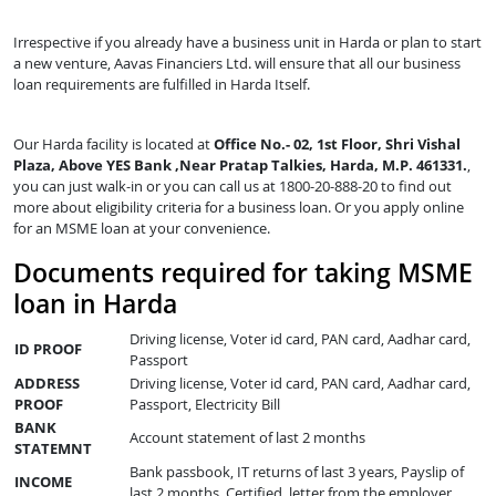
Irrespective if you already have a business unit in Harda or plan to start
a new venture, Aavas Financiers Ltd. will ensure that all our business
loan requirements are fulfilled in Harda Itself.
Our Harda facility is located at
Office No.- 02, 1st Floor, Shri Vishal
Plaza, Above YES Bank ,Near Pratap Talkies, Harda, M.P. 461331.
,
you can just walk-in or you can call us at 1800-20-888-20 to find out
more about eligibility criteria for a business loan. Or you apply online
for an MSME loan at your convenience.
Documents required for taking MSME
loan in Harda
Driving license, Voter id card, PAN card, Aadhar card,
ID PROOF
Passport
ADDRESS
Driving license, Voter id card, PAN card, Aadhar card,
PROOF
Passport, Electricity Bill
BANK
Account statement of last 2 months
STATEMNT
Bank passbook, IT returns of last 3 years, Payslip of
INCOME
last 2 months, Certified letter from the employer,