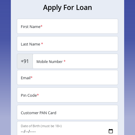
Apply For Loan
First Name
*
Last Name
*
+91
Mobile Number
*
Email
*
Pin Code
*
Customer PAN Card
Date of Birth (must be 18+)