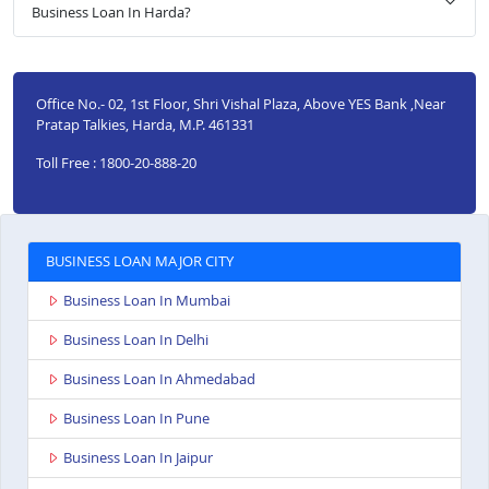
Business Loan In Harda?
Office No.- 02, 1st Floor, Shri Vishal Plaza, Above YES Bank ,Near
Pratap Talkies, Harda, M.P. 461331
Toll Free : 1800-20-888-20
BUSINESS LOAN MAJOR CITY
Business Loan In Mumbai
Business Loan In Delhi
Business Loan In Ahmedabad
Business Loan In Pune
Business Loan In Jaipur