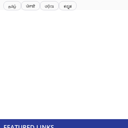
தமிழ்
ਪੰਜਾਬੀ
ଓଡ଼ିଆ
ಕನ್ನಡ
FEATURED LINKS