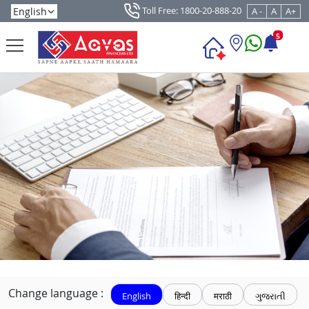
Toll Free: 1800-20-888-20
A -
A
A+
5
Change language :
English
हिन्दी
मराठी
ગુજરાતી