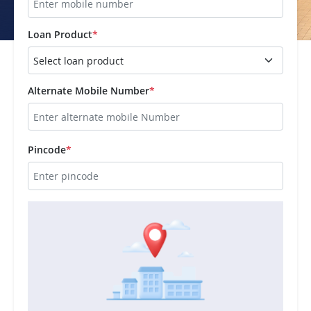
Loan Product
*
Alternate Mobile Number
*
Pincode
*