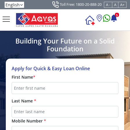
Toll Free: 1800-20-888-20
A -
A
A+
5
Building Your Future on a Solid
Foundation
Apply for Quick & Easy Loan Online
First Name
*
Last Name
*
Mobile Number
*