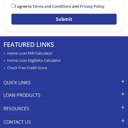
I agree to
Terms and Conditions
and
Privacy Policy
Submit
FEATURED LINKS
Home Loan EMI Calculator
Home Loan Eligibility Calculator
Check Free Credit Score
QUICK LINKS
Apply for Loan
Grievance Redressal-Ex-Gratia
LOAN PRODUCTS
Payment Scheme
APR Calculator
Careers
Home Loan
Calculators
RESOURCES
Branch Locations
Home Construction Loan
Home Loan Prepayment
Information Booklet
Calculator
Privacy Policy
Home Loan Balance Transfer
CONTACT US
Schedule of Charges
Products
Resolution Framework 2.0 FAQs
Home Improvement Loan