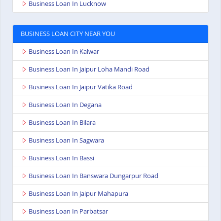
Business Loan In Lucknow
BUSINESS LOAN CITY NEAR YOU
Business Loan In Kalwar
Business Loan In Jaipur Loha Mandi Road
Business Loan In Jaipur Vatika Road
Business Loan In Degana
Business Loan In Bilara
Business Loan In Sagwara
Business Loan In Bassi
Business Loan In Banswara Dungarpur Road
Business Loan In Jaipur Mahapura
Business Loan In Parbatsar