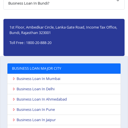
Business Loan In Bundi?
1st Floor, Ambedkar Circle, Lanka Gate Road, Income Tax Office,
Bundi, Rajasthan 323001
Toll Free : 1800-20-888-20
BUSINESS LOAN MAJOR CITY
Business Loan In Mumbai
Business Loan In Delhi
Business Loan In Ahmedabad
Business Loan In Pune
Business Loan In Jaipur