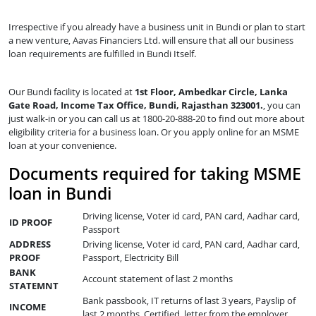
Irrespective if you already have a business unit in Bundi or plan to start
a new venture, Aavas Financiers Ltd. will ensure that all our business
loan requirements are fulfilled in Bundi Itself.
Our Bundi facility is located at
1st Floor, Ambedkar Circle, Lanka
Gate Road, Income Tax Office, Bundi, Rajasthan 323001.
, you can
just walk-in or you can call us at 1800-20-888-20 to find out more about
eligibility criteria for a business loan. Or you apply online for an MSME
loan at your convenience.
Documents required for taking MSME
loan in Bundi
Driving license, Voter id card, PAN card, Aadhar card,
ID PROOF
Passport
ADDRESS
Driving license, Voter id card, PAN card, Aadhar card,
PROOF
Passport, Electricity Bill
BANK
Account statement of last 2 months
STATEMNT
Bank passbook, IT returns of last 3 years, Payslip of
INCOME
last 2 months, Certified letter from the employer,