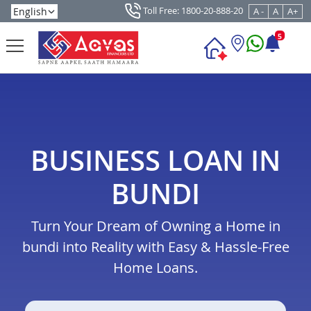
Toll Free: 1800-20-888-20
A -
A
A+
5
BUSINESS LOAN IN
BUNDI
Turn Your Dream of Owning a Home in
bundi into Reality with Easy & Hassle-Free
Home Loans.