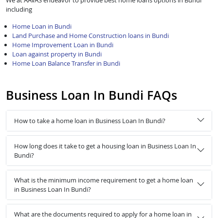
We at AAVAS endeavor to provide best home loans options in Bundi
including
Home Loan in Bundi
Land Purchase and Home Construction loans in Bundi
Home Improvement Loan in Bundi
Loan against property in Bundi
Home Loan Balance Transfer in Bundi
Business Loan In Bundi FAQs
How to take a home loan in Business Loan In Bundi?
How long does it take to get a housing loan in Business Loan In
Bundi?
What is the minimum income requirement to get a home loan
in Business Loan In Bundi?
What are the documents required to apply for a home loan in