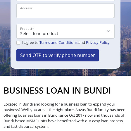
Address
Product
*
I agree to
Terms and Conditions
and
Privacy Policy
Send OTP to verify phone number
BUSINESS LOAN IN BUNDI
Located in Bundi and looking for a business loan to expand your
business? Well, you are at the right place. Aavas Bundi facility has been
offering business loans in Bundi since Oct 2017 now and thousands of
Bundi-based MSME units have benefitted with our easy loan process
and fast disbursal system.