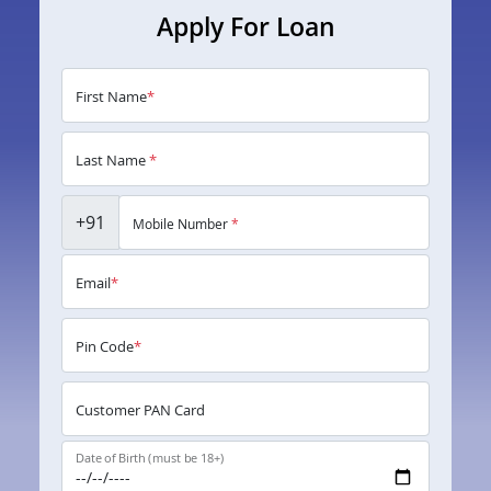
Apply For Loan
First Name
*
Last Name
*
+91
Mobile Number
*
Email
*
Pin Code
*
Customer PAN Card
Date of Birth (must be 18+)