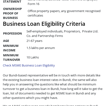
STATEMENT
Form 16
OWNERSHIP
Office property papers, any government recognised
PROOF OF
certificates
BUSINESS
Business Loan Eligibility Criteria
Self-employed individuals, Proprietors, Private Ltd.
PROFESSION
Co. and Partnership Firms
AGE
21-67 years
MINIMUM
1.5 lakhs per annum
INCOME
MINIMUM
10 Lakhs
TURNOVER
Check MSME Business Loan Eligibility
Our Bundi-based representative will be in touch with more details like
the existing business loan interest rates in Bundi, the same will also
help you in answering the questions like what should be minimum
turnover to get a business loan in Bundi, how long will it take to get the
loan, list of documents needed to get MSME loan in Bundi and any
other questions which you might have.