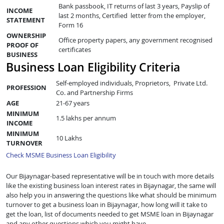
Bank passbook, IT returns of last 3 years, Payslip of
INCOME
last 2 months, Certified letter from the employer,
STATEMENT
Form 16
OWNERSHIP
Office property papers, any government recognised
PROOF OF
certificates
BUSINESS
Business Loan Eligibility Criteria
Self-employed individuals, Proprietors, Private Ltd.
PROFESSION
Co. and Partnership Firms
AGE
21-67 years
MINIMUM
1.5 lakhs per annum
INCOME
MINIMUM
10 Lakhs
TURNOVER
Check MSME Business Loan Eligibility
Our Bijaynagar-based representative will be in touch with more details
like the existing business loan interest rates in Bijaynagar, the same will
also help you in answering the questions like what should be minimum
turnover to get a business loan in Bijaynagar, how long will it take to
get the loan, list of documents needed to get MSME loan in Bijaynagar
and any other questions which you might have.