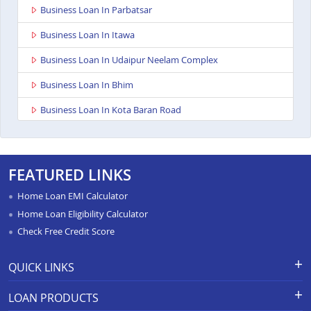
Business Loan In Parbatsar
Business Loan In Itawa
Business Loan In Udaipur Neelam Complex
Business Loan In Bhim
Business Loan In Kota Baran Road
Business Loan In Deoli
Business Loan In Dungarpur
FEATURED LINKS
Business Loan In Paota Jodhpur
Home Loan EMI Calculator
Business Loan In Bharatpur
Home Loan Eligibility Calculator
Check Free Credit Score
Business Loan In Sawai Madhopur
Business Loan In Ramganj Mandi
QUICK LINKS
Business Loan In Ajeetgarh
Apply for Loan
Grievance Redressal-Ex-Gratia
LOAN PRODUCTS
Payment Scheme
APR Calculator
Business Loan In Bikaner Sriganganagar Road