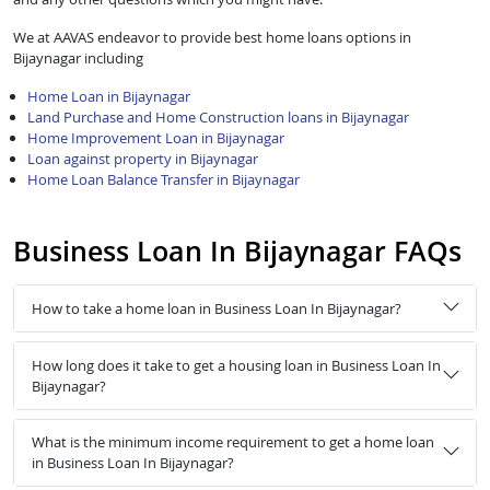
We at AAVAS endeavor to provide best home loans options in
Bijaynagar including
Home Loan in Bijaynagar
Land Purchase and Home Construction loans in Bijaynagar
Home Improvement Loan in Bijaynagar
Loan against property in Bijaynagar
Home Loan Balance Transfer in Bijaynagar
Business Loan In Bijaynagar FAQs
How to take a home loan in Business Loan In Bijaynagar?
How long does it take to get a housing loan in Business Loan In
Bijaynagar?
What is the minimum income requirement to get a home loan
in Business Loan In Bijaynagar?