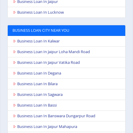
Business Loan In Jaipur
Business Loan In Lucknow
BUSINESS LOAN CITY NEAR YOU
Business Loan In Kalwar
Business Loan In Jaipur Loha Mandi Road
Business Loan In Jaipur Vatika Road
Business Loan In Degana
Business Loan In Bilara
Business Loan In Sagwara
Business Loan In Bassi
Business Loan In Banswara Dungarpur Road
Business Loan In Jaipur Mahapura