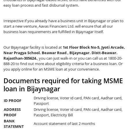
easy loan process and fast disbursal system.
Irrespective if you already have a business unit in Bijaynagar or plan to
start a new venture, Aavas Financiers Ltd. will ensure that all our
business loan requirements are fulfilled in Bijaynagar Itself.
Our Bijaynagar facility is located at
1st Floor Block No-5, Jyoti Arcade,
Near Pragya School. Beawar Road , Bijaynagar. Distt-Beawar.
Rajasthan-305624.
, you can just walk-in or you can call us at 1800-20-
888-20 to find out more about eligibility criteria for a business loan. Or
you apply online for an MSME loan at your convenience.
Documents required for taking MSME
loan in Bijaynagar
Driving license, Voter id card, PAN card, Aadhar card,
ID PROOF
Passport
ADDRESS
Driving license, Voter id card, PAN card, Aadhar card,
PROOF
Passport, Electricity Bill
BANK
Account statement of last 2 months
STATEMNT