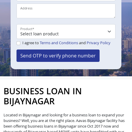
Address
Product
*
I agree to
Terms and Conditions
and
Privacy Policy
Send OTP to verify phone number
BUSINESS LOAN IN
BIJAYNAGAR
Located in Bijaynagar and looking for a business loan to expand your
business? Well, you are at the right place. Aavas Bijaynagar facility has
been offering business loans in Bijaynagar since Oct 2017 now and
thousands of Bijaynagar-based MSME units have benefitted with our