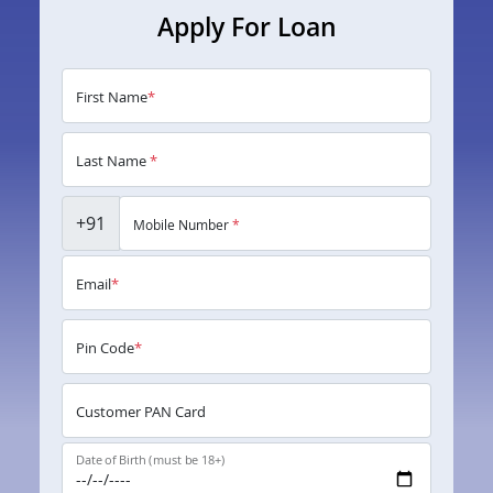
Apply For Loan
First Name
*
Last Name
*
+91
Mobile Number
*
Email
*
Pin Code
*
Customer PAN Card
Date of Birth (must be 18+)