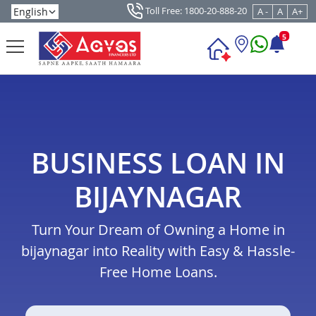
Toll Free: 1800-20-888-20
A -
A
A+
5
BUSINESS LOAN IN
BIJAYNAGAR
Turn Your Dream of Owning a Home in
bijaynagar into Reality with Easy & Hassle-
Free Home Loans.