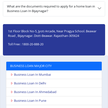
What are the documents required to apply for a home loan in
Business Loan In Bijaynagar?
1st Floor Block No-5, Jyoti Arcade, Near Pragya School. Beawar
Road , Bijaynagar. Distt-Beawar. Rajasthan-305624
Toll Free : 1800-20-888-20
BUSINESS LOAN MAJOR CITY
Business Loan In Mumbai
Business Loan In Delhi
Business Loan In Ahmedabad
Business Loan In Pune