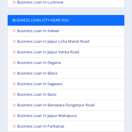
Business Loan In Lucknow
BUSINESS LOAN CITY NEAR YOU
Business Loan In Kalwar
Business Loan In Jaipur Loha Mandi Road
Business Loan In Jaipur Vatika Road
Business Loan In Degana
Business Loan In Bilara
Business Loan In Sagwara
Business Loan In Bassi
Business Loan In Banswara Dungarpur Road
Business Loan In Jaipur Mahapura
Business Loan In Parbatsar