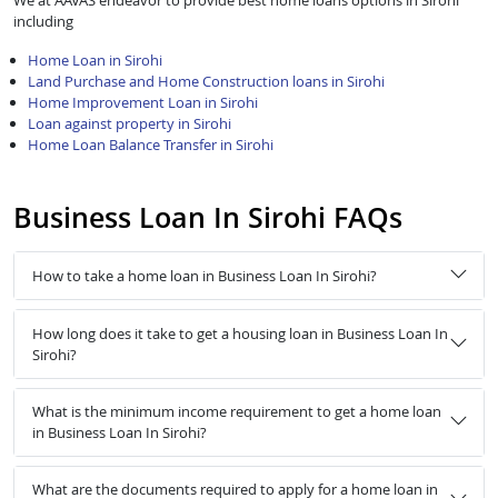
We at AAVAS endeavor to provide best home loans options in Sirohi
including
Home Loan in Sirohi
Land Purchase and Home Construction loans in Sirohi
Home Improvement Loan in Sirohi
Loan against property in Sirohi
Home Loan Balance Transfer in Sirohi
Business Loan In Sirohi FAQs
How to take a home loan in Business Loan In Sirohi?
How long does it take to get a housing loan in Business Loan In
Sirohi?
What is the minimum income requirement to get a home loan
in Business Loan In Sirohi?
What are the documents required to apply for a home loan in