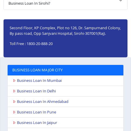
Business Loan In Sirohi?
Second Floor, KP Complex, Plot no 126, Dr. Sampurnand Colony,
By pass road, Opp Sanjvani Hospital, Sirohi-307001(Raj).
Toll Free : 1800-20-888-20
BUSINESS LOAN MAJOR CITY
Business Loan In Mumbai
Business Loan In Delhi
Business Loan In Ahmedabad
Business Loan In Pune
Business Loan In Jaipur