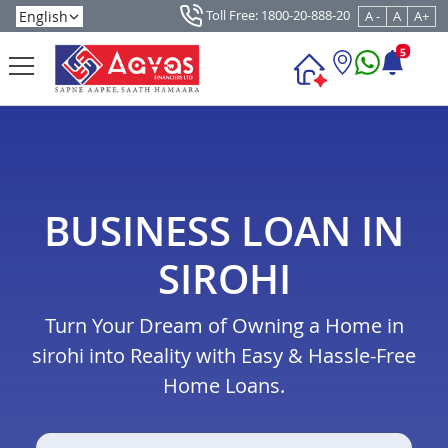
Toll Free: 1800-20-888-20
A -
A
A+
5
BUSINESS LOAN IN
SIROHI
Turn Your Dream of Owning a Home in
sirohi into Reality with Easy & Hassle-Free
Home Loans.