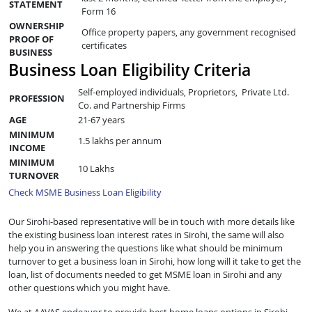
STATEMENT
Form 16
OWNERSHIP
Office property papers, any government recognised
PROOF OF
certificates
BUSINESS
Business Loan Eligibility Criteria
Self-employed individuals, Proprietors, Private Ltd.
PROFESSION
Co. and Partnership Firms
AGE
21-67 years
MINIMUM
1.5 lakhs per annum
INCOME
MINIMUM
10 Lakhs
TURNOVER
Check MSME Business Loan Eligibility
Our Sirohi-based representative will be in touch with more details like
the existing business loan interest rates in Sirohi, the same will also
help you in answering the questions like what should be minimum
turnover to get a business loan in Sirohi, how long will it take to get the
loan, list of documents needed to get MSME loan in Sirohi and any
other questions which you might have.