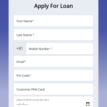
Apply For Loan
First Name
*
Last Name
*
+91
Mobile Number
*
Email
*
Pin Code
*
Customer PAN Card
Date of Birth (must be 18+)