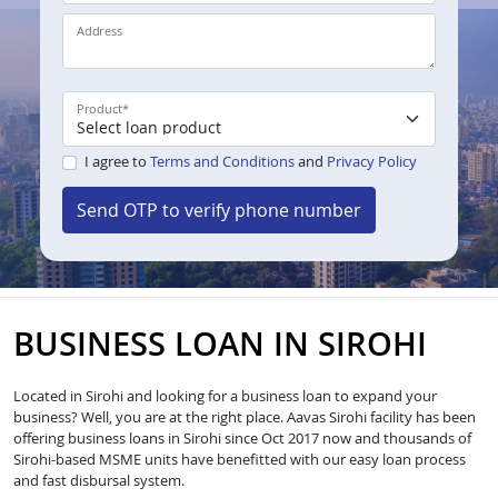
Address
Product
*
I agree to
Terms and Conditions
and
Privacy Policy
Send OTP to verify phone number
BUSINESS LOAN IN SIROHI
Located in Sirohi and looking for a business loan to expand your
business? Well, you are at the right place. Aavas Sirohi facility has been
offering business loans in Sirohi since Oct 2017 now and thousands of
Sirohi-based MSME units have benefitted with our easy loan process
and fast disbursal system.