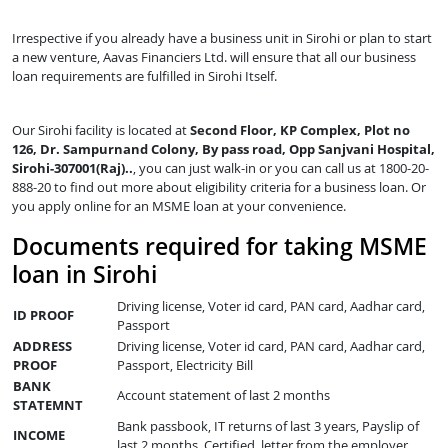
Irrespective if you already have a business unit in Sirohi or plan to start
a new venture, Aavas Financiers Ltd. will ensure that all our business
loan requirements are fulfilled in Sirohi Itself.
Our Sirohi facility is located at
Second Floor, KP Complex, Plot no
126, Dr. Sampurnand Colony, By pass road, Opp Sanjvani Hospital,
Sirohi-307001(Raj)..
, you can just walk-in or you can call us at 1800-20-
888-20 to find out more about eligibility criteria for a business loan. Or
you apply online for an MSME loan at your convenience.
Documents required for taking MSME
loan in Sirohi
Driving license, Voter id card, PAN card, Aadhar card,
ID PROOF
Passport
ADDRESS
Driving license, Voter id card, PAN card, Aadhar card,
PROOF
Passport, Electricity Bill
BANK
Account statement of last 2 months
STATEMNT
Bank passbook, IT returns of last 3 years, Payslip of
INCOME
last 2 months, Certified letter from the employer,