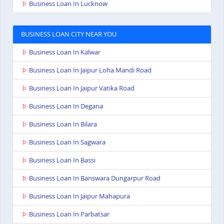
Business Loan In Lucknow
BUSINESS LOAN CITY NEAR YOU
Business Loan In Kalwar
Business Loan In Jaipur Loha Mandi Road
Business Loan In Jaipur Vatika Road
Business Loan In Degana
Business Loan In Bilara
Business Loan In Sagwara
Business Loan In Bassi
Business Loan In Banswara Dungarpur Road
Business Loan In Jaipur Mahapura
Business Loan In Parbatsar