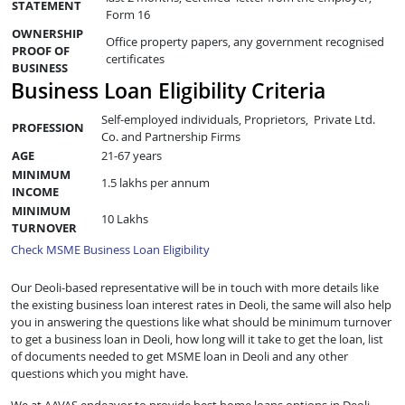
STATEMENT
Form 16
OWNERSHIP
Office property papers, any government recognised
PROOF OF
certificates
BUSINESS
Business Loan Eligibility Criteria
Self-employed individuals, Proprietors, Private Ltd.
PROFESSION
Co. and Partnership Firms
AGE
21-67 years
MINIMUM
1.5 lakhs per annum
INCOME
MINIMUM
10 Lakhs
TURNOVER
Check MSME Business Loan Eligibility
Our Deoli-based representative will be in touch with more details like
the existing business loan interest rates in Deoli, the same will also help
you in answering the questions like what should be minimum turnover
to get a business loan in Deoli, how long will it take to get the loan, list
of documents needed to get MSME loan in Deoli and any other
questions which you might have.