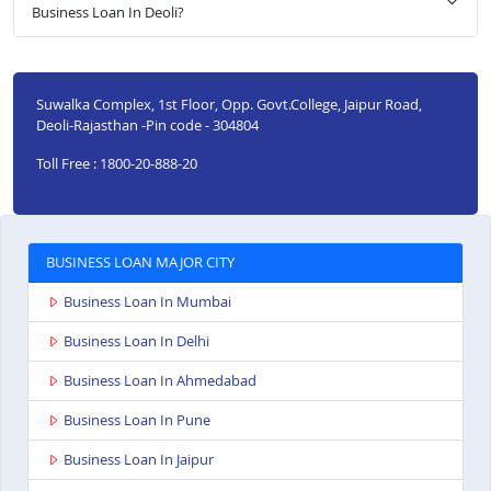
Business Loan In Deoli?
Suwalka Complex, 1st Floor, Opp. Govt.College, Jaipur Road,
Deoli-Rajasthan -Pin code - 304804
Toll Free : 1800-20-888-20
BUSINESS LOAN MAJOR CITY
Business Loan In Mumbai
Business Loan In Delhi
Business Loan In Ahmedabad
Business Loan In Pune
Business Loan In Jaipur