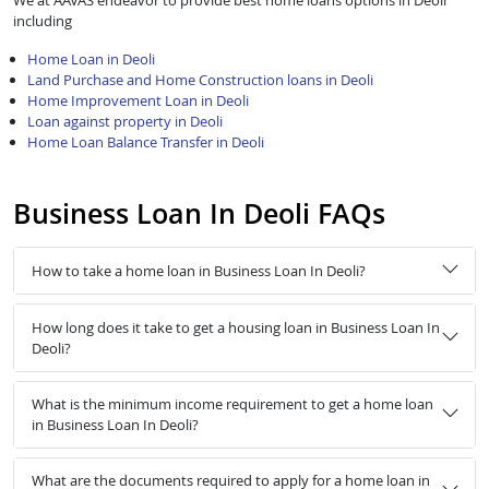
We at AAVAS endeavor to provide best home loans options in Deoli
including
Home Loan in Deoli
Land Purchase and Home Construction loans in Deoli
Home Improvement Loan in Deoli
Loan against property in Deoli
Home Loan Balance Transfer in Deoli
Business Loan In Deoli FAQs
How to take a home loan in Business Loan In Deoli?
How long does it take to get a housing loan in Business Loan In
Deoli?
What is the minimum income requirement to get a home loan
in Business Loan In Deoli?
What are the documents required to apply for a home loan in