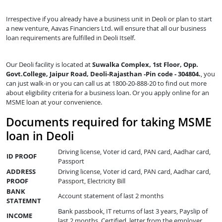
Irrespective if you already have a business unit in Deoli or plan to start
a new venture, Aavas Financiers Ltd. will ensure that all our business
loan requirements are fulfilled in Deoli Itself.
Our Deoli facility is located at
Suwalka Complex, 1st Floor, Opp.
Govt.College, Jaipur Road, Deoli-Rajasthan -Pin code - 304804.
, you
can just walk-in or you can call us at 1800-20-888-20 to find out more
about eligibility criteria for a business loan. Or you apply online for an
MSME loan at your convenience.
Documents required for taking MSME
loan in Deoli
Driving license, Voter id card, PAN card, Aadhar card,
ID PROOF
Passport
ADDRESS
Driving license, Voter id card, PAN card, Aadhar card,
PROOF
Passport, Electricity Bill
BANK
Account statement of last 2 months
STATEMNT
Bank passbook, IT returns of last 3 years, Payslip of
INCOME
last 2 months, Certified letter from the employer,