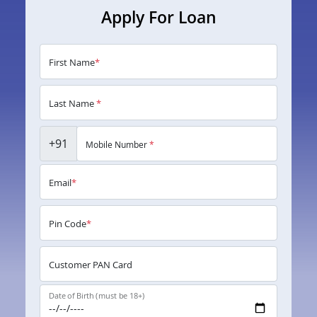
Apply For Loan
First Name
*
Last Name
*
+91
Mobile Number
*
Email
*
Pin Code
*
Customer PAN Card
Date of Birth (must be 18+)