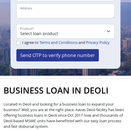
Address
Product
*
I agree to
Terms and Conditions
and
Privacy Policy
Send OTP to verify phone number
BUSINESS LOAN IN DEOLI
Located in Deoli and looking for a business loan to expand your
business? Well, you are at the right place. Aavas Deoli facility has been
offering business loans in Deoli since Oct 2017 now and thousands of
Deoli-based MSME units have benefitted with our easy loan process
and fast disbursal system.