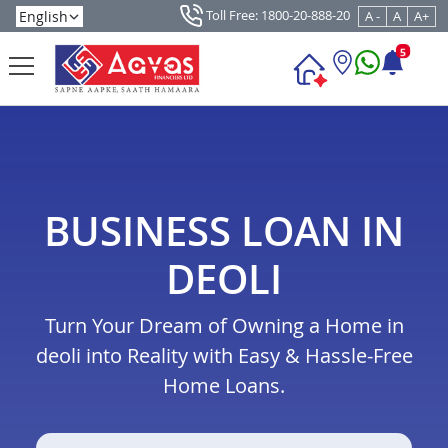
Toll Free: 1800-20-888-20
A -
A
A+
5
BUSINESS LOAN IN
DEOLI
Turn Your Dream of Owning a Home in
deoli into Reality with Easy & Hassle-Free
Home Loans.