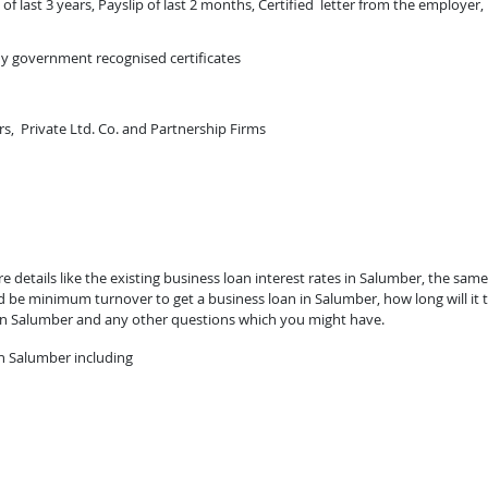
of last 3 years, Payslip of last 2 months, Certified letter from the employer,
ny government recognised certificates
rs, Private Ltd. Co. and Partnership Firms
 details like the existing business loan interest rates in Salumber, the same
ld be minimum turnover to get a business loan in Salumber, how long will it 
 in Salumber and any other questions which you might have.
n Salumber including