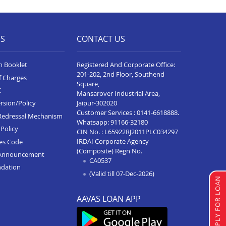
Business Loan In Barmer
Business Loan In Jaipur Jagatpura
ES
CONTACT US
Business Loan In Bhadra
n Booklet
Registered And Corporate Office:
Business Loan In Khetri
201-202, 2nd Floor, Southend
f Charges
Square,
Business Loan In Shahpura
C
Mansarover Industrial Area,
Bhilwara
Jaipur-302020
rsion/Policy
Customer Services :
0141-6618888
.
Redressal Mechanism
Business Loan In Raisinghnagar
Whatsapp:
91166-32180
Policy
CIN No. : L65922RJ2011PLC034297
Business Loan In Jaipur Kalwar
IRDAI Corporate Agency
ces Code
Road
(Composite) Regn No.
Announcement
CA0537
Business Loan In Udaipurwati
ndation
(Valid till 07-Dec-2026)
APPLY FOR LOAN
Business Loan In Rajgarh
AAVAS LOAN APP
Business Loan In Jaipur Dher Ke
Balaji