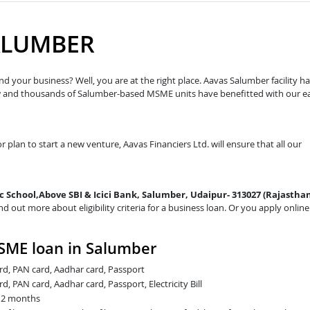
ALUMBER
d your business? Well, you are at the right place. Aavas Salumber facility h
ow and thousands of Salumber-based MSME units have benefitted with our e
r plan to start a new venture, Aavas Financiers Ltd. will ensure that all our
ec School,Above SBI & Icici Bank, Salumber, Udaipur- 313027 (Rajasthan
nd out more about eligibility criteria for a business loan. Or you apply online
SME loan in Salumber
card, PAN card, Aadhar card, Passport
rd, PAN card, Aadhar card, Passport, Electricity Bill
t 2 months