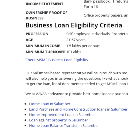
Bank passbook, IT returns 
INCOME STATEMENT
Form 16
OWNERSHIP PROOF OF
Office property papers, a
BUSINESS
Business Loan Eligibility Criteria
PROFESSION
Self-employed individuals, Proprieto
AGE
21-67 years
MINIMUM INCOME
1.5 lakhs per annum
MINIMUM TURNOVER
10 Lakhs
Check MSME Business Loan Eligibility
Our Salumber-based representative will be in touch with more
will also help you in answering the questions like what shou
to get the loan, list of documents needed to get MSME loan
We at AAVAS endeavor to provide best home loans options i
Home Loan in Salumber
Land Purchase and Home Construction loans in Salumber
Home Improvement Loan in Salumber
Loan against property in Salumber
Home Loan Balance Transfer in Salumber