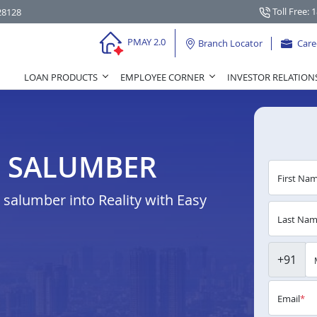
Toll Free: 
28128
PMAY 2.0
Branch Locator
Care
LOAN PRODUCTS
EMPLOYEE CORNER
INVESTOR RELATION
N SALUMBER
First Na
salumber into Reality with Easy
Last Na
+91
Email
*