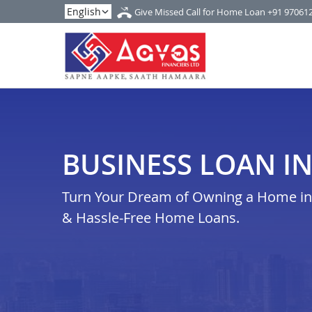
Give Missed Call for Home Loan
+91 97061
BUSINESS LOAN I
Turn Your Dream of Owning a Home in 
& Hassle-Free Home Loans.