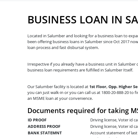
BUSINESS LOAN IN S
Located in Salumber and looking for a business loan to expan
been offering business loans in Salumber since Oct 2017 n
loan process and fast disbursal system.
Irrespective if you already have a business unit in Salumber o
business loan requirements are fulfilled in Salumber Itself.
Our Salumber facility is located at
1st Floor, Opp. Higher S
you can just walk-in or you can call us at 1800-20-888-20 to fi
an MSME loan at your convenience.
Documents required for taking M
ID PROOF
Driving license, Voter id 
ADDRESS PROOF
Driving license, Voter id ca
BANK STATEMNT
Account statement of las