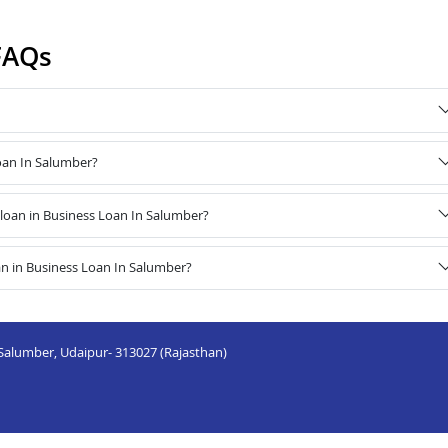
FAQs
Loan In Salumber?
oan in Business Loan In Salumber?
n in Business Loan In Salumber?
, Salumber, Udaipur- 313027 (Rajasthan)