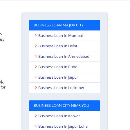
BUSINESS LOAN MAJOR CITY
as
Business Loan In Mumbai
asy
Business Loan In Delhi
Business Loan In Ahmedabad
Business Loan In Pune
Business Loan In Jaipur
).
,
 for
Business Loan In Lucknow
BUSINESS LOAN CITY NEAR YOU
Business Loan In Kalwar
Business Loan In Jaipur Loha