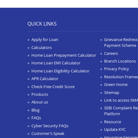
QUICK LINKS
Apply for Loan
Grievance Redressa
Payment Scheme
Calculators
Careers
Home Loan Prepayment Calculator
Branch Locations
Home Loan EMI Calculator
Privacy Policy
Home Loan Eligibility Calculator
Resolution Frame
APR Calculator
Green Home
Check Free Credit Score
Sitemap
Products
Link to access SM
About us
SEBI Complaint Re
Blog
Platform
FAQs
Resource
Cyber Security FAQs
Update KYC
Customer’s Speak
Insurance Services