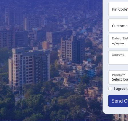
Pin Code
Customer
Date of Bir
Address
Product
*
I agree 
Send O