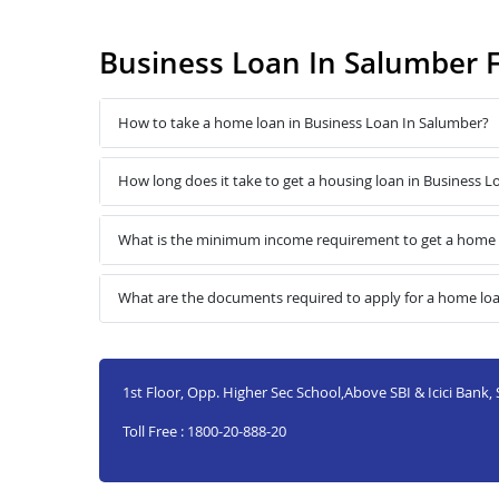
Business Loan In Salumber 
How to take a home loan in Business Loan In Salumber?
How long does it take to get a housing loan in Business 
What is the minimum income requirement to get a home l
What are the documents required to apply for a home loa
1st Floor, Opp. Higher Sec School,Above SBI & Icici Bank
Toll Free : 1800-20-888-20