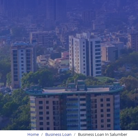
Home
Business Loan
Business Loan In Salumber