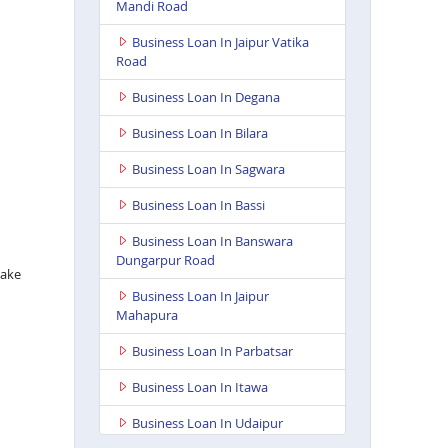
Mandi Road
Business Loan In Jaipur Vatika
Road
Business Loan In Degana
Business Loan In Bilara
Business Loan In Sagwara
Business Loan In Bassi
Business Loan In Banswara
Dungarpur Road
take
Business Loan In Jaipur
Mahapura
Business Loan In Parbatsar
Business Loan In Itawa
Business Loan In Udaipur
Neelam Complex