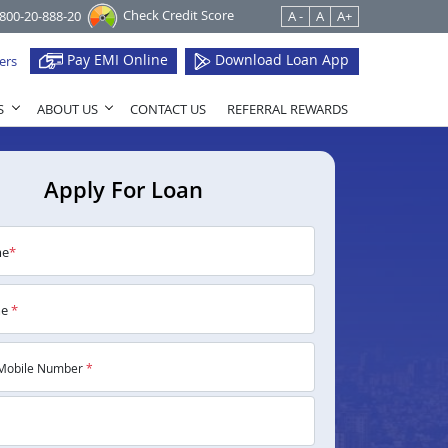
Check Credit Score
1800-20-888-20
A -
A
A+
Pay EMI Online
Download Loan App
ers
S
ABOUT US
CONTACT US
REFERRAL REWARDS
Apply For Loan
me
*
me
*
Mobile Number
*