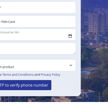
*
 PAN Card
th (must be 18+)
to
Terms and Conditions
and
Privacy Policy
TP to verify phone number