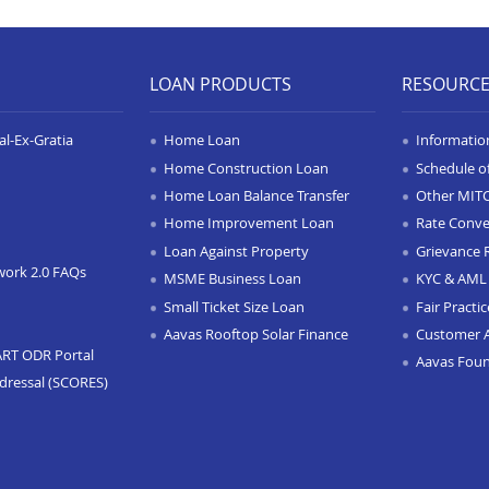
LOAN PRODUCTS
RESOURC
l-Ex-Gratia
Home Loan
Informatio
Home Construction Loan
Schedule o
Home Loan Balance Transfer
Other MIT
Home Improvement Loan
Rate Conve
Loan Against Property
Grievance 
work 2.0 FAQs
MSME Business Loan
KYC & AML 
Small Ticket Size Loan
Fair Practi
Aavas Rooftop Solar Finance
Customer 
ART ODR Portal
Aavas Fou
dressal (SCORES)