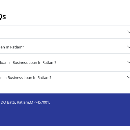
Qs
oan In Ratlam?
oan in Business Loan In Ratlam?
n in Business Loan In Ratlam?
, DO Batti, Ratlam,MP-457001.