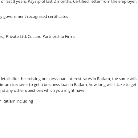
of last 3 years, Payslip of last 2 months, Certified letter from the employer,
ny government recognised certificates
rs, Private Ltd. Co. and Partnership Firms
ails like the existing business loan interest rates in Ratlam, the same will 
mum turnover to get a business loan in Ratlam, how long will it take to get
and any other questions which you might have.
n Ratlam including