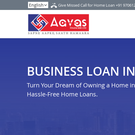
Give Missed Call for Home Loan
+91 97061
BUSINESS LOAN I
Turn Your Dream of Owning a Home in r
Hassle-Free Home Loans.