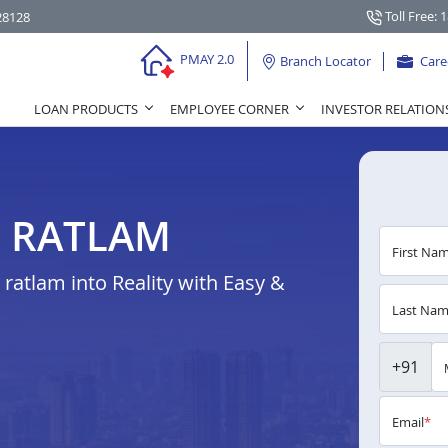
Toll Free: 
28128
PMAY 2.0
Branch Locator
Care
LOAN PRODUCTS
EMPLOYEE CORNER
INVESTOR RELATION
N RATLAM
First Na
atlam into Reality with Easy &
Last Na
+91
Email
*