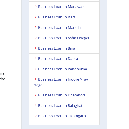
Business Loan In Manawar
Business Loan In Itarsi
Business Loan In Mandla
Business Loan In Ashok Nagar
Business Loan In Bina
Business Loan In Dabra
Business Loan In Pandhurna
also
 the
Business Loan In Indore Vijay
Nagar
Business Loan In Dhamnod
Business Loan In Balaghat
Business Loan In Tikamgarh
Business Loan In Guna