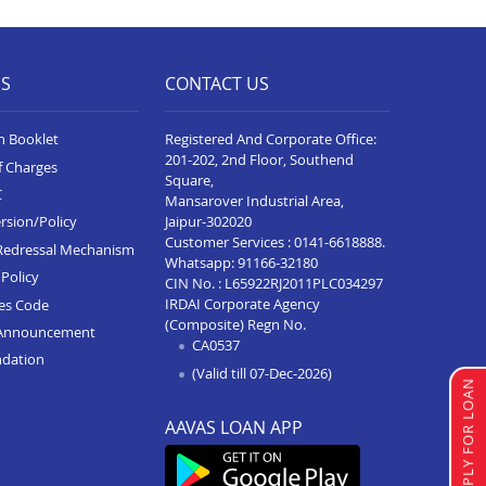
Business Loan In Vidisha
Business Loan In Sanawad
ES
CONTACT US
Business Loan In Seoni
Business Loan In Katni
n Booklet
Registered And Corporate Office:
201-202, 2nd Floor, Southend
f Charges
Business Loan In Alot
Square,
C
Mansarover Industrial Area,
Business Loan In Rewa
Jaipur-302020
rsion/Policy
Customer Services :
0141-6618888
.
Business Loan In Badnagar
Redressal Mechanism
Whatsapp:
91166-32180
Policy
CIN No. : L65922RJ2011PLC034297
Business Loan In Agar Malwa
IRDAI Corporate Agency
ces Code
(Composite) Regn No.
Business Loan In Ujjain
Announcement
CA0537
ndation
Business Loan In Sehore
(Valid till 07-Dec-2026)
APPLY FOR LOAN
Business Loan In Sagar
AAVAS LOAN APP
Business Loan In Pithampur
Business Loan In Neemuch