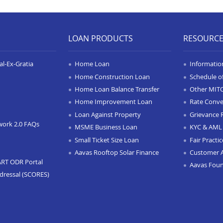
LOAN PRODUCTS
RESOURC
l-Ex-Gratia
Home Loan
Informatio
Home Construction Loan
Schedule o
Home Loan Balance Transfer
Other MIT
Home Improvement Loan
Rate Conve
Loan Against Property
Grievance 
work 2.0 FAQs
MSME Business Loan
KYC & AML 
Small Ticket Size Loan
Fair Practi
Aavas Rooftop Solar Finance
Customer 
ART ODR Portal
Aavas Fou
dressal (SCORES)