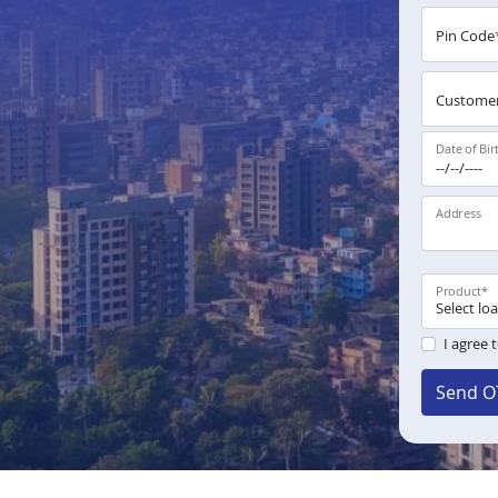
Pin Code
Customer
Date of Bir
Address
Product
*
I agree 
Send O