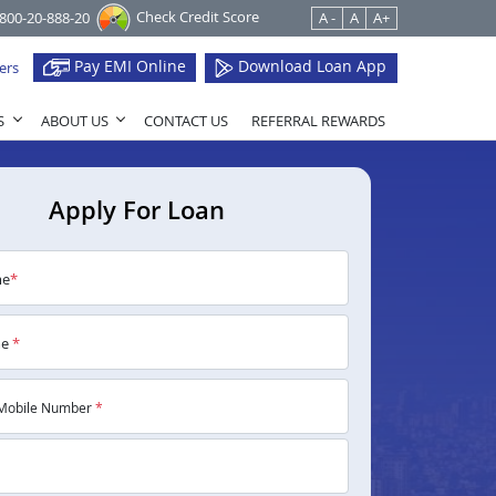
Check Credit Score
1800-20-888-20
A -
A
A+
Pay EMI Online
Download Loan App
ers
S
ABOUT US
CONTACT US
REFERRAL REWARDS
Apply For Loan
me
*
me
*
Mobile Number
*