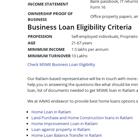
Bank passbook, IT returns 
INCOME STATEMENT
Form 16
OWNERSHIP PROOF OF
Office property papers, a
BUSINESS
Business Loan Eligibility Criteria
PROFESSION
Self-employed individuals, Proprieto
AGE
21-67 years
MINIMUM INCOME
1.5 lakhs per annum
MINIMUM TURNOVER
10 Lakhs
Check MSME Business Loan Eligibility
Our Ratlam-based representative will be in touch with more det
help you in answering the questions like what should be mini
loan, list of documents needed to get MSME loan in Ratlam 
We at AAVAS endeavor to provide best home loans options i
Home Loan in Ratlam
Land Purchase and Home Construction loans in Ratlam
Home Improvement Loan in Ratlam
Loan against property in Ratlam
Home Loan Balance Transfer in Ratlam