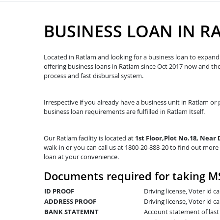
BUSINESS LOAN IN R
Located in Ratlam and looking for a business loan to expand y
offering business loans in Ratlam since Oct 2017 now and t
process and fast disbursal system.
Irrespective if you already have a business unit in Ratlam or p
business loan requirements are fulfilled in Ratlam Itself.
Our Ratlam facility is located at
1st Floor,Plot No.18, Near
walk-in or you can call us at 1800-20-888-20 to find out more 
loan at your convenience.
Documents required for taking M
ID PROOF
Driving license, Voter id 
ADDRESS PROOF
Driving license, Voter id ca
BANK STATEMNT
Account statement of las