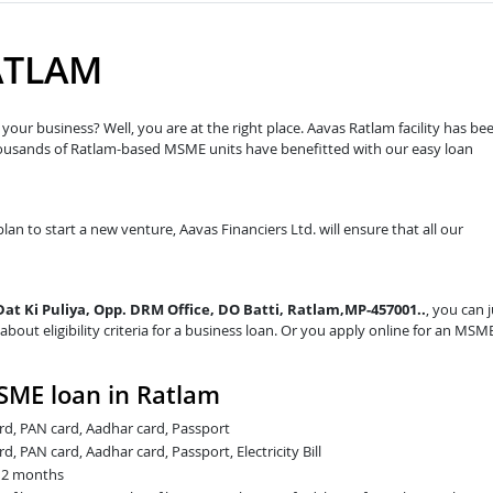
ATLAM
our business? Well, you are at the right place. Aavas Ratlam facility has be
housands of Ratlam-based MSME units have benefitted with our easy loan
lan to start a new venture, Aavas Financiers Ltd. will ensure that all our
 Dat Ki Puliya, Opp. DRM Office, DO Batti, Ratlam,MP-457001..
, you can 
about eligibility criteria for a business loan. Or you apply online for an MSM
SME loan in Ratlam
card, PAN card, Aadhar card, Passport
rd, PAN card, Aadhar card, Passport, Electricity Bill
t 2 months