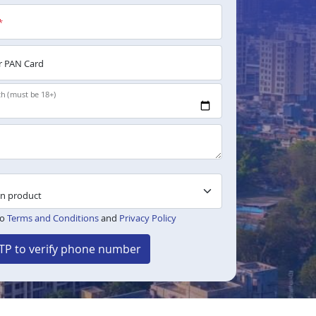
*
 PAN Card
th (must be 18+)
to
Terms and Conditions
and
Privacy Policy
TP to verify phone number