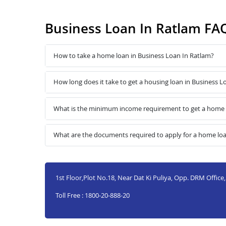
Business Loan In Ratlam FA
How to take a home loan in Business Loan In Ratlam?
How long does it take to get a housing loan in Business L
What is the minimum income requirement to get a home l
What are the documents required to apply for a home loa
1st Floor,Plot No.18, Near Dat Ki Puliya, Opp. DRM Office
Toll Free : 1800-20-888-20