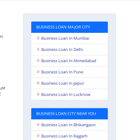
BUSINESS LOAN MAJOR CITY
en
Business Loan In Mumbai
Business Loan In Delhi
Business Loan In Ahmedabad
Business Loan In Pune
Business Loan In Jaipur
just
E
Business Loan In Lucknow
BUSINESS LOAN CITY NEAR YOU
Business Loan In Bhikangaon
Business Loan In Rajgarh