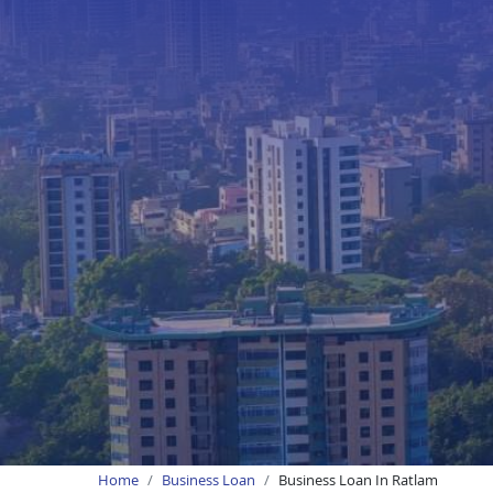
Home
Business Loan
Business Loan In Ratlam