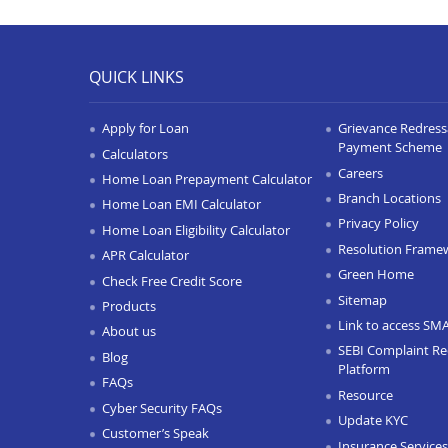
QUICK LINKS
Apply for Loan
Grievance Redressa
Payment Scheme
Calculators
Careers
Home Loan Prepayment Calculator
Branch Locations
Home Loan EMI Calculator
Privacy Policy
Home Loan Eligibility Calculator
Resolution Frame
APR Calculator
Green Home
Check Free Credit Score
Sitemap
Products
Link to access SM
About us
SEBI Complaint Re
Blog
Platform
FAQs
Resource
Cyber Security FAQs
Update KYC
Customer’s Speak
Insurance Services