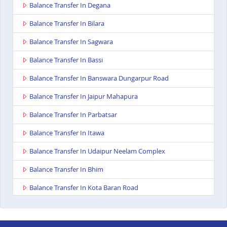
Balance Transfer In Degana
Balance Transfer In Bilara
Balance Transfer In Sagwara
Balance Transfer In Bassi
Balance Transfer In Banswara Dungarpur Road
Balance Transfer In Jaipur Mahapura
Balance Transfer In Parbatsar
Balance Transfer In Itawa
Balance Transfer In Udaipur Neelam Complex
Balance Transfer In Bhim
Balance Transfer In Kota Baran Road
Balance Transfer In Deoli
Balance Transfer In Dungarpur