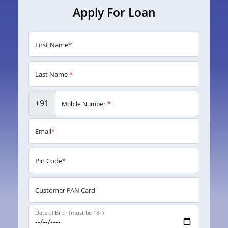
Apply For Loan
First Name
*
Last Name
*
+91
Mobile Number
*
Email
*
Pin Code
*
Customer PAN Card
Date of Birth (must be 18+)