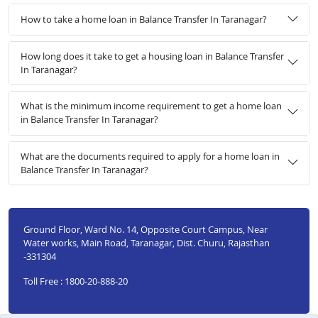
How to take a home loan in Balance Transfer In Taranagar?
How long does it take to get a housing loan in Balance Transfer
In Taranagar?
What is the minimum income requirement to get a home loan
in Balance Transfer In Taranagar?
What are the documents required to apply for a home loan in
Balance Transfer In Taranagar?
Ground Floor, Ward No. 14, Opposite Court Campus, Near
Water works, Main Road, Taranagar, Dist. Churu, Rajasthan
-331304
Toll Free : 1800-20-888-20