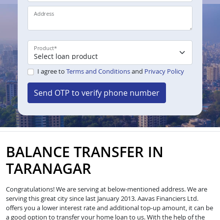
Address
Product
*
I agree to
Terms and Conditions
and
Privacy Policy
Send OTP to verify phone number
BALANCE TRANSFER IN
TARANAGAR
Congratulations! We are serving at below-mentioned address. We are
serving this great city since last January 2013. Aavas Financiers Ltd.
offers you a lower interest rate and additional top-up amount, it can be
a good option to transfer your home loan to us. With the help of the