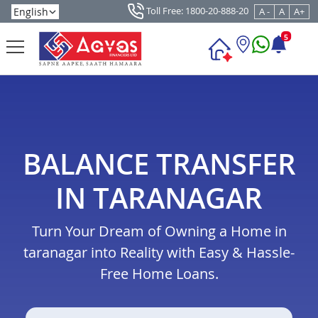
Toll Free: 1800-20-888-20
A -
A
A+
5
BALANCE TRANSFER
IN TARANAGAR
Turn Your Dream of Owning a Home in
taranagar into Reality with Easy & Hassle-
Free Home Loans.