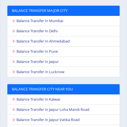
BALANCE TRANSFER MAJOR CITY
Balance Transfer In Mumbai
Balance Transfer In Delhi
Balance Transfer In Ahmedabad
Balance Transfer In Pune
Balance Transfer In Jaipur
Balance Transfer In Lucknow
BALANCE TRANSFER CITY NEAR YOU
Balance Transfer In Kalwar
Balance Transfer In Jaipur Loha Mandi Road
Balance Transfer In Jaipur Vatika Road