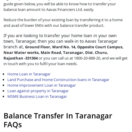
guide given below, you will be able to know how to transfer your
balance loan amount to Aavas Financiers Ltd. easily.
Reduce the burden of your existing loan by transferring it to a home
and avail of lower EMIs with our balance transfer product.
If you are looking to transfer
your home loan in your own
town, Taranagar, then you can walk-in to Aavas Taranagar
branch at,
Ground Floor, Ward No. 14, Opposite Court Campus,
Near Water works, Main Road, Taranagar, Dist. Churu,
Rajasthan -331304
or you can call us at 1800-20-888-20, and we will get
in touch with you to fulfil your loan needs.
Home Loan in Taranagar
Land Purchase and Home Construction loans in Taranagar
Home Improvement Loan in Taranagar
Loan against property in Taranagar
MSME Business Loan in Taranagar
Balance Transfer In Taranagar
FAQs