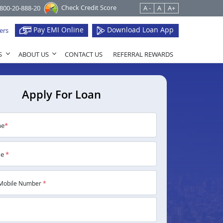
Check Credit Score
1800-20-888-20
A -
A
A+
Pay EMI Online
Download Loan App
ers
S
ABOUT US
CONTACT US
REFERRAL REWARDS
Apply For Loan
me
*
me
*
Mobile Number
*