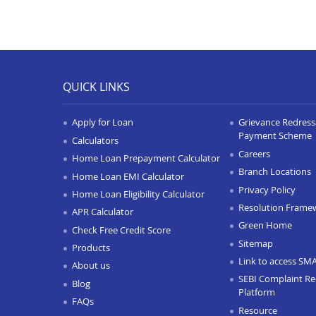
QUICK LINKS
Apply for Loan
Grievance Redressa
Payment Scheme
Calculators
Careers
Home Loan Prepayment Calculator
Branch Locations
Home Loan EMI Calculator
Privacy Policy
Home Loan Eligibility Calculator
Resolution Frame
APR Calculator
Green Home
Check Free Credit Score
Sitemap
Products
Link to access SM
About us
SEBI Complaint Re
Blog
Platform
FAQs
Resource