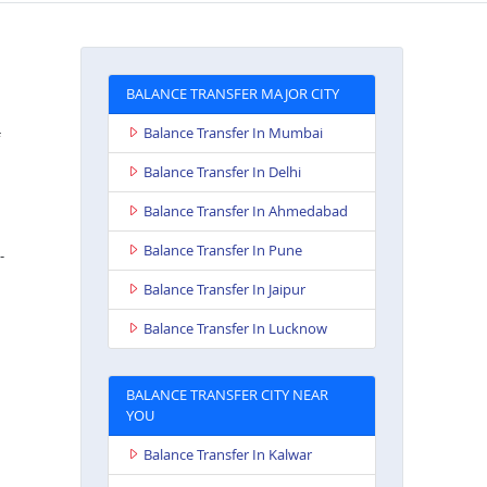
BALANCE TRANSFER MAJOR CITY
Balance Transfer In Mumbai
Balance Transfer In Delhi
Balance Transfer In Ahmedabad
Balance Transfer In Pune
-
Balance Transfer In Jaipur
Balance Transfer In Lucknow
BALANCE TRANSFER CITY NEAR
YOU
Balance Transfer In Kalwar