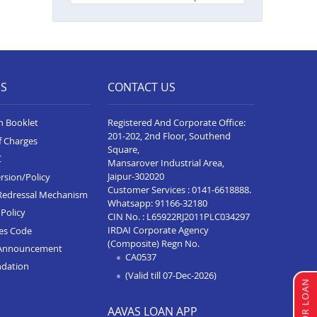
Neelam Complex
Balance Transfer In Bhim
Balance Transfer In Kota Baran
Road
ES
CONTACT US
Balance Transfer In Deoli
n Booklet
Registered And Corporate Office:
Balance Transfer In Dungarpur
201-202, 2nd Floor, Southend
f Charges
Square,
Balance Transfer In Paota
C
Mansarover Industrial Area,
Jodhpur
Jaipur-302020
rsion/Policy
Balance Transfer In Bharatpur
Customer Services :
0141-6618888
.
Redressal Mechanism
Whatsapp:
91166-32180
Policy
Balance Transfer In Sawai
CIN No. : L65922RJ2011PLC034297
Madhopur
IRDAI Corporate Agency
ces Code
(Composite) Regn No.
Announcement
Balance Transfer In Ramganj
CA0537
ndation
Mandi
(Valid till 07-Dec-2026)
Balance Transfer In Ajeetgarh
AAVAS LOAN APP