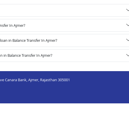
nsfer In Ajmer?
oan in Balance Transfer In Ajmer?
 in Balance Transfer In Ajmer?
ove Canara Bank, Ajmer, Rajasthan 305001