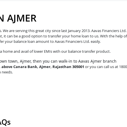
N AJMER
e are serving this great city since last January 2013. Aavas Financiers Ltd.
t, it can be a good option to transfer your home loan to us. With the help of
fer your balance loan amount to Aavas Financiers Ltd. easily.
o a home and avail of lower EMIs with our balance transfer product.
own town, Ajmer, then you can walk-in to Aavas Ajmer branch
d, above Canara Bank, Ajmer, Rajasthan 305001
or you can call us at 1800
n needs.
AQs