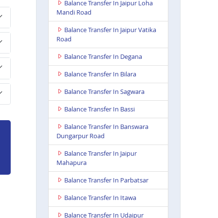
Balance Transfer In Jaipur Loha
Mandi Road
Balance Transfer In Jaipur Vatika
Road
Balance Transfer In Degana
Balance Transfer In Bilara
Balance Transfer In Sagwara
Balance Transfer In Bassi
Balance Transfer In Banswara
Dungarpur Road
Balance Transfer In Jaipur
Mahapura
Balance Transfer In Parbatsar
Balance Transfer In Itawa
Balance Transfer In Udaipur