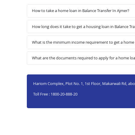
How to take a home loan in Balance Transfer In Ajmer?
How long does it take to get a housing loan in Balance Tra
What is the minimum income requirement to get a home l
What are the documents required to apply for a home loan
Hariom Complex, Plot No. 1, 1st Floor, Makarwali Rd, ab
Toll Free : 1800-20-888-20