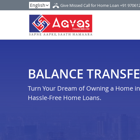
Give Missed Call for Home Loan
+91 97061
BALANCE TRANSFE
Turn Your Dream of Owning a Home in a
Hassle-Free Home Loans.