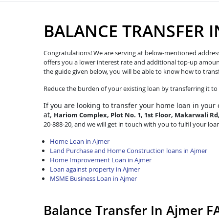
BALANCE TRANSFER I
Congratulations! We are serving at below-mentioned address. W
offers you a lower interest rate and additional top-up amoun
the guide given below, you will be able to know how to trans
Reduce the burden of your existing loan by transferring it t
If you are looking to transfer
your home loan in your 
at,
Hariom Complex, Plot No. 1, 1st Floor, Makarwali R
20-888-20, and we will get in touch with you to fulfil your loa
Home Loan in Ajmer
Land Purchase and Home Construction loans in Ajmer
Home Improvement Loan in Ajmer
Loan against property in Ajmer
MSME Business Loan in Ajmer
Balance Transfer In Ajmer F