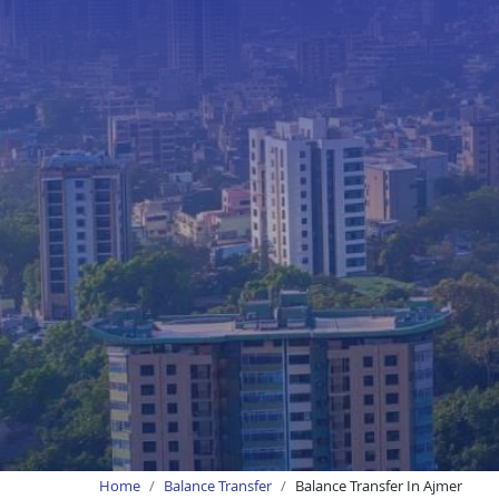
Home
Balance Transfer
Balance Transfer In Ajmer