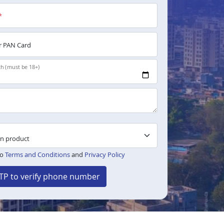
*
 PAN Card
th (must be 18+)
to
Terms and Conditions
and
Privacy Policy
TP to verify phone number