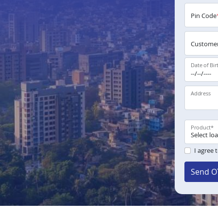
Pin Code
Customer
Date of Bir
Address
Product
*
I agree 
Send O