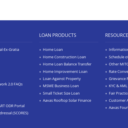
LOAN PRODUCTS
RESOURC
l-Ex-Gratia
Home Loan
Informatio
Home Construction Loan
Schedule o
Home Loan Balance Transfer
Other MIT
Home Improvement Loan
Rate Conve
Loan Against Property
Grievance 
work 2.0 FAQs
MSME Business Loan
KYC & AML 
Small Ticket Size Loan
Fair Practi
Aavas Rooftop Solar Finance
Customer 
ART ODR Portal
Aavas Fou
dressal (SCORES)