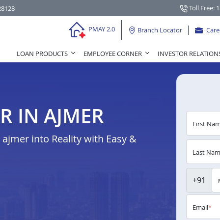
Toll Free: 
28128
PMAY 2.0
Branch Locator
Care
LOAN PRODUCTS
EMPLOYEE CORNER
INVESTOR RELATION
R IN AJMER
First Na
jmer into Reality with Easy &
Last Na
+91
Email
*