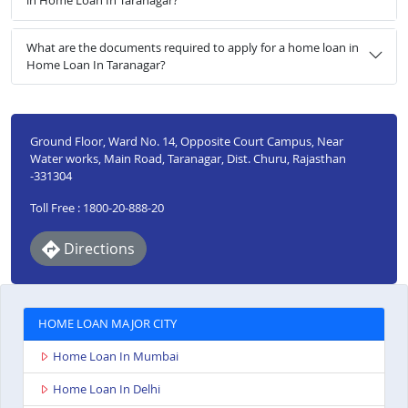
in Home Loan In Taranagar?
What are the documents required to apply for a home loan in
Home Loan In Taranagar?
Ground Floor, Ward No. 14, Opposite Court Campus, Near
Water works, Main Road, Taranagar, Dist. Churu, Rajasthan
-331304
Toll Free : 1800-20-888-20
Directions
HOME LOAN MAJOR CITY
Home Loan In Mumbai
Home Loan In Delhi