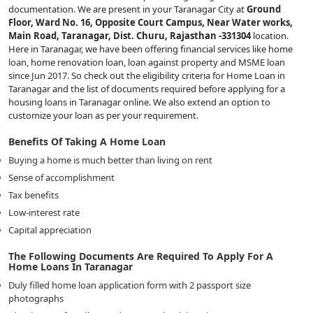
documentation. We are present in your Taranagar City at
Ground
Floor, Ward No. 16, Opposite Court Campus, Near Water works,
Main Road, Taranagar, Dist. Churu, Rajasthan -331304
location.
Here in Taranagar, we have been offering financial services like home
loan, home renovation loan, loan against property and MSME loan
since Jun 2017. So check out the eligibility criteria for Home Loan in
Taranagar and the list of documents required before applying for a
housing loans in Taranagar online. We also extend an option to
customize your loan as per your requirement.
Benefits Of Taking A Home Loan
Buying a home is much better than living on rent
Sense of accomplishment
Tax benefits
Low-interest rate
Capital appreciation
The Following Documents Are Required To Apply For A
Home Loans In Taranagar
Duly filled home loan application form with 2 passport size
photographs