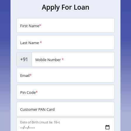
Apply For Loan
First Name
*
Last Name
*
+91
Mobile Number
*
Email
*
Pin Code
*
Customer PAN Card
Date of Birth (must be 18+)