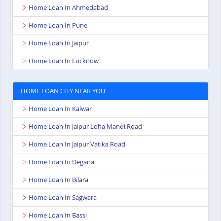
Home Loan In Ahmedabad
Home Loan In Pune
Home Loan In Jaipur
Home Loan In Lucknow
HOME LOAN CITY NEAR YOU
Home Loan In Kalwar
Home Loan In Jaipur Loha Mandi Road
Home Loan In Jaipur Vatika Road
Home Loan In Degana
Home Loan In Bilara
Home Loan In Sagwara
Home Loan In Bassi