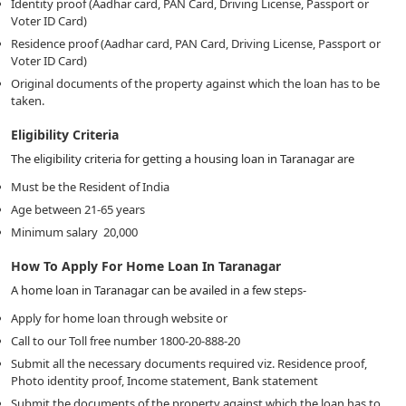
Identity proof (Aadhar card, PAN Card, Driving License, Passport or
Voter ID Card)
Residence proof (Aadhar card, PAN Card, Driving License, Passport or
Voter ID Card)
Original documents of the property against which the loan has to be
taken.
Eligibility Criteria
The eligibility criteria for getting a housing loan in Taranagar are
Must be the Resident of India
Age between 21-65 years
Minimum salary
20,000
How To Apply For Home Loan In Taranagar
A home loan in Taranagar can be availed in a few steps-
Apply for home loan through website or
Call to our Toll free number 1800-20-888-20
Submit all the necessary documents required viz. Residence proof,
Photo identity proof, Income statement, Bank statement
Submit the documents of the property against which the loan has to