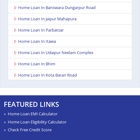
Home Loan In Banswara Dungarpur Road
Home Loan In Jaipur Mahapura
Home Loan In Parbatsar
Home Loan In Itawa
Home Loan In Udaipur Neelam Complex
Home Loan In Bhim
Home Loan In Kota Baran Road
Home Loan In Deoli
Home Loan In Dungarpur
FEATURED LINKS
Home Loan In Paota Jodhpur
Home Loan EMI Calculator
Home Loan In Bharatpur
Home Loan Eligibility Calculator
Check Free Credit Score
Home Loan In Sawai Madhopur