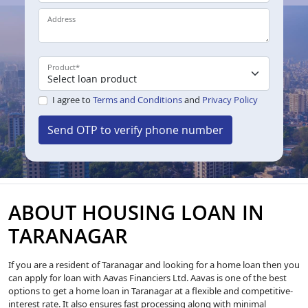
Address
Product
*
I agree to
Terms and Conditions
and
Privacy Policy
Send OTP to verify phone number
ABOUT HOUSING LOAN IN
TARANAGAR
If you are a resident of Taranagar and looking for a home loan then you
can apply for loan with Aavas Financiers Ltd. Aavas is one of the best
options to get a home loan in Taranagar at a flexible and competitive-
interest rate. It also ensures fast processing along with minimal