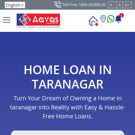
Toll Free: 1800-20-888-20
A -
A
A+
5
HOME LOAN IN
TARANAGAR
Turn Your Dream of Owning a Home in
taranagar into Reality with Easy & Hassle-
Free Home Loans.