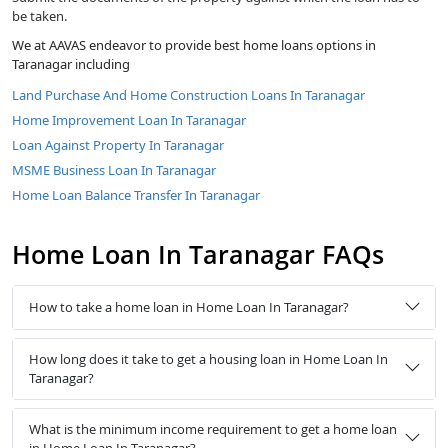
be taken.
We at AAVAS endeavor to provide best home loans options in
Taranagar including
Land Purchase And Home Construction Loans In Taranagar
Home Improvement Loan In Taranagar
Loan Against Property In Taranagar
MSME Business Loan In Taranagar
Home Loan Balance Transfer In Taranagar
Home Loan In Taranagar FAQs
How to take a home loan in Home Loan In Taranagar?
How long does it take to get a housing loan in Home Loan In
Taranagar?
What is the minimum income requirement to get a home loan