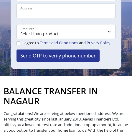
Address
Product
*
I agree to
Terms and Conditions
and
Privacy Policy
Send OTP to verify phone number
BALANCE TRANSFER IN
NAGAUR
Congratulations! We are serving at below-mentioned address. We are
serving this great city since last January 2013. Aavas Financiers Ltd.
offers you a lower interest rate and additional top-up amount, it can be
a good option to transfer your home loan to us. With the help of the