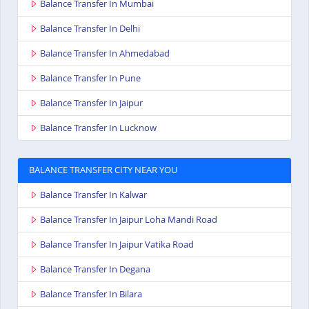
Balance Transfer In Mumbai
Balance Transfer In Delhi
Balance Transfer In Ahmedabad
Balance Transfer In Pune
Balance Transfer In Jaipur
Balance Transfer In Lucknow
BALANCE TRANSFER CITY NEAR YOU
Balance Transfer In Kalwar
Balance Transfer In Jaipur Loha Mandi Road
Balance Transfer In Jaipur Vatika Road
Balance Transfer In Degana
Balance Transfer In Bilara