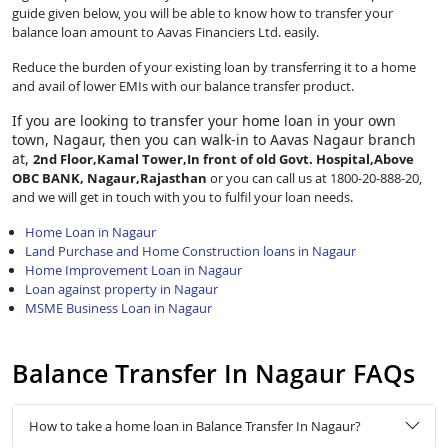
guide given below, you will be able to know how to transfer your
balance loan amount to Aavas Financiers Ltd. easily.
Reduce the burden of your existing loan by transferring it to a home
and avail of lower EMIs with our balance transfer product.
If you are looking to transfer
your home loan in your own
town, Nagaur, then you can walk-in to Aavas Nagaur branch
at,
2nd Floor,Kamal Tower,In front of old Govt. Hospital,Above
OBC BANK, Nagaur,Rajasthan
or you can call us at 1800-20-888-20,
and we will get in touch with you to fulfil your loan needs.
Home Loan in Nagaur
Land Purchase and Home Construction loans in Nagaur
Home Improvement Loan in Nagaur
Loan against property in Nagaur
MSME Business Loan in Nagaur
Balance Transfer In Nagaur FAQs
How to take a home loan in Balance Transfer In Nagaur?