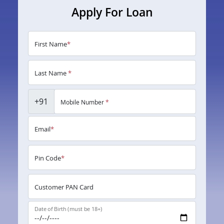
Apply For Loan
First Name
*
Last Name
*
+91
Mobile Number
*
Email
*
Pin Code
*
Customer PAN Card
Date of Birth (must be 18+)