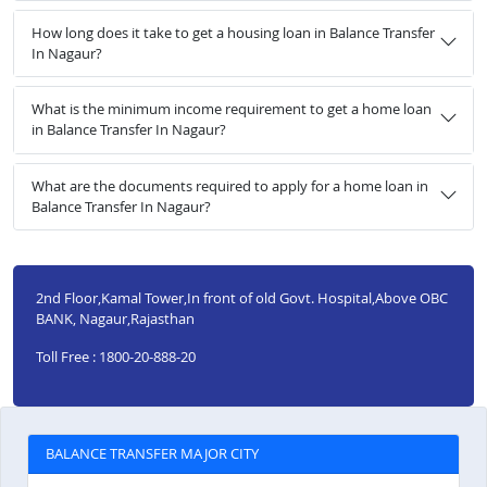
How long does it take to get a housing loan in Balance Transfer
In Nagaur?
What is the minimum income requirement to get a home loan
in Balance Transfer In Nagaur?
What are the documents required to apply for a home loan in
Balance Transfer In Nagaur?
2nd Floor,Kamal Tower,In front of old Govt. Hospital,Above OBC
BANK, Nagaur,Rajasthan
Toll Free : 1800-20-888-20
BALANCE TRANSFER MAJOR CITY