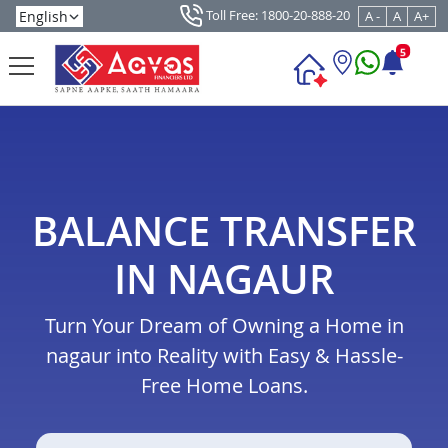
Toll Free: 1800-20-888-20
A -
A
A+
5
BALANCE TRANSFER
IN NAGAUR
Turn Your Dream of Owning a Home in
nagaur into Reality with Easy & Hassle-
Free Home Loans.