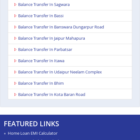
Balance Transfer In Sagwara
Balance Transfer In Bassi
Balance Transfer In Banswara Dungarpur Road
Balance Transfer In Jaipur Mahapura
Balance Transfer In Parbatsar
Balance Transfer In Itawa
Balance Transfer In Udaipur Neelam Complex
Balance Transfer In Bhim
Balance Transfer In Kota Baran Road
Balance Transfer In Deoli
Balance Transfer In Dungarpur
FEATURED LINKS
Balance Transfer In Paota Jodhpur
Home Loan EMI Calculator
Balance Transfer In Bharatpur