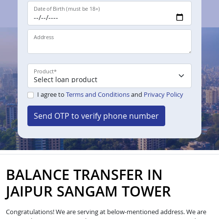
Date of Birth (must be 18+)
Address
Product
*
I agree to
Terms and Conditions
and
Privacy Policy
Send OTP to verify phone number
BALANCE TRANSFER IN
JAIPUR SANGAM TOWER
Congratulations! We are serving at below-mentioned address. We are