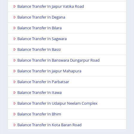
Balance Transfer In Jaipur Vatika Road
Balance Transfer In Degana
Balance Transfer In Bilara
Balance Transfer In Sagwara
Balance Transfer In Bassi
Balance Transfer In Banswara Dungarpur Road
Balance Transfer In Jaipur Mahapura
Balance Transfer In Parbatsar
Balance Transfer In Itawa
Balance Transfer In Udaipur Neelam Complex
Balance Transfer In Bhim
Balance Transfer In Kota Baran Road