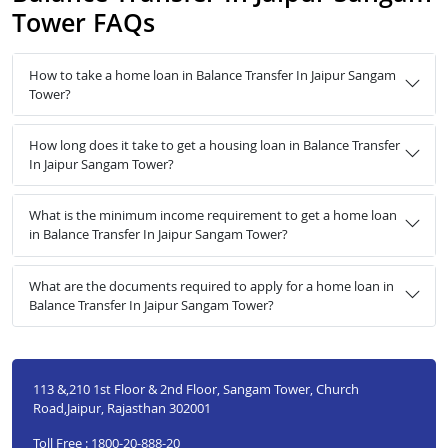
Tower FAQs
How to take a home loan in Balance Transfer In Jaipur Sangam
Tower?
How long does it take to get a housing loan in Balance Transfer
In Jaipur Sangam Tower?
What is the minimum income requirement to get a home loan
in Balance Transfer In Jaipur Sangam Tower?
What are the documents required to apply for a home loan in
Balance Transfer In Jaipur Sangam Tower?
113 &,210 1st Floor & 2nd Floor, Sangam Tower, Church
Road,Jaipur, Rajasthan 302001
Toll Free : 1800-20-888-20