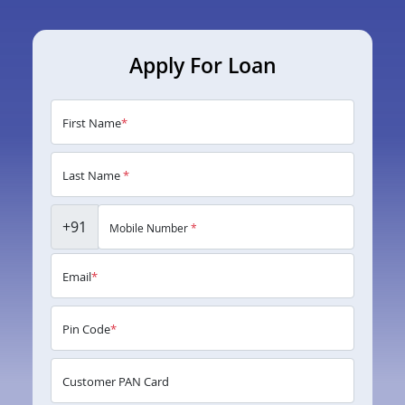
Apply For Loan
First Name
*
Last Name
*
+91
Mobile Number
*
Email
*
Pin Code
*
Customer PAN Card