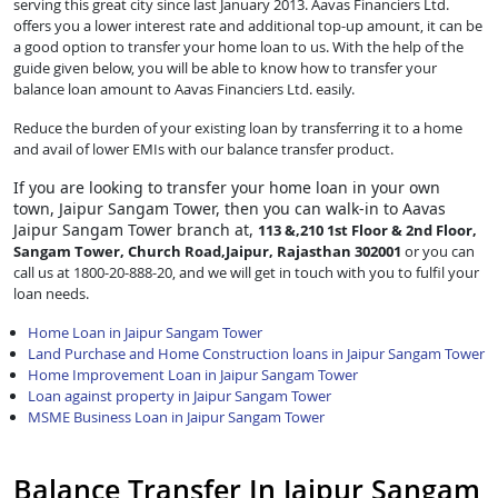
serving this great city since last January 2013. Aavas Financiers Ltd.
offers you a lower interest rate and additional top-up amount, it can be
a good option to transfer your home loan to us. With the help of the
guide given below, you will be able to know how to transfer your
balance loan amount to Aavas Financiers Ltd. easily.
Reduce the burden of your existing loan by transferring it to a home
and avail of lower EMIs with our balance transfer product.
If you are looking to transfer
your home loan in your own
town, Jaipur Sangam Tower, then you can walk-in to Aavas
Jaipur Sangam Tower branch at,
113 &,210 1st Floor & 2nd Floor,
Sangam Tower, Church Road,Jaipur, Rajasthan 302001
or you can
call us at 1800-20-888-20, and we will get in touch with you to fulfil your
loan needs.
Home Loan in Jaipur Sangam Tower
Land Purchase and Home Construction loans in Jaipur Sangam Tower
Home Improvement Loan in Jaipur Sangam Tower
Loan against property in Jaipur Sangam Tower
MSME Business Loan in Jaipur Sangam Tower
Balance Transfer In Jaipur Sangam