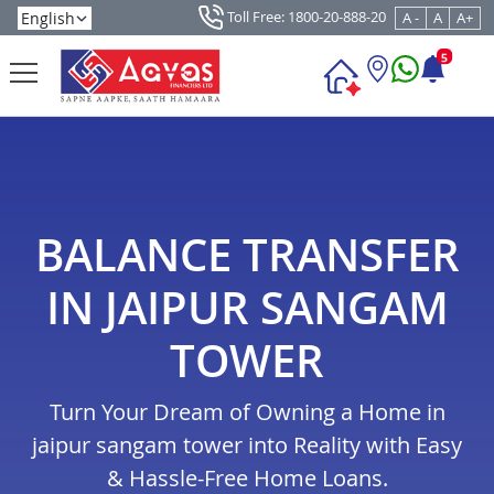
Toll Free: 1800-20-888-20
A -
A
A+
5
BALANCE TRANSFER
IN JAIPUR SANGAM
TOWER
Turn Your Dream of Owning a Home in
jaipur sangam tower into Reality with Easy
& Hassle-Free Home Loans.