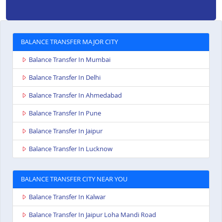
BALANCE TRANSFER MAJOR CITY
Balance Transfer In Mumbai
Balance Transfer In Delhi
Balance Transfer In Ahmedabad
Balance Transfer In Pune
Balance Transfer In Jaipur
Balance Transfer In Lucknow
BALANCE TRANSFER CITY NEAR YOU
Balance Transfer In Kalwar
Balance Transfer In Jaipur Loha Mandi Road