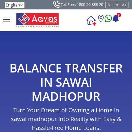
Toll Free: 1800-20-888-20
A -
A
A+
5
BALANCE TRANSFER
IN SAWAI
MADHOPUR
Turn Your Dream of Owning a Home in
sawai madhopur into Reality with Easy &
Hassle-Free Home Loans.