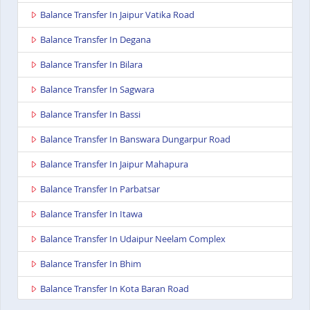
Balance Transfer In Jaipur Vatika Road
Balance Transfer In Degana
Balance Transfer In Bilara
Balance Transfer In Sagwara
Balance Transfer In Bassi
Balance Transfer In Banswara Dungarpur Road
Balance Transfer In Jaipur Mahapura
Balance Transfer In Parbatsar
Balance Transfer In Itawa
Balance Transfer In Udaipur Neelam Complex
Balance Transfer In Bhim
Balance Transfer In Kota Baran Road