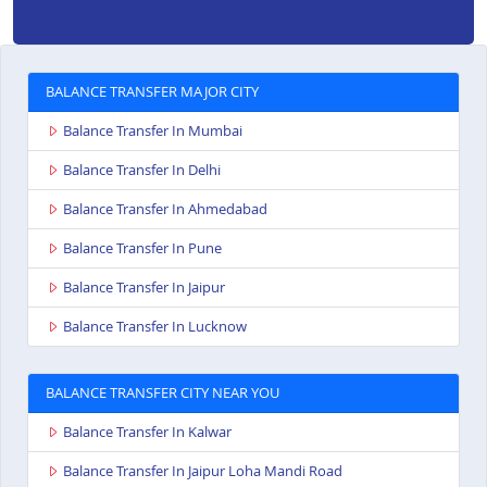
BALANCE TRANSFER MAJOR CITY
Balance Transfer In Mumbai
Balance Transfer In Delhi
Balance Transfer In Ahmedabad
Balance Transfer In Pune
Balance Transfer In Jaipur
Balance Transfer In Lucknow
BALANCE TRANSFER CITY NEAR YOU
Balance Transfer In Kalwar
Balance Transfer In Jaipur Loha Mandi Road