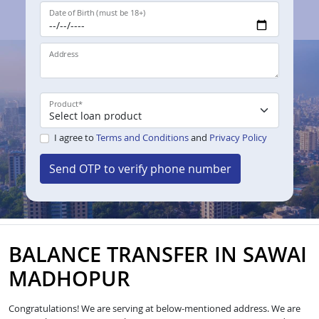
Date of Birth (must be 18+)
Address
Product
*
I agree to
Terms and Conditions
and
Privacy Policy
Send OTP to verify phone number
BALANCE TRANSFER IN SAWAI
MADHOPUR
Congratulations! We are serving at below-mentioned address. We are