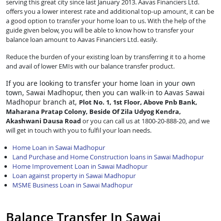
serving this great city since last January 2013. Aavas Financiers Ltd.
offers you a lower interest rate and additional top-up amount, it can be
a good option to transfer your home loan to us. With the help of the
guide given below, you will be able to know how to transfer your
balance loan amount to Aavas Financiers Ltd. easily.
Reduce the burden of your existing loan by transferring it to a home
and avail of lower EMIs with our balance transfer product.
If you are looking to transfer
your home loan in your own
town, Sawai Madhopur, then you can walk-in to Aavas Sawai
Madhopur branch at,
Plot No. 1, 1st Floor, Above Pnb Bank,
Maharana Pratap Colony, Beside Of Zila Udyog Kendra,
Akashwani Dausa Road
or you can call us at 1800-20-888-20, and we
will get in touch with you to fulfil your loan needs.
Home Loan in Sawai Madhopur
Land Purchase and Home Construction loans in Sawai Madhopur
Home Improvement Loan in Sawai Madhopur
Loan against property in Sawai Madhopur
MSME Business Loan in Sawai Madhopur
Balance Transfer In Sawai