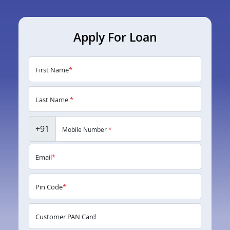
Apply For Loan
First Name
*
Last Name
*
+91
Mobile Number
*
Email
*
Pin Code
*
Customer PAN Card