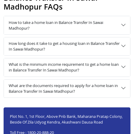
Madhopur FAQs
How to take a home loan in Balance Transfer In Sawai
Madhopur?
How long does it take to get a housing loan in Balance Transfer
In Sawai Madhopur?
What is the minimum income requirement to get a home loan
in Balance Transfer In Sawai Madhopur?
What are the documents required to apply for a home loan in
Balance Transfer In Sawai Madhopur?
Plot No. 1, 1st Floor, Above Pnb Bank, Maharana Pratap Colony,
Beside Of Zila Udyog Kendra, Akashwani Dausa Road
Toll Free : 1800-20-888-20