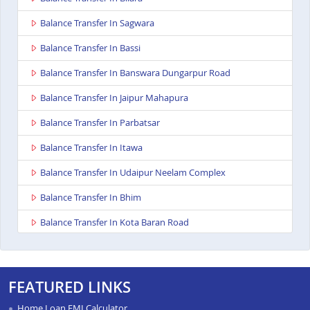
Balance Transfer In Sagwara
Balance Transfer In Bassi
Balance Transfer In Banswara Dungarpur Road
Balance Transfer In Jaipur Mahapura
Balance Transfer In Parbatsar
Balance Transfer In Itawa
Balance Transfer In Udaipur Neelam Complex
Balance Transfer In Bhim
Balance Transfer In Kota Baran Road
Balance Transfer In Deoli
Balance Transfer In Dungarpur
FEATURED LINKS
Balance Transfer In Paota Jodhpur
Home Loan EMI Calculator