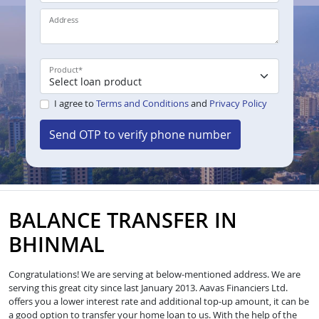
Address
Product
*
I agree to
Terms and Conditions
and
Privacy Policy
Send OTP to verify phone number
BALANCE TRANSFER IN
BHINMAL
Congratulations! We are serving at below-mentioned address. We are
serving this great city since last January 2013. Aavas Financiers Ltd.
offers you a lower interest rate and additional top-up amount, it can be
a good option to transfer your home loan to us. With the help of the