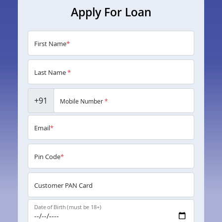
Apply For Loan
First Name
*
Last Name
*
+91
Mobile Number
*
Email
*
Pin Code
*
Customer PAN Card
Date of Birth (must be 18+)