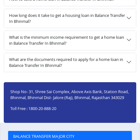
How long does it take to get a housing loan in Balance Transfer
In Bhinmal?
What is the minimum income requirement to get a home loan
in Balance Transfer In Bhinmal?
What are the documents required to apply for a home loan in
Balance Transfer In Bhinmal?
Shop No- 31, Shree Sai Complex, Above Axis Bank, Station Road,
Bhinmal, Bhinmal Dist- Jalore (Raj), Bhinmal, Rajasthan 343029
Toll Free : 1800-20-888-20
BALANCE TRANSFER MAJOR CITY