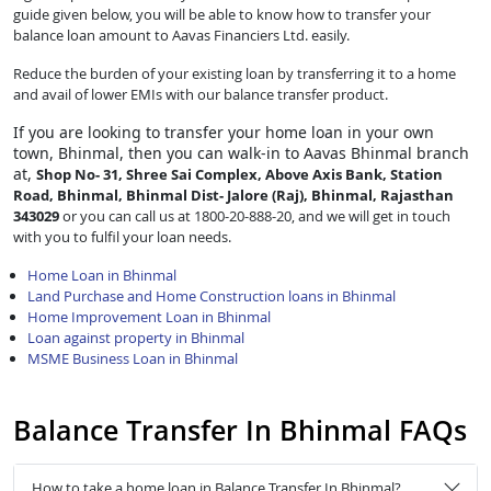
guide given below, you will be able to know how to transfer your
balance loan amount to Aavas Financiers Ltd. easily.
Reduce the burden of your existing loan by transferring it to a home
and avail of lower EMIs with our balance transfer product.
If you are looking to transfer
your home loan in your own
town, Bhinmal, then you can walk-in to Aavas Bhinmal branch
at,
Shop No- 31, Shree Sai Complex, Above Axis Bank, Station
Road, Bhinmal, Bhinmal Dist- Jalore (Raj), Bhinmal, Rajasthan
343029
or you can call us at 1800-20-888-20, and we will get in touch
with you to fulfil your loan needs.
Home Loan in Bhinmal
Land Purchase and Home Construction loans in Bhinmal
Home Improvement Loan in Bhinmal
Loan against property in Bhinmal
MSME Business Loan in Bhinmal
Balance Transfer In Bhinmal FAQs
How to take a home loan in Balance Transfer In Bhinmal?