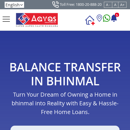
Toll Free: 1800-20-888-20
A -
A
A+
5
BALANCE TRANSFER
IN BHINMAL
Turn Your Dream of Owning a Home in
bhinmal into Reality with Easy & Hassle-
Free Home Loans.