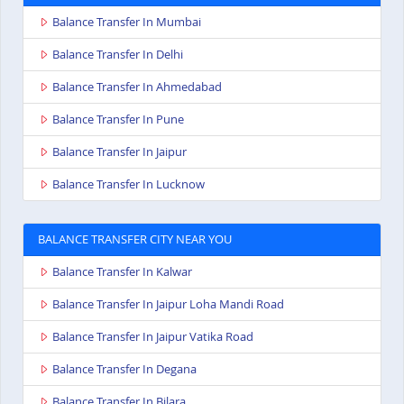
Balance Transfer In Mumbai
Balance Transfer In Delhi
Balance Transfer In Ahmedabad
Balance Transfer In Pune
Balance Transfer In Jaipur
Balance Transfer In Lucknow
BALANCE TRANSFER CITY NEAR YOU
Balance Transfer In Kalwar
Balance Transfer In Jaipur Loha Mandi Road
Balance Transfer In Jaipur Vatika Road
Balance Transfer In Degana
Balance Transfer In Bilara