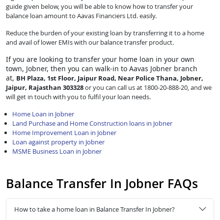
guide given below, you will be able to know how to transfer your
balance loan amount to Aavas Financiers Ltd. easily.
Reduce the burden of your existing loan by transferring it to a home
and avail of lower EMIs with our balance transfer product.
If you are looking to transfer
your home loan in your own
town, Jobner, then you can walk-in to Aavas Jobner branch
at,
BH Plaza, 1st Floor, Jaipur Road, Near Police Thana, Jobner,
Jaipur, Rajasthan 303328
or you can call us at 1800-20-888-20, and we
will get in touch with you to fulfil your loan needs.
Home Loan in Jobner
Land Purchase and Home Construction loans in Jobner
Home Improvement Loan in Jobner
Loan against property in Jobner
MSME Business Loan in Jobner
Balance Transfer In Jobner FAQs
How to take a home loan in Balance Transfer In Jobner?