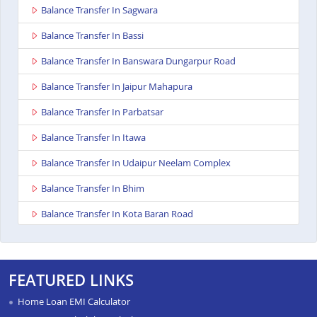
Balance Transfer In Sagwara
Balance Transfer In Bassi
Balance Transfer In Banswara Dungarpur Road
Balance Transfer In Jaipur Mahapura
Balance Transfer In Parbatsar
Balance Transfer In Itawa
Balance Transfer In Udaipur Neelam Complex
Balance Transfer In Bhim
Balance Transfer In Kota Baran Road
Balance Transfer In Deoli
Balance Transfer In Dungarpur
FEATURED LINKS
Balance Transfer In Paota Jodhpur
Home Loan EMI Calculator
Balance Transfer In Bharatpur