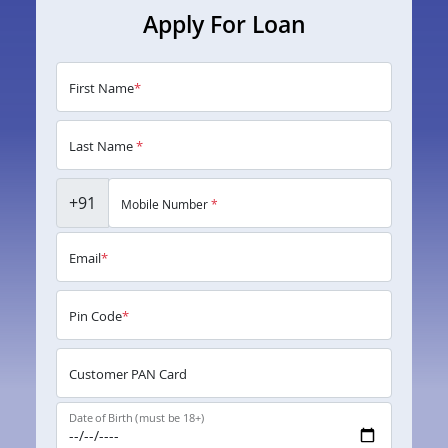
Apply For Loan
First Name
*
Last Name
*
+91
Mobile Number
*
Email
*
Pin Code
*
Customer PAN Card
Date of Birth (must be 18+)