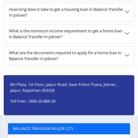
How long does it take to get a housing loan in Balance Transfer
In Jobner?
What is the minimum income requirement to get a home loan
in Balance Transfer In Jobner?
What are the documents required to apply for a home loan in
Balance Transfer In Jobner?
BH Plaza, 1st Floor, Jaipur Road, Near Police Thana, Jobner,
Jaipur, Rajasthan 303328
Toll Free : 1800-20-888-20
BALANCE TRANSFER MAJOR CITY