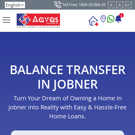
Toll Free: 1800-20-888-20
A -
A
A+
5
BALANCE TRANSFER
IN JOBNER
Turn Your Dream of Owning a Home in
jobner into Reality with Easy & Hassle-Free
Home Loans.