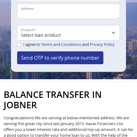
Address
Product
*
I agree to
Terms and Conditions
and
Privacy Policy
Send OTP to verify phone number
BALANCE TRANSFER IN
JOBNER
Congratulations! We are serving at below-mentioned address. We are
serving this great city since last January 2013. Aavas Financiers Ltd.
offers you a lower interest rate and additional top-up amount, it can be
a good option to transfer your home loan to us. With the help of the