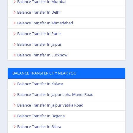
Balance Transfer In Mumbai
Balance Transfer In Delhi
Balance Transfer In Ahmedabad
Balance Transfer In Pune
Balance Transfer In Jaipur
Balance Transfer In Lucknow
BALANCE TRANSFER CITY NEAR YOU
Balance Transfer In Kalwar
Balance Transfer In Jaipur Loha Mandi Road
Balance Transfer In Jaipur Vatika Road
Balance Transfer In Degana
Balance Transfer In Bilara