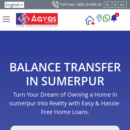
Toll Free: 1800-20-888-20
A -
A
A+
5
BALANCE TRANSFER
IN SUMERPUR
Turn Your Dream of Owning a Home in
sumerpur into Reality with Easy & Hassle-
Free Home Loans.