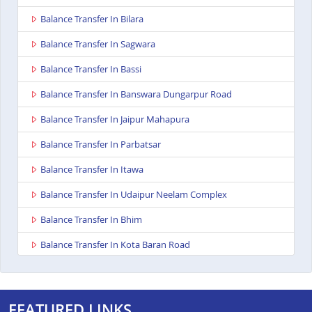
Balance Transfer In Bilara
Balance Transfer In Sagwara
Balance Transfer In Bassi
Balance Transfer In Banswara Dungarpur Road
Balance Transfer In Jaipur Mahapura
Balance Transfer In Parbatsar
Balance Transfer In Itawa
Balance Transfer In Udaipur Neelam Complex
Balance Transfer In Bhim
Balance Transfer In Kota Baran Road
Balance Transfer In Deoli
Balance Transfer In Dungarpur
FEATURED LINKS