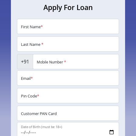
Apply For Loan
First Name
*
Last Name
*
+91
Mobile Number
*
Email
*
Pin Code
*
Customer PAN Card
Date of Birth (must be 18+)