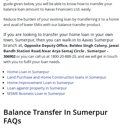
guide given below, you will be able to know how to transfer your
balance loan amount to Aavas Financiers Ltd. easily.
Reduce the burden of your existing loan by transferring it to a home
and avail of lower EMIs with our balance transfer product.
If you are looking to transfer
your home loan in your own
town, Sumerpur, then you can walk-in to Aavas Sumerpur
branch at,
Opposite Deputy Office, Beldeo Singh Colony, Jawai
Bandh Station Road,Near Arya Samaj Circle , Sumerpur -
306902
or you can call us at 1800-20-888-20, and we will get in touch
with you to fulfil your loan needs.
Home Loan in Sumerpur
Land Purchase and Home Construction loans in Sumerpur
Home Improvement Loan in Sumerpur
Loan against property in Sumerpur
MSME Business Loan in Sumerpur
Balance Transfer In Sumerpur
FAQs