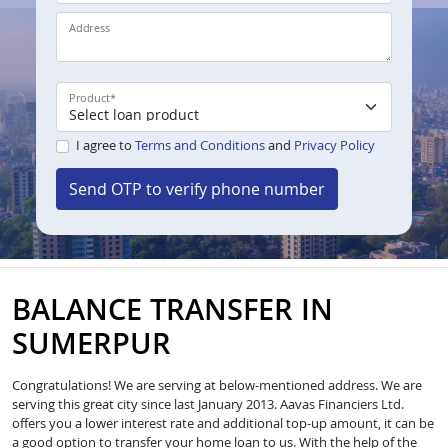
Address
Product
*
I agree to
Terms and Conditions
and
Privacy Policy
Send OTP to verify phone number
BALANCE TRANSFER IN
SUMERPUR
Congratulations! We are serving at below-mentioned address. We are
serving this great city since last January 2013. Aavas Financiers Ltd.
offers you a lower interest rate and additional top-up amount, it can be
a good option to transfer your home loan to us. With the help of the