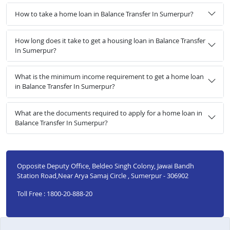
How to take a home loan in Balance Transfer In Sumerpur?
How long does it take to get a housing loan in Balance Transfer
In Sumerpur?
What is the minimum income requirement to get a home loan
in Balance Transfer In Sumerpur?
What are the documents required to apply for a home loan in
Balance Transfer In Sumerpur?
Opposite Deputy Office, Beldeo Singh Colony, Jawai Bandh
Station Road,Near Arya Samaj Circle , Sumerpur - 306902
Toll Free : 1800-20-888-20