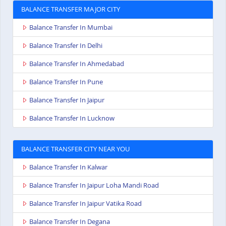
BALANCE TRANSFER MAJOR CITY
Balance Transfer In Mumbai
Balance Transfer In Delhi
Balance Transfer In Ahmedabad
Balance Transfer In Pune
Balance Transfer In Jaipur
Balance Transfer In Lucknow
BALANCE TRANSFER CITY NEAR YOU
Balance Transfer In Kalwar
Balance Transfer In Jaipur Loha Mandi Road
Balance Transfer In Jaipur Vatika Road
Balance Transfer In Degana