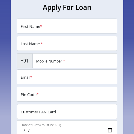
Apply For Loan
First Name
*
Last Name
*
+91
Mobile Number
*
Email
*
Pin Code
*
Customer PAN Card
Date of Birth (must be 18+)