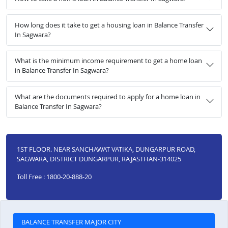
How long does it take to get a housing loan in Balance Transfer
In Sagwara?
What is the minimum income requirement to get a home loan
in Balance Transfer In Sagwara?
What are the documents required to apply for a home loan in
Balance Transfer In Sagwara?
1ST FLOOR. NEAR SANCHAWAT VATIKA, DUNGARPUR ROAD,
SAGWARA, DISTRICT DUNGARPUR, RAJASTHAN-314025
Toll Free : 1800-20-888-20
BALANCE TRANSFER MAJOR CITY