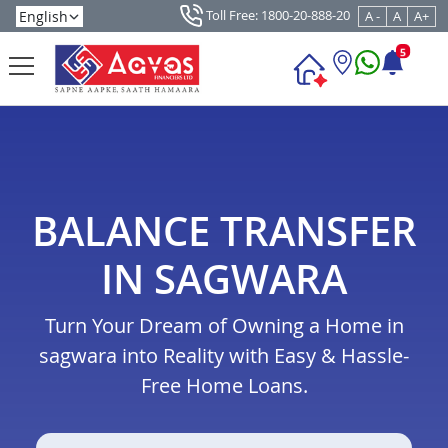
Toll Free: 1800-20-888-20
A -
A
A+
5
BALANCE TRANSFER
IN SAGWARA
Turn Your Dream of Owning a Home in
sagwara into Reality with Easy & Hassle-
Free Home Loans.