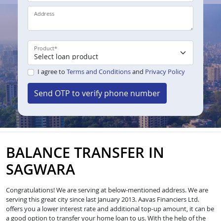
Address
Product
*
I agree to
Terms and Conditions
and
Privacy Policy
Send OTP to verify phone number
BALANCE TRANSFER IN
SAGWARA
Congratulations! We are serving at below-mentioned address. We are
serving this great city since last January 2013. Aavas Financiers Ltd.
offers you a lower interest rate and additional top-up amount, it can be
a good option to transfer your home loan to us. With the help of the