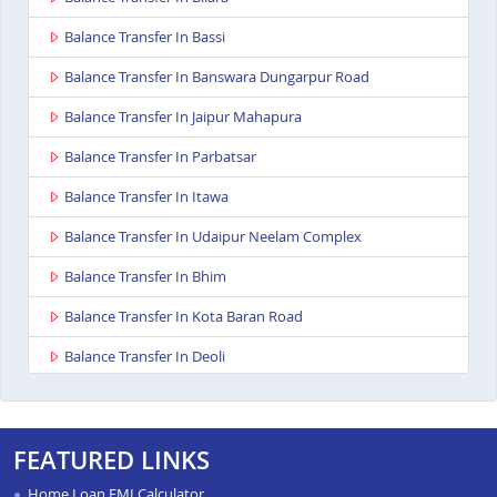
Balance Transfer In Bassi
Balance Transfer In Banswara Dungarpur Road
Balance Transfer In Jaipur Mahapura
Balance Transfer In Parbatsar
Balance Transfer In Itawa
Balance Transfer In Udaipur Neelam Complex
Balance Transfer In Bhim
Balance Transfer In Kota Baran Road
Balance Transfer In Deoli
Balance Transfer In Dungarpur
Balance Transfer In Paota Jodhpur
FEATURED LINKS
Balance Transfer In Bharatpur
Home Loan EMI Calculator