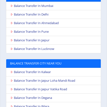
Balance Transfer In Mumbai
Balance Transfer In Delhi
Balance Transfer In Ahmedabad
Balance Transfer In Pune
Balance Transfer In Jaipur
Balance Transfer In Lucknow
BALANCE TRANSFER CITY NEAR YOU
Balance Transfer In Kalwar
Balance Transfer In Jaipur Loha Mandi Road
Balance Transfer In Jaipur Vatika Road
Balance Transfer In Degana
Balance Transfer In Bilara