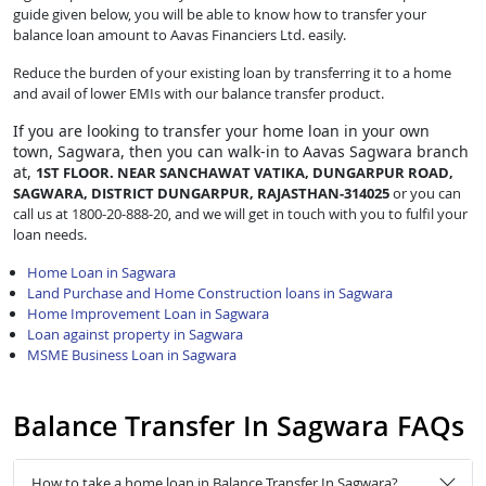
guide given below, you will be able to know how to transfer your
balance loan amount to Aavas Financiers Ltd. easily.
Reduce the burden of your existing loan by transferring it to a home
and avail of lower EMIs with our balance transfer product.
If you are looking to transfer
your home loan in your own
town, Sagwara, then you can walk-in to Aavas Sagwara branch
at,
1ST FLOOR. NEAR SANCHAWAT VATIKA, DUNGARPUR ROAD,
SAGWARA, DISTRICT DUNGARPUR, RAJASTHAN-314025
or you can
call us at 1800-20-888-20, and we will get in touch with you to fulfil your
loan needs.
Home Loan in Sagwara
Land Purchase and Home Construction loans in Sagwara
Home Improvement Loan in Sagwara
Loan against property in Sagwara
MSME Business Loan in Sagwara
Balance Transfer In Sagwara FAQs
How to take a home loan in Balance Transfer In Sagwara?