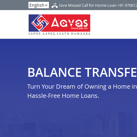
Give Missed Call for Home Loan
+91 97061
BALANCE TRANSFE
Turn Your Dream of Owning a Home in t
Hassle-Free Home Loans.