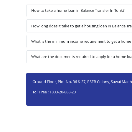
How to take a home loan in Balance Transfer In Tonk?
How long does it take to get a housing loan in Balance Tra
What is the minimum income requirement to get a home l
What are the documents required to apply for a home loan
Ground Floor, Plot No. 36 & 37, RSEB Colony, Sawai Mad
Toll Free : 1800-20-888-20