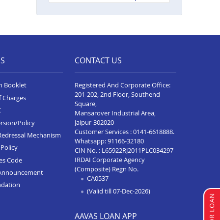
Neelam Complex
Balance Transfer In Bhim
Balance Transfer In Kota Baran
Road
ES
CONTACT US
Balance Transfer In Deoli
n Booklet
Registered And Corporate Office:
Balance Transfer In Dungarpur
201-202, 2nd Floor, Southend
f Charges
Square,
Balance Transfer In Paota
C
Mansarover Industrial Area,
Jodhpur
Jaipur-302020
rsion/Policy
Balance Transfer In Bharatpur
Customer Services :
0141-6618888
.
Redressal Mechanism
Whatsapp:
91166-32180
Policy
Balance Transfer In Sawai
CIN No. : L65922RJ2011PLC034297
Madhopur
IRDAI Corporate Agency
ces Code
(Composite) Regn No.
Announcement
Balance Transfer In Ramganj
CA0537
ndation
Mandi
(Valid till 07-Dec-2026)
Balance Transfer In Ajeetgarh
AAVAS LOAN APP