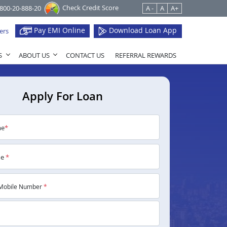
Check Credit Score
1800-20-888-20
A -
A
A+
Pay EMI Online
Download Loan App
ers
S
ABOUT US
CONTACT US
REFERRAL REWARDS
Apply For Loan
me
*
me
*
Mobile Number
*