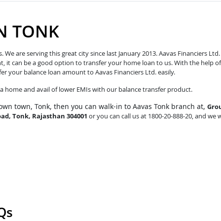
IN TONK
e are serving this great city since last January 2013. Aavas Financiers Ltd.
t, it can be a good option to transfer your home loan to us. With the help of
fer your balance loan amount to Aavas Financiers Ltd. easily.
o a home and avail of lower EMIs with our balance transfer product.
own town, Tonk, then you can walk-in to Aavas Tonk branch at,
Gro
oad, Tonk, Rajasthan 304001
or you can call us at 1800-20-888-20, and we w
Qs