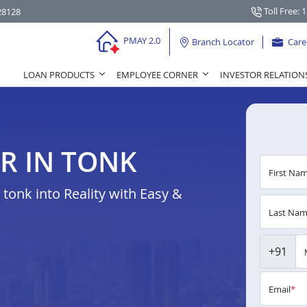
Toll Free: 
28128
PMAY 2.0
Branch Locator
Care
LOAN PRODUCTS
EMPLOYEE CORNER
INVESTOR RELATION
R IN TONK
First Na
onk into Reality with Easy &
Last Na
+91
Email
*