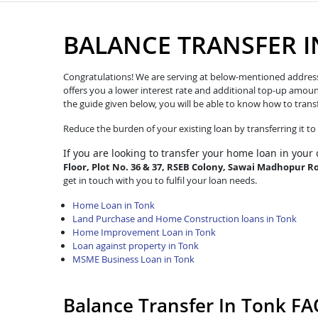
BALANCE TRANSFER 
Congratulations! We are serving at below-mentioned address. W
offers you a lower interest rate and additional top-up amoun
the guide given below, you will be able to know how to trans
Reduce the burden of your existing loan by transferring it t
If you are looking to transfer
your home loan in your 
Floor, Plot No. 36 & 37, RSEB Colony, Sawai Madhopur R
get in touch with you to fulfil your loan needs.
Home Loan in Tonk
Land Purchase and Home Construction loans in Tonk
Home Improvement Loan in Tonk
Loan against property in Tonk
MSME Business Loan in Tonk
Balance Transfer In Tonk FA