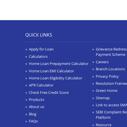
QUICK LINKS
Apply for Loan
Grievance Redressa
Payment Scheme
Calculators
Careers
Home Loan Prepayment Calculator
Branch Locations
Home Loan EMI Calculator
Privacy Policy
Home Loan Eligibility Calculator
Resolution Frame
APR Calculator
Green Home
Check Free Credit Score
Sitemap
Products
Link to access SM
About us
SEBI Complaint Re
Blog
Platform
FAQs
Resource