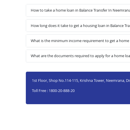
How to take a home loan in Balance Transfer In Neemran
How long does it take to get a housing loan in Balance T
What is the minimum income requirement to get a home l
What are the documents required to apply for a home loa
1st Floor, Shop No.114-115, Krishna Tower, Neemrana, Di
Toll Free : 1800-20-888-20