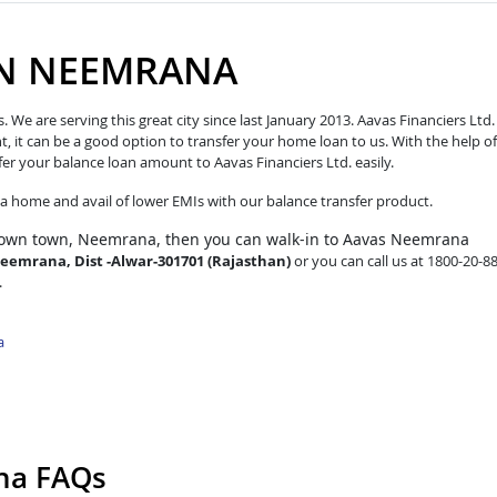
IN NEEMRANA
e are serving this great city since last January 2013. Aavas Financiers Ltd.
t, it can be a good option to transfer your home loan to us. With the help of
fer your balance loan amount to Aavas Financiers Ltd. easily.
o a home and avail of lower EMIs with our balance transfer product.
 own town, Neemrana, then you can walk-in to Aavas Neemrana
Neemrana, Dist -Alwar-301701 (Rajasthan)
or you can call us at 1800-20-8
.
a
na FAQs