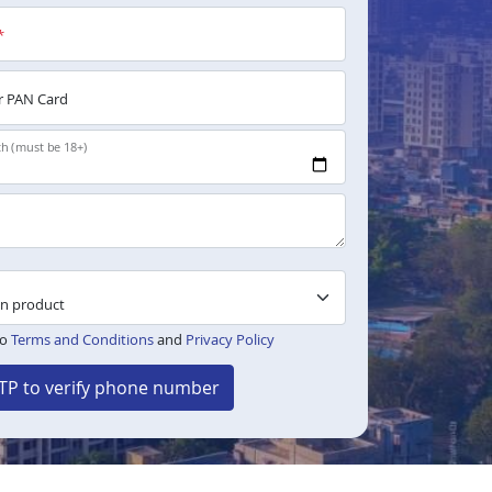
*
 PAN Card
th (must be 18+)
to
Terms and Conditions
and
Privacy Policy
TP to verify phone number