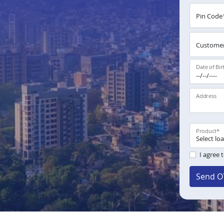
Pin Code
Customer
Date of Bir
Address
Product
*
I agree 
Send O