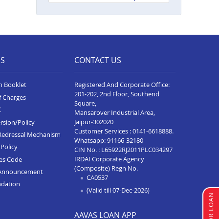
Neelam Complex
Balance Transfer In Bhim
Balance Transfer In Kota Baran
Road
ES
CONTACT US
Balance Transfer In Deoli
n Booklet
Registered And Corporate Office:
Balance Transfer In Dungarpur
201-202, 2nd Floor, Southend
f Charges
Square,
Balance Transfer In Paota
C
Mansarover Industrial Area,
Jodhpur
Jaipur-302020
rsion/Policy
Balance Transfer In Bharatpur
Customer Services :
0141-6618888
.
Redressal Mechanism
Whatsapp:
91166-32180
Policy
Balance Transfer In Sawai
CIN No. : L65922RJ2011PLC034297
Madhopur
IRDAI Corporate Agency
ces Code
(Composite) Regn No.
Announcement
Balance Transfer In Ramganj
CA0537
ndation
Mandi
(Valid till 07-Dec-2026)
Balance Transfer In Ajeetgarh
AAVAS LOAN APP