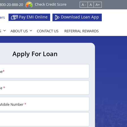
Check Credit Score
1800-20-888-20
A -
A
A+
Pay EMI Online
Download Loan App
ers
S
ABOUT US
CONTACT US
REFERRAL REWARDS
Apply For Loan
me
*
me
*
Mobile Number
*