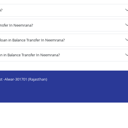
a?
ransfer In Neemrana?
oan in Balance Transfer In Neemrana?
n in Balance Transfer In Neemrana?
st -Alwar-301701 (Rajasthan)