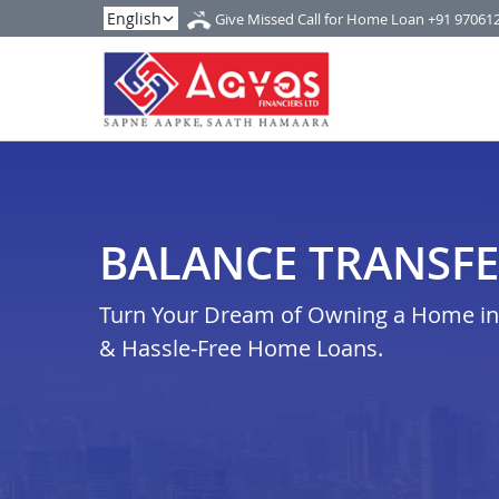
Give Missed Call for Home Loan
+91 97061
BALANCE TRANSFE
Turn Your Dream of Owning a Home in 
& Hassle-Free Home Loans.