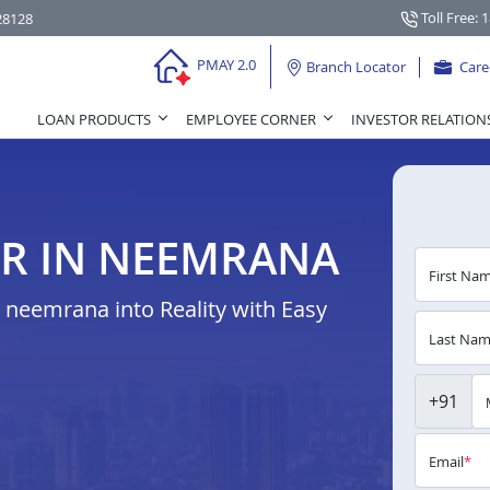
Toll Free: 
28128
PMAY 2.0
Branch Locator
Care
LOAN PRODUCTS
EMPLOYEE CORNER
INVESTOR RELATION
R IN NEEMRANA
First Na
neemrana into Reality with Easy
Last Na
+91
Email
*