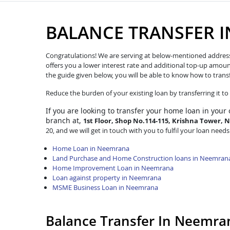
BALANCE TRANSFER 
Congratulations! We are serving at below-mentioned address. W
offers you a lower interest rate and additional top-up amoun
the guide given below, you will be able to know how to trans
Reduce the burden of your existing loan by transferring it t
If you are looking to transfer
your home loan in your
branch at,
1st Floor, Shop No.114-115, Krishna Tower, 
20, and we will get in touch with you to fulfil your loan needs
Home Loan in Neemrana
Land Purchase and Home Construction loans in Neemran
Home Improvement Loan in Neemrana
Loan against property in Neemrana
MSME Business Loan in Neemrana
Balance Transfer In Neemra