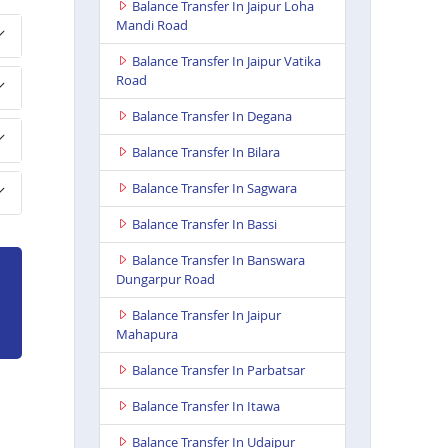
Balance Transfer In Jaipur Loha
Mandi Road
Balance Transfer In Jaipur Vatika
Road
Balance Transfer In Degana
Balance Transfer In Bilara
Balance Transfer In Sagwara
Balance Transfer In Bassi
Balance Transfer In Banswara
Dungarpur Road
Balance Transfer In Jaipur
Mahapura
Balance Transfer In Parbatsar
Balance Transfer In Itawa
Balance Transfer In Udaipur