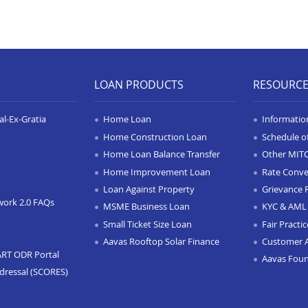
LOAN PRODUCTS
RESOURC
l-Ex-Gratia
Home Loan
Informatio
Home Construction Loan
Schedule o
Home Loan Balance Transfer
Other MIT
Home Improvement Loan
Rate Conve
Loan Against Property
Grievance 
work 2.0 FAQs
MSME Business Loan
KYC & AML 
Small Ticket Size Loan
Fair Practi
Aavas Rooftop Solar Finance
Customer 
ART ODR Portal
Aavas Fou
dressal (SCORES)