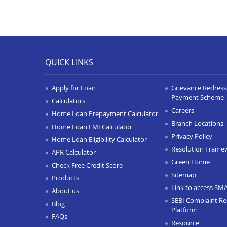
QUICK LINKS
Apply for Loan
Grievance Redressa
Payment Scheme
Calculators
Careers
Home Loan Prepayment Calculator
Branch Locations
Home Loan EMI Calculator
Privacy Policy
Home Loan Eligibility Calculator
Resolution Frame
APR Calculator
Green Home
Check Free Credit Score
Sitemap
Products
Link to access SM
About us
SEBI Complaint Re
Blog
Platform
FAQs
Resource