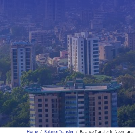
Home
Balance Transfer
Balance Transfer In Neemrana