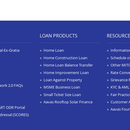
LOAN PRODUCTS
RESOURC
l-Ex-Gratia
Home Loan
Informatio
Home Construction Loan
Schedule o
Home Loan Balance Transfer
Other MIT
Home Improvement Loan
Rate Conve
Loan Against Property
Grievance 
work 2.0 FAQs
MSME Business Loan
KYC & AML 
Small Ticket Size Loan
Fair Practi
Aavas Rooftop Solar Finance
Customer 
ART ODR Portal
Aavas Fou
dressal (SCORES)