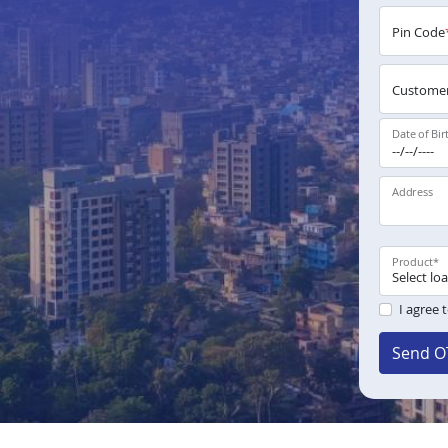
Pin Code
Customer
Date of Bir
Address
Product
*
I agree 
Send O