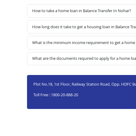
How to take a home loan in Balance Transfer In Nohar?
How long does it take to get a housing loan in Balance Tr
What is the minimum income requirement to get a home l
What are the documents required to apply for a home loa
Plot No.18, 1st Floor, Railway Station Road, Opp. HDFC 
Toll Free : 1800-20-888-20