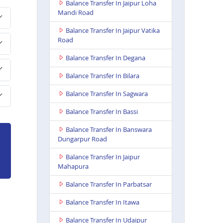
Balance Transfer In Jaipur Loha
Mandi Road
Balance Transfer In Jaipur Vatika
Road
Balance Transfer In Degana
Balance Transfer In Bilara
Balance Transfer In Sagwara
Balance Transfer In Bassi
Balance Transfer In Banswara
Dungarpur Road
Balance Transfer In Jaipur
Mahapura
Balance Transfer In Parbatsar
Balance Transfer In Itawa
Balance Transfer In Udaipur