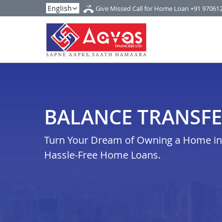
Give Missed Call for Home Loan
+91 97061
BALANCE TRANSFE
Turn Your Dream of Owning a Home in n
Hassle-Free Home Loans.