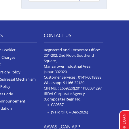
Neelam Complex
Balance Transfer In Bhim
Balance Transfer In Kota Baran
Road
ES
CONTACT US
Balance Transfer In Deoli
n Booklet
Registered And Corporate Office:
Balance Transfer In Dungarpur
201-202, 2nd Floor, Southend
f Charges
Square,
Balance Transfer In Paota
C
Mansarover Industrial Area,
Jodhpur
Jaipur-302020
rsion/Policy
Balance Transfer In Bharatpur
Customer Services :
0141-6618888
.
Redressal Mechanism
Whatsapp:
91166-32180
Policy
Balance Transfer In Sawai
CIN No. : L65922RJ2011PLC034297
Madhopur
IRDAI Corporate Agency
ces Code
(Composite) Regn No.
Announcement
Balance Transfer In Ramganj
CA0537
ndation
Mandi
(Valid till 07-Dec-2026)
Balance Transfer In Ajeetgarh
AAVAS LOAN APP