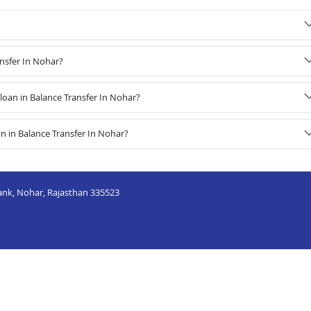
ansfer In Nohar?
oan in Balance Transfer In Nohar?
n in Balance Transfer In Nohar?
Bank, Nohar, Rajasthan 335523