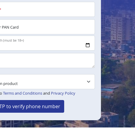
*
 PAN Card
th (must be 18+)
to
Terms and Conditions
and
Privacy Policy
TP to verify phone number