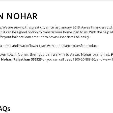
IN NOHAR
e are serving this great city since last January 2013. Aavas Financiers Ltd.
t, it can be a good option to transfer your home loan to us. With the help of
fer your balance loan amount to Aavas Financiers Ltd. easily.
o a home and avail of lower EMIs with our balance transfer product.
own town, Nohar, then you can walk-in to Aavas Nohar branch at,
P
, Nohar, Rajasthan 335523
or you can call us at 1800-20-888-20, and we will
FAQs