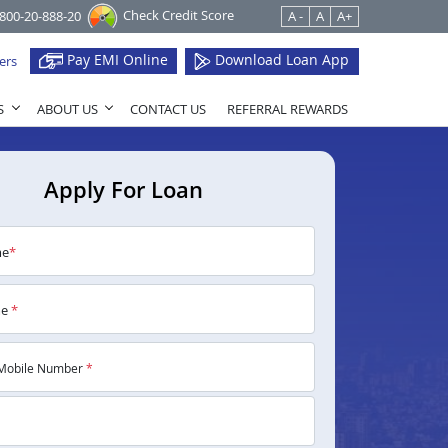
Check Credit Score
1800-20-888-20
A -
A
A+
Pay EMI Online
Download Loan App
ers
S
ABOUT US
CONTACT US
REFERRAL REWARDS
Apply For Loan
me
*
me
*
Mobile Number
*