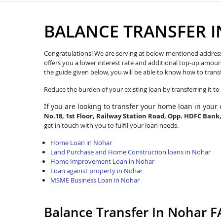
BALANCE TRANSFER 
Congratulations! We are serving at below-mentioned address. W
offers you a lower interest rate and additional top-up amoun
the guide given below, you will be able to know how to trans
Reduce the burden of your existing loan by transferring it t
If you are looking to transfer
your home loan in your 
No.18, 1st Floor, Railway Station Road, Opp. HDFC Bank
get in touch with you to fulfil your loan needs.
Home Loan in Nohar
Land Purchase and Home Construction loans in Nohar
Home Improvement Loan in Nohar
Loan against property in Nohar
MSME Business Loan in Nohar
Balance Transfer In Nohar 