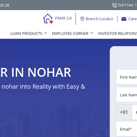
Toll Free: 
28128
PMAY 2.0
Branch Locator
Care
LOAN PRODUCTS
EMPLOYEE CORNER
INVESTOR RELATION
R IN NOHAR
First Na
ohar into Reality with Easy &
Last Na
+91
Email
*