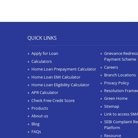
QUICK LINKS
Apply for Loan
Grievance Redressa
Payment Scheme
Calculators
Careers
Home Loan Prepayment Calculator
Branch Locations
Home Loan EMI Calculator
Privacy Policy
Home Loan Eligibility Calculator
Resolution Frame
APR Calculator
Green Home
Check Free Credit Score
Sitemap
Products
Link to access SM
About us
SEBI Complaint Re
Blog
Platform
FAQs
Resource