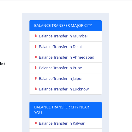
BALANCE TRANSFER MAJOR CITY
Balance Transfer In Mumbai
Balance Transfer In Delhi
Balance Transfer In Ahmedabad
lot
Balance Transfer In Pune
Balance Transfer In Jaipur
Balance Transfer In Lucknow
BALANCE TRANSFER CITY NEAR
YOU
Balance Transfer In Kalwar