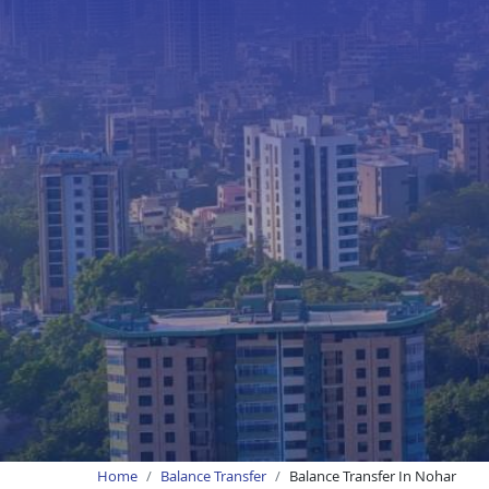
Home
Balance Transfer
Balance Transfer In Nohar