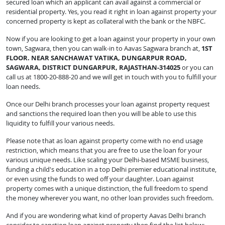
secured loan which an applicant can avail against a commercial or
residential property. Yes, you read it right in loan against property your
concerned property is kept as collateral with the bank or the NBFC.
Now if you are looking to get a loan against your property in your own
town, Sagwara, then you can walk-in to Aavas Sagwara branch at,
1ST
FLOOR. NEAR SANCHAWAT VATIKA, DUNGARPUR ROAD,
SAGWARA, DISTRICT DUNGARPUR, RAJASTHAN-314025
or you can
call us at 1800-20-888-20 and we will get in touch with you to fulfill your
loan needs.
Once our Delhi branch processes your loan against property request
and sanctions the required loan then you will be able to use this
liquidity to fulfill your various needs.
Please note that as loan against property come with no end usage
restriction, which means that you are free to use the loan for your
various unique needs. Like scaling your Delhi-based MSME business,
funding a child's education in a top Delhi premier educational institute,
or even using the funds to wed off your daughter. Loan against
property comes with a unique distinction, the full freedom to spend
the money wherever you want, no other loan provides such freedom.
And if you are wondering what kind of property Aavas Delhi branch