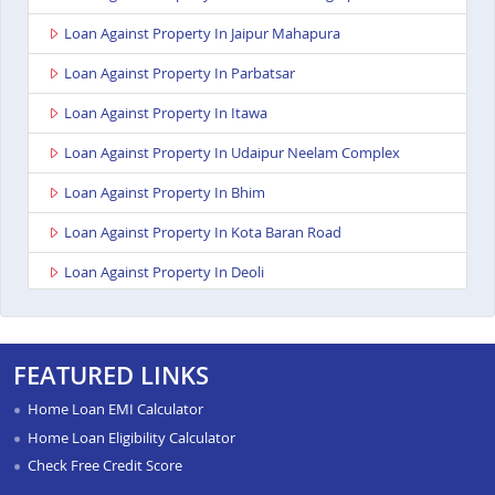
Loan Against Property In Jaipur Mahapura
Loan Against Property In Parbatsar
Loan Against Property In Itawa
Loan Against Property In Udaipur Neelam Complex
Loan Against Property In Bhim
Loan Against Property In Kota Baran Road
Loan Against Property In Deoli
Loan Against Property In Dungarpur
Loan Against Property In Paota Jodhpur
FEATURED LINKS
Loan Against Property In Bharatpur
Home Loan EMI Calculator
Loan Against Property In Sawai Madhopur
Home Loan Eligibility Calculator
Check Free Credit Score
Loan Against Property In Ramganj Mandi