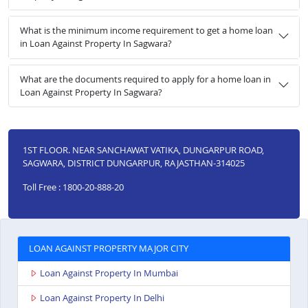
What is the minimum income requirement to get a home loan
in Loan Against Property In Sagwara?
What are the documents required to apply for a home loan in
Loan Against Property In Sagwara?
1ST FLOOR. NEAR SANCHAWAT VATIKA, DUNGARPUR ROAD,
SAGWARA, DISTRICT DUNGARPUR, RAJASTHAN-314025
Toll Free : 1800-20-888-20
LOAN AGAINST PROPERTY MAJOR CITY
Loan Against Property In Mumbai
Loan Against Property In Delhi