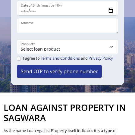
Date of Birth (must be 18+)
Address
Product
*
I agree to
Terms and Conditions
and
Privacy Policy
Send OTP to verify phone number
LOAN AGAINST PROPERTY IN
SAGWARA
As the name Loan Against Property itself indicates it is a type of