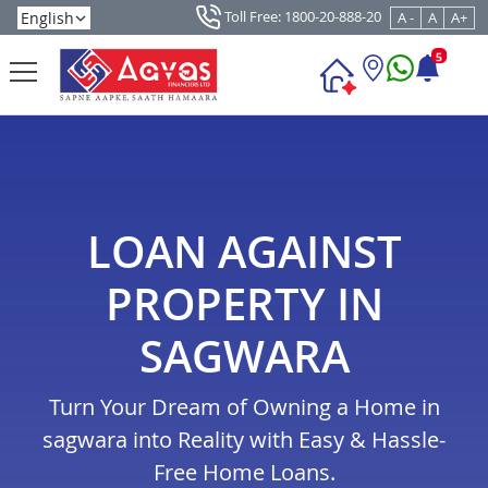
Toll Free: 1800-20-888-20
A -
A
A+
5
LOAN AGAINST
PROPERTY IN
SAGWARA
Turn Your Dream of Owning a Home in
sagwara into Reality with Easy & Hassle-
Free Home Loans.