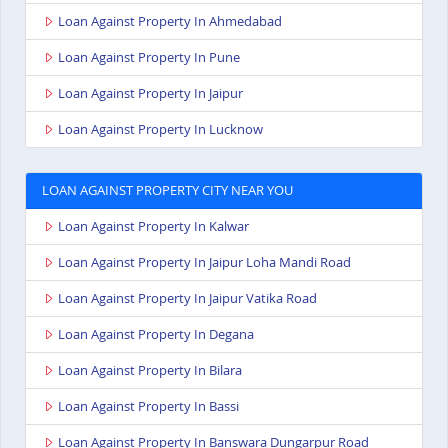
Loan Against Property In Ahmedabad
Loan Against Property In Pune
Loan Against Property In Jaipur
Loan Against Property In Lucknow
LOAN AGAINST PROPERTY CITY NEAR YOU
Loan Against Property In Kalwar
Loan Against Property In Jaipur Loha Mandi Road
Loan Against Property In Jaipur Vatika Road
Loan Against Property In Degana
Loan Against Property In Bilara
Loan Against Property In Bassi
Loan Against Property In Banswara Dungarpur Road