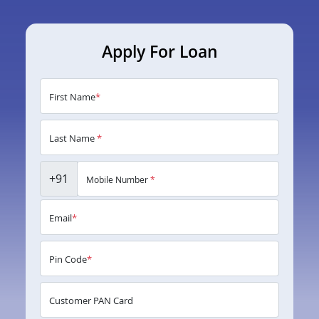
Apply For Loan
First Name
*
Last Name
*
+91
Mobile Number
*
Email
*
Pin Code
*
Customer PAN Card