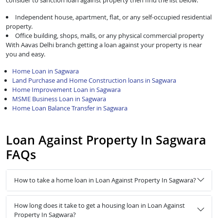
consider to sanction loan against property then find the list below:
Independent house, apartment, flat, or any self-occupied residential
property.
Office building, shops, malls, or any physical commercial property
With Aavas Delhi branch getting a loan against your property is near
you and easy.
Home Loan in Sagwara
Land Purchase and Home Construction loans in Sagwara
Home Improvement Loan in Sagwara
MSME Business Loan in Sagwara
Home Loan Balance Transfer in Sagwara
Loan Against Property In Sagwara
FAQs
How to take a home loan in Loan Against Property In Sagwara?
How long does it take to get a housing loan in Loan Against
Property In Sagwara?