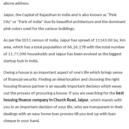
above address.
Jaipur, the Capital of Rajasthan in India and is also known as “Pink
City” or “Paris of India” due its beautiful architecture and the dominant
pink colors used for the various buildings.
As per the 2011 census of India, Jaipur has spread of 11143.00 Sq. Km
area, which has a total population of 66,26,178 with the total number
of 11,77,096 households and Jaipur has been evolved as the biggest
startup hub in India.
Owing a house is an important aspect of one’s life which brings sense
of financial security. Finding an ideal location and choosing the right
housing finance partner is an equally important decision which eases
out the process of procuring a house. If you are searching for the
best
housing finance company in Church Road, Jaipur
, which stands with
you in an important decision of your life, who are transparent in their
dealings with an easy home loan process till you end up with loan
cheque in your hand.