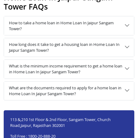
Tower FAQs
How to take a home loan in Home Loan In Jaipur Sangam
Tower?
How long does it take to get a housing loan in Home Loan In
Jaipur Sangam Tower?
What is the minimum income requirement to get a home loan
in Home Loan In Jaipur Sangam Tower?
What are the documents required to apply for a home loan in
Home Loan In Jaipur Sangam Tower?
113 &,210 1st Floor & 2nd Floor, Sangam Tower, Church
Road,Jaipur, Rajasthan 302001
Toll Free : 1800-20-888-20