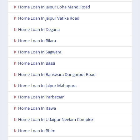
Home Loan In Jaipur Loha Mandi Road
Home Loan In Jaipur Vatika Road
Home Loan In Degana
Home Loan In Bilara
Home Loan In Sagwara
Home Loan In Bassi
Home Loan In Banswara Dungarpur Road
Home Loan In Jaipur Mahapura
Home Loan In Parbatsar
Home Loan In Itawa
Home Loan In Udaipur Neelam Complex
Home Loan In Bhim