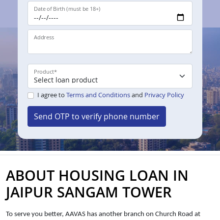
Date of Birth (must be 18+)
Address
Product
*
I agree to
Terms and Conditions
and
Privacy Policy
Send OTP to verify phone number
ABOUT HOUSING LOAN IN
JAIPUR SANGAM TOWER
To serve you better, AAVAS has another branch on Church Road at