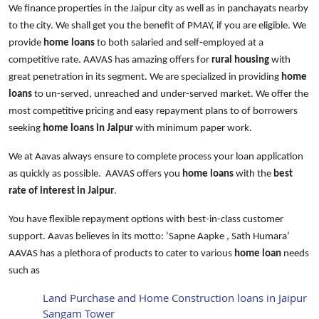
We finance properties in the Jaipur city as well as in panchayats nearby
to the city. We shall get you the benefit of PMAY, if you are eligible. We
provide
home loans
to both salaried and self-employed at a
competitive rate. AAVAS has amazing offers for
rural housing
with
great penetration in its segment. We are specialized in providing
home
loans
to un-served, unreached and under-served market. We offer the
most competitive pricing and easy repayment plans to of borrowers
seeking
home loans in Jaipur
with minimum paper work.
We at Aavas always ensure to complete process your loan application
as quickly as possible. AAVAS offers you
home loans
with the
best
rate of interest in Jaipur
.
You have flexible repayment options with best-in-class customer
support. Aavas believes in its motto: ‘Sapne Aapke , Sath Humara‘
AAVAS has a plethora of products to cater to various
home loan
needs
such as
Land Purchase and Home Construction loans in Jaipur
Sangam Tower