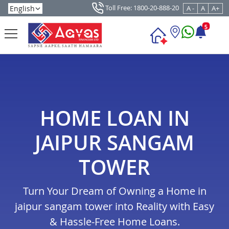
Toll Free: 1800-20-888-20
A -
A
A+
5
HOME LOAN IN
JAIPUR SANGAM
TOWER
Turn Your Dream of Owning a Home in
jaipur sangam tower into Reality with Easy
& Hassle-Free Home Loans.