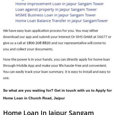
Home Improvement Loan in Jaipur Sangam Tower
Loan against property in Jaipur Sangam Tower
MSME Business Loan in Jaipur Sangam Tower
Home Loan Balance Transfer in Jaipur SangamTower
We have easy loan application process for you. You may either
download our app and submit your interest Or SMS GHAR at
56677
or
give us a call at
1800 208 8820
and our representative will come to
you and collect your documents.
Now the power is in your hands, you can directly apply for home loan
through Mobile App and make your life hassle-free and convenient.
You can easily track your loan summary. It is easy to install and easy to
use.
So what are you waiting for? Get in touch with us to Apply for
Home Loan in Church Road, Jaipur
Home Loan In Jaipur Sangam