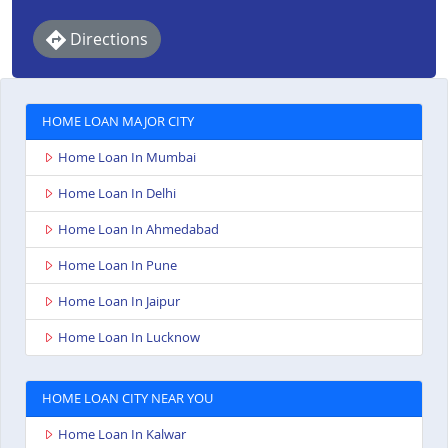
Directions
HOME LOAN MAJOR CITY
Home Loan In Mumbai
Home Loan In Delhi
Home Loan In Ahmedabad
Home Loan In Pune
Home Loan In Jaipur
Home Loan In Lucknow
HOME LOAN CITY NEAR YOU
Home Loan In Kalwar