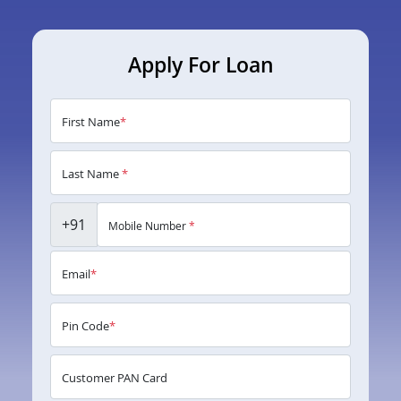
Apply For Loan
First Name
*
Last Name
*
+91
Mobile Number
*
Email
*
Pin Code
*
Customer PAN Card