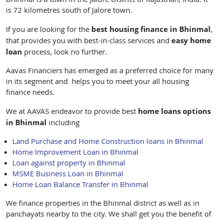
is 72 kilometres south of Jalore town.
best housing finance in Bhinmal
If you are looking for the
,
easy
home
that provides you with best-in-class services and
loan
process, look no further.
Aavas Financiers has emerged as a preferred choice for many
in its segment and helps you to meet your all housing
finance needs.
home loans
options
We at AAVAS endeavor to provide best
in Bhinmal
including
Land Purchase and Home Construction loans in Bhinmal
Home Improvement Loan in Bhinmal
Loan against property in Bhinmal
MSME Business Loan in Bhinmal
Home Loan Balance Transfer in Bhinmal
We finance properties in the Bhinmal district as well as in
panchayats nearby to the city. We shall get you the benefit of