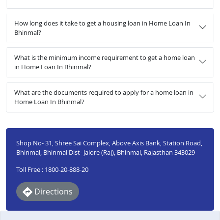
How long does it take to get a housing loan in Home Loan In
Bhinmal?
What is the minimum income requirement to get a home loan
in Home Loan In Bhinmal?
What are the documents required to apply for a home loan in
Home Loan In Bhinmal?
Shop No- 31, Shree Sai Complex, Above Axis Bank, Station Road,
Bhinmal, Bhinmal Dist- Jalore (Raj), Bhinmal, Rajasthan 343029
Toll Free : 1800-20-888-20
Directions