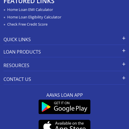
FEATURED LINKS
Home Loan In Paota Jodhpur
Home Loan EMI Calculator
Home Loan In Bharatpur
Home Loan Eligibility Calculator
Check Free Credit Score
Home Loan In Sawai Madhopur
Home Loan In Ramganj Mandi
QUICK LINKS
Home Loan In Ajeetgarh
Apply for Loan
Grievance Redressal-Ex-Gratia
LOAN PRODUCTS
Payment Scheme
APR Calculator
Home Loan In Bikaner Sriganganagar Road
Careers
Home Loan
Calculators
RESOURCES
Home Loan In Osian
Branch Locations
Home Construction Loan
Home Loan Prepayment
Information Booklet
Calculator
Privacy Policy
Home Loan Balance Transfer
Home Loan In Barmer
CONTACT US
Schedule of Charges
Products
Resolution Framework 2.0 FAQs
Home Improvement Loan
Home Loan In Jaipur Jagatpura
Registered And Corporate Office:
Other MITC
About us
Green Home
Loan Against Property
AAVAS LOAN APP
201-202, 2nd Floor, Southend Square,
Rate Conversion/Policy
Blog
Sitemap
Home Loan In Bhadra
MSME Business Loan
Mansarover Industrial Area,
Grievance Redressal Mechanism
FAQs
Link to access SMART ODR Portal
Jaipur-302020
Small Ticket Size Loan
Home Loan In Khetri
Customer Services :
0141-6618888
.
KYC & AML Policy
Cyber Security FAQs
SEBI Complaint Redressal
Aavas Rooftop Solar Finance
Whatsapp:
91166-32180
(SCORES) Platform
Home Loan In Shahpura Bhilwara
Fair Practices Code
Customer’s Speak
CIN No. : L65922RJ2011PLC034297
Resource
Customer Announcement
SARFAESI
IRDAI Corporate Agency (Composite) Regn No.