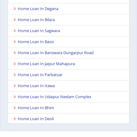
Home Loan In Degana
Home Loan In Bilara
Home Loan In Sagwara
Home Loan In Bassi
Home Loan In Banswara Dungarpur Road
Home Loan In Jaipur Mahapura
Home Loan In Parbatsar
Home Loan In Itawa
Home Loan In Udaipur Neelam Complex
Home Loan In Bhim
Home Loan In Deoli
Home Loan In Dungarpur