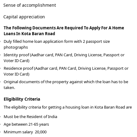
Sense of accomplishment
Capital appreciation
The Following Documents Are Required To Apply For A Home
Loans In Kota Baran Road
Duly filled home loan application form with 2 passport size
photographs
Identity proof (Aadhar card, PAN Card, Driving License, Passport or
Voter ID Card)
Residence proof (Aadhar card, PAN Card, Driving License, Passport or
Voter ID Card)
Original documents of the property against which the loan has to be
taken.
Eligibility Criteria
The eligibility criteria for getting a housing loan in Kota Baran Road are
Must be the Resident of India
Age between 21-65 years
Minimum salary
20,000