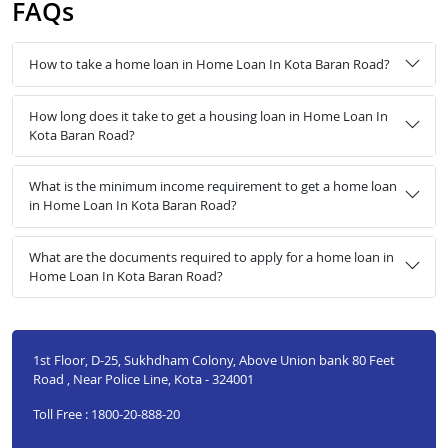
FAQs
How to take a home loan in Home Loan In Kota Baran Road?
How long does it take to get a housing loan in Home Loan In
Kota Baran Road?
What is the minimum income requirement to get a home loan
in Home Loan In Kota Baran Road?
What are the documents required to apply for a home loan in
Home Loan In Kota Baran Road?
1st Floor, D-25, Sukhdham Colony, Above Union bank 80 Feet
Road , Near Police Line, Kota - 324001
Toll Free : 1800-20-888-20