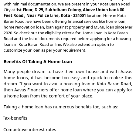
with minimal documentation. We are present in your Kota Baran Road
City at
1st Floor, D-25, Sukhdham Colony, Above Union bank 80
Feet Road , Near Police Line, Kota - 324001
location. Here in Kota
Baran Road, we have been offering financial services like home loan,
home renovation loan, loan against property and MSME loan since Mar
2020. So check out the eligibility criteria for Home Loan in Kota Baran
Road and the list of documents required before applying for a housing
loans in Kota Baran Road online. We also extend an option to
customize your loan as per your requirement.
Benefits Of Taking A Home Loan
Many people dream to have their own house and with Aavas
home loans, it has become too easy and quick to realize this
dream. If you want to avail a housing loan in Kota Baran Road,
then Aavas Financiers offer home loan where you can apply for
a home loan from the comfort of your place.
Taking a home loan has numerous benefits too, such as:
Tax-benefits
Competitive interest rates