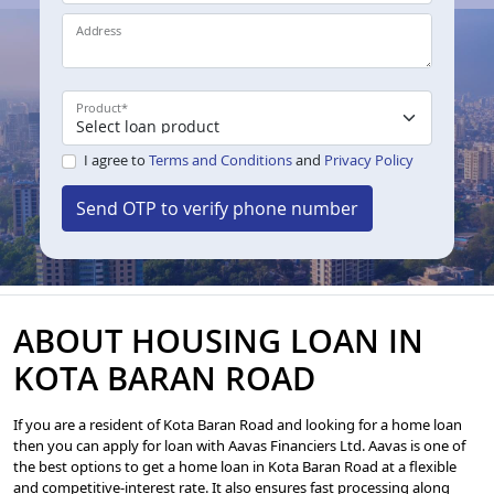
Address
Product
*
I agree to
Terms and Conditions
and
Privacy Policy
Send OTP to verify phone number
ABOUT HOUSING LOAN IN
KOTA BARAN ROAD
If you are a resident of Kota Baran Road and looking for a home loan
then you can apply for loan with Aavas Financiers Ltd. Aavas is one of
the best options to get a home loan in Kota Baran Road at a flexible
and competitive-interest rate. It also ensures fast processing along