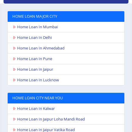
HOME LOAN MAJOR CITY
Home Loan In Mumbai
Home Loan In Delhi
Home Loan In Ahmedabad
Home Loan In Pune
Home Loan In Jaipur
Home Loan In Lucknow
HOME LOAN CITY NEAR YOU
Home Loan In Kalwar
Home Loan In Jaipur Loha Mandi Road
Home Loan In Jaipur Vatika Road