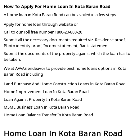
How To Apply For Home Loan In Kota Baran Road
A home loan in Kota Baran Road can be availed in a few steps-
Apply for home loan through website or
Call to our Toll free number 1800-20-888-20
Submit all the necessary documents required viz. Residence proof,
Photo identity proof, Income statement, Bank statement
Submit the documents of the property against which the loan has to
be taken.
We at AAVAS endeavor to provide best home loans options in Kota
Baran Road including
Land Purchase And Home Construction Loans In Kota Baran Road
Home Improvement Loan In Kota Baran Road
Loan Against Property In Kota Baran Road
MSME Business Loan In Kota Baran Road
Home Loan Balance Transfer In Kota Baran Road
Home Loan In Kota Baran Road