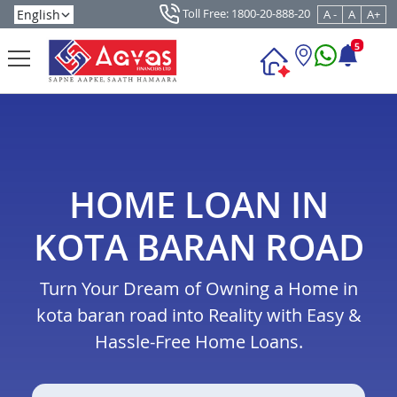
Toll Free: 1800-20-888-20
A -
A
A+
5
HOME LOAN IN
KOTA BARAN ROAD
Turn Your Dream of Owning a Home in
kota baran road into Reality with Easy &
Hassle-Free Home Loans.