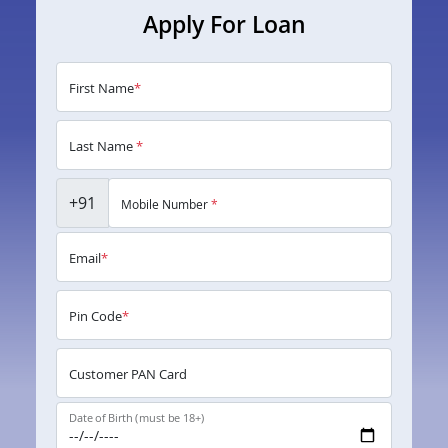
Apply For Loan
First Name
*
Last Name
*
+91
Mobile Number
*
Email
*
Pin Code
*
Customer PAN Card
Date of Birth (must be 18+)