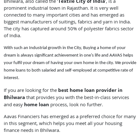
Textile City of India
Bhilwara, also called the ‘
’, is a
prominent industrial town in Rajasthan. It is very well
connected to many important cities and has emerged as
biggest manufacturers of suitings, fabrics and yarn in India.
The city has captured around 50% of polyester fabrics sector
of India.
With such an Industrial growth in the City, Buying a home of your
dream is always significant achievement in one’s life and AAVAS helps
your fulfil your dream of having your own home in the city. We provide
home loans to both salaried and self-employed at competitive rate of
interest.
best home loan provider in
If you are looking for the
Bhilwara
that provides you with the best-in-class services
home loan
and easy
process, look no further.
Aavas Financiers has emerged as a preferred choice for many
in this segment, which helps you meet all your housing
finance needs in Bhilwara.