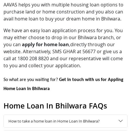
AAVAS helps you with multiple housing loan options to
purchase land or home construction and you also can
avail home loan to buy your dream home in Bhilwara.
We have an easy loan application process for you. You
may either choose to drop in our Bhilwara branch, or
you can
apply for home loan
,directly through our
website. Alternatively, SMS GHAR at 56677 or give us a
call at 1800 208 8820 and our representative will come
to you and collect your application.
So what are you waiting for?
Get in touch with us for Appling
Home Loan in Bhilwara
Home Loan In Bhilwara FAQs
How to take a home loan in Home Loan In Bhilwara?