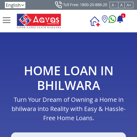
Toll Free: 1800-20-888-20
A -
A
A+
5
HOME LOAN IN
BHILWARA
Turn Your Dream of Owning a Home in
bhilwara into Reality with Easy & Hassle-
Free Home Loans.