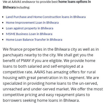
We at AAVAS endeavor to provide best
home loans
options in
Bhilwara
including:
Land Purchase and Home Construction loans in Bhilwara
Home Improvement Loan in Bhilwara
Loan against property in Bhilwara
MSME Business Loan in Bhilwara
Home Loan Balance Transfer in Bhilwara
We finance properties in the Bhilwara city as well as in
panchayats nearby to the city. We shall get you the
benefit of PMAY if you are eligible. We provide home
loans to both salaried and self-employed at a
competitive rate. AAVAS has amazing offers for rural
housing with great penetration in its segment. We are
specialized in providing home loans to the un-served,
unreached and under-served market. We offer the most
competitive pricing and easy repayment plans to
borrowers seeking home loans in Bhilwara.