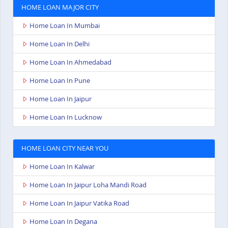
HOME LOAN MAJOR CITY
Home Loan In Mumbai
Home Loan In Delhi
Home Loan In Ahmedabad
Home Loan In Pune
Home Loan In Jaipur
Home Loan In Lucknow
HOME LOAN CITY NEAR YOU
Home Loan In Kalwar
Home Loan In Jaipur Loha Mandi Road
Home Loan In Jaipur Vatika Road
Home Loan In Degana