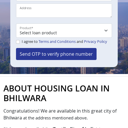
Address
Product
*
I agree to
Terms and Conditions
and
Privacy Policy
Send OTP to verify phone number
ABOUT HOUSING LOAN IN
BHILWARA
Congratulations!
We are available in this great city of
Bhilwara
.
at the address mentioned above