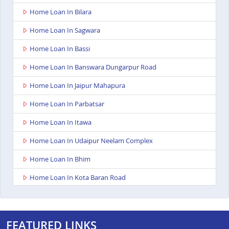
Home Loan In Bilara
Home Loan In Sagwara
Home Loan In Bassi
Home Loan In Banswara Dungarpur Road
Home Loan In Jaipur Mahapura
Home Loan In Parbatsar
Home Loan In Itawa
Home Loan In Udaipur Neelam Complex
Home Loan In Bhim
Home Loan In Kota Baran Road
Home Loan In Deoli
Home Loan In Dungarpur
FEATURED LINKS