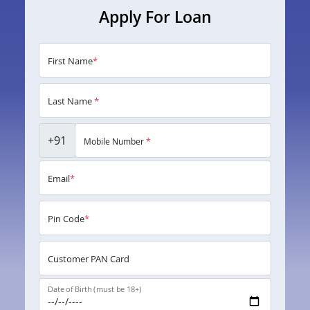
Apply For Loan
First Name
*
Last Name
*
+91
Mobile Number
*
Email
*
Pin Code
*
Customer PAN Card
Date of Birth (must be 18+)