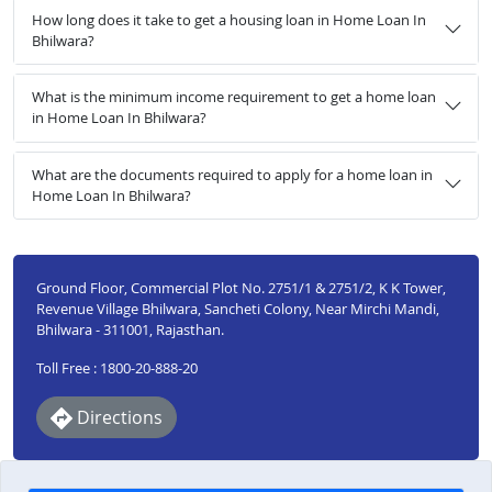
How long does it take to get a housing loan in Home Loan In
Bhilwara?
What is the minimum income requirement to get a home loan
in Home Loan In Bhilwara?
What are the documents required to apply for a home loan in
Home Loan In Bhilwara?
Ground Floor, Commercial Plot No. 2751/1 & 2751/2, K K Tower,
Revenue Village Bhilwara, Sancheti Colony, Near Mirchi Mandi,
Bhilwara - 311001, Rajasthan.
Toll Free : 1800-20-888-20
Directions