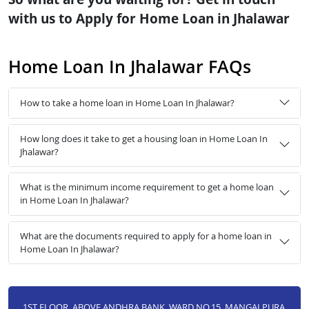
with us to Apply for Home Loan in Jhalawar
Home Loan In Jhalawar FAQs
How to take a home loan in Home Loan In Jhalawar?
How long does it take to get a housing loan in Home Loan In
Jhalawar?
What is the minimum income requirement to get a home loan
in Home Loan In Jhalawar?
What are the documents required to apply for a home loan in
Home Loan In Jhalawar?
1ST FLOOR, ABOVE ANDHRA BANK, WARD NO.15, MANGALPURA