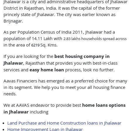
Jhalawar is a city and administrative headquarters of Jhalawar
District in Rajasthan, India. It was the capital of the former
princely state of Jhalawar. The city was earlier known as
Brijnagar.
As per Population Census of India 2011,
Jhalawar
had a
population of
14.11 Lakh with
2.83 lakhs households spread across
in the area of
Sq. Kms.
6219
best housing company in
If you are looking for the
Jhalawar
, Rajasthan
that provides you with best-in-class
easy
home loan
services and
process, look no further.
Aavas Financiers has emerged as a preferred choice for many
in its segment. We help you to meet your all housing finance
needs.
home loans
options
We at AAVAS endeavor to provide best
in Jhalawar
including
Land Purchase and Home Construction loans in Jhalawar
Home Improvement Loan in Jhalawar