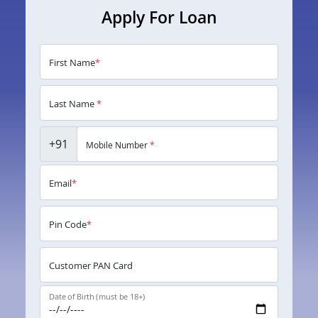
Apply For Loan
First Name
*
Last Name
*
+91
Mobile Number
*
Email
*
Pin Code
*
Customer PAN Card
Date of Birth (must be 18+)