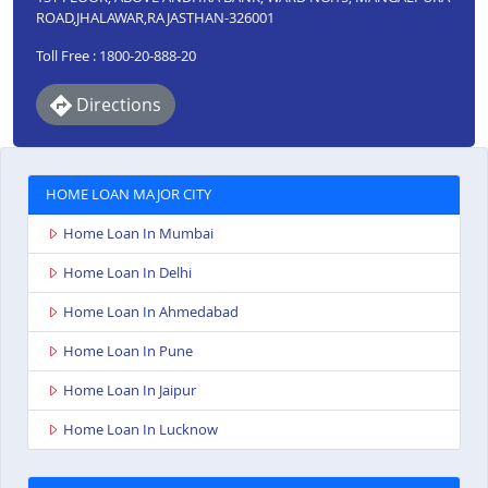
ROAD,JHALAWAR,RAJASTHAN-326001
Toll Free : 1800-20-888-20
Directions
HOME LOAN MAJOR CITY
Home Loan In Mumbai
Home Loan In Delhi
Home Loan In Ahmedabad
Home Loan In Pune
Home Loan In Jaipur
Home Loan In Lucknow