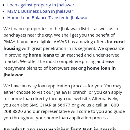
Loan against property in Jhalawar
MSME Business Loan in Jhalawar
Home Loan Balance Transfer in Jhalawar
We finance properties in the Jhalawar district as well as in
panchayats near the city. We shall get you the benefit of
rural
PMAY, if you are eligible. AAVAS has amazing offers for
housing
with great penetration in its segment. We specialize
home loans
in providing
to un-reached and under-served
market. We offer the most competitive pricing and easy
home loan in
repayment plans to of borrowers seeking
Jhalawar
.
We have an easy loan application process for you. You may
either choose to visit our Jhalawar branch, or you can apply
for home loan directly through our website. Alternatively,
you can also SMS GHAR at
56677
or give us a call at
1800
208 8820
and our representative will come to you and guide
you throughout your home loan application process.
So what are you waiting for? Get in touch