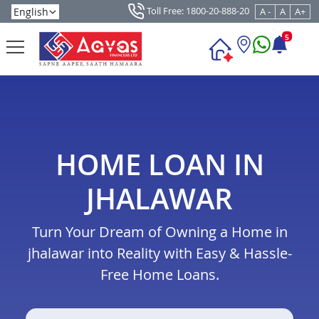
Toll Free: 1800-20-888-20
A -
A
A+
5
HOME LOAN IN
JHALAWAR
Turn Your Dream of Owning a Home in
jhalawar into Reality with Easy & Hassle-
Free Home Loans.