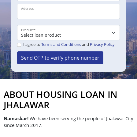
Address
Product
*
I agree to
Terms and Conditions
and
Privacy Policy
Send OTP to verify phone number
ABOUT HOUSING LOAN IN
JHALAWAR
Namaskar!
We have been serving the people of Jhalawar City
since March 2017.