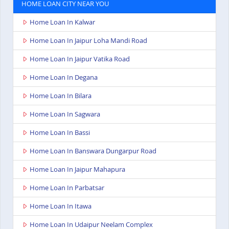
HOME LOAN CITY NEAR YOU
Home Loan In Kalwar
Home Loan In Jaipur Loha Mandi Road
Home Loan In Jaipur Vatika Road
Home Loan In Degana
Home Loan In Bilara
Home Loan In Sagwara
Home Loan In Bassi
Home Loan In Banswara Dungarpur Road
Home Loan In Jaipur Mahapura
Home Loan In Parbatsar
Home Loan In Itawa
Home Loan In Udaipur Neelam Complex