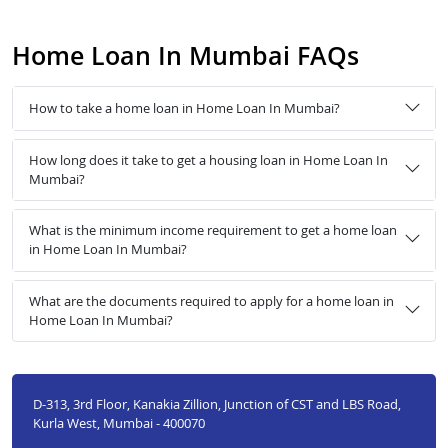
Home Loan In Mumbai FAQs
How to take a home loan in Home Loan In Mumbai?
How long does it take to get a housing loan in Home Loan In
Mumbai?
What is the minimum income requirement to get a home loan
in Home Loan In Mumbai?
What are the documents required to apply for a home loan in
Home Loan In Mumbai?
D-313, 3rd Floor, Kanakia Zillion, Junction of CST and LBS Road,
Kurla West, Mumbai - 400070