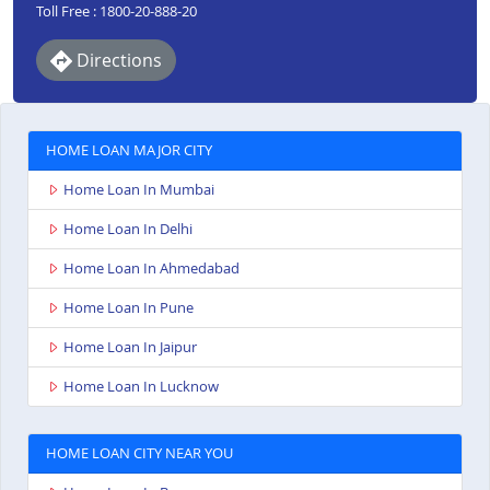
Toll Free : 1800-20-888-20
Directions
HOME LOAN MAJOR CITY
Home Loan In Mumbai
Home Loan In Delhi
Home Loan In Ahmedabad
Home Loan In Pune
Home Loan In Jaipur
Home Loan In Lucknow
HOME LOAN CITY NEAR YOU