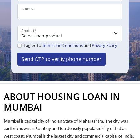
Address
Product
*
I agree to
Terms and Conditions
and
Privacy Policy
Send OTP to verify phone number
ABOUT HOUSING LOAN IN
MUMBAI
Mumbai
is capital city of Indian State of Maharashtra. The city was
earlier known as Bombay and is a densely populated city of India’s
west coast. Mumbai is the largest city and commercial capital of India.