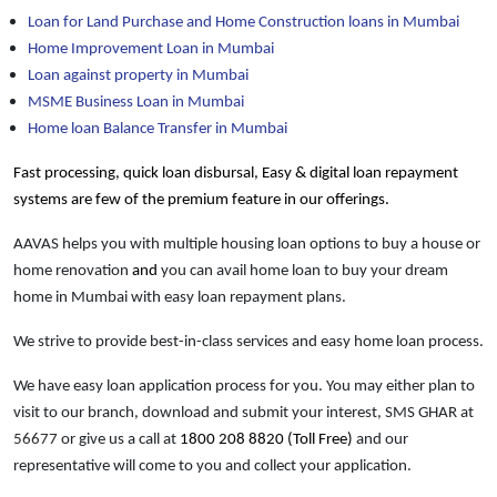
Loan for Land Purchase and Home Construction loans in Mumbai
Home Improvement Loan in Mumbai
Loan against property in Mumbai
MSME Business Loan in Mumbai
Home loan Balance Transfer in Mumbai
Fast processing, quick loan disbursal, Easy & digital loan repayment
systems are few of the premium feature in our offerings.
AAVAS helps you with multiple housing loan options to buy a house or
home renovation
and
you can avail home loan to buy your dream
home in Mumbai with easy loan repayment plans.
We strive to provide best-in-class services and easy home loan process.
We have easy loan application process for you. You may either plan to
visit to our branch, download and submit your interest, SMS GHAR at
56677
or give us a call at
1800 208 8820 (Toll Free)
and our
representative will come to you and collect your application.