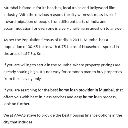
Mumbai is famous for its beaches, local trains and Bollywood film
industry. With the obvious reasons the city witness’s mass level of
Inward migration of people from different parts of India and
accommodation for everyone is a very challenging question to answer.
As per the Population Census of India in 2011, Mumbai has a
population of 30.85 Lakhs with 6.75 Lakhs of Households spread in
the area of 157 Sq. Km.
If you are willing to settle in the Mumbai where property pricings are
already soaring high. It’s not easy for common man to buy properties
from their saving only.
If you are searching for the
best home loan provider in Mumbai
, that
offers you with best-in-class services and easy
home loan
process,
look no further.
We at AAVAS strive to provide the best housing finance options in the
city that includes -