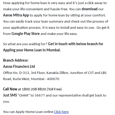
Now applying for home loan is very easy and it’s just a click away to
make your life convenient and hassle-free. You can
download
our
Aavas Mitra App
to apply for home loan by sitting at your comfort.
You can easily track your loan summary and check out the process of
your application process. It is easy to install and easy to use. Go get it
from
Google Play Store
and make your life easy.
So what are you waiting for?
Get in touch with below branch for
Appling your Home Loan in Mumbai.
Branch Address:
Aavas Financiers Ltd
Office No. D-313, 3rd Floor, Kanakia Zillion, Junction of CST and LBS
Road, Kurla West, Mumbai - 400070
Call Now
at 1800 208 8820 (Toll Free)
Just SMS
"GHAR" to 56677 and our representative shall get back to
you.
You can Apply Home Loan online
Click here