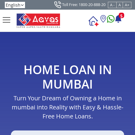
Toll Free: 1800-20-888-20
A -
A
A+
5
HOME LOAN IN
MUMBAI
Turn Your Dream of Owning a Home in
mumbai into Reality with Easy & Hassle-
Free Home Loans.