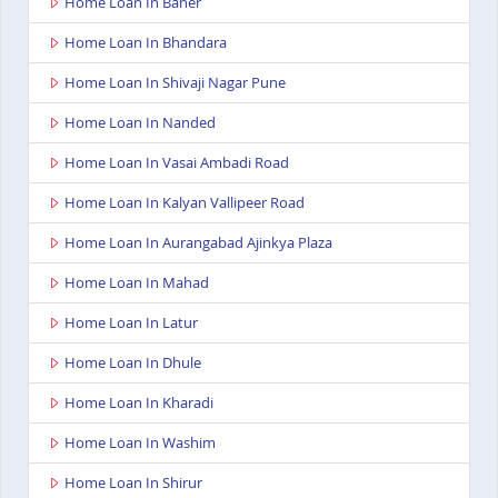
Home Loan In Baner
Home Loan In Bhandara
Home Loan In Shivaji Nagar Pune
Home Loan In Nanded
Home Loan In Vasai Ambadi Road
Home Loan In Kalyan Vallipeer Road
Home Loan In Aurangabad Ajinkya Plaza
Home Loan In Mahad
Home Loan In Latur
Home Loan In Dhule
Home Loan In Kharadi
Home Loan In Washim
Home Loan In Shirur