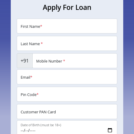
Apply For Loan
First Name
*
Last Name
*
+91
Mobile Number
*
Email
*
Pin Code
*
Customer PAN Card
Date of Birth (must be 18+)