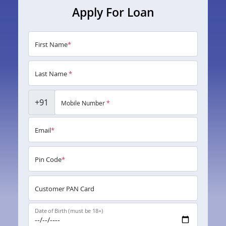
Apply For Loan
First Name
*
Last Name
*
+91
Mobile Number
*
Email
*
Pin Code
*
Customer PAN Card
Date of Birth (must be 18+)