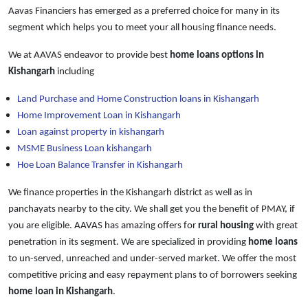
Aavas Financiers has emerged as a preferred choice for many in its
segment which helps you to meet your all housing finance needs.
We at AAVAS endeavor to provide best
home loans
options in
Kishangarh
including
Land Purchase and Home Construction loans in Kishangarh
Home Improvement Loan in Kishangarh
Loan against property in kishangarh
MSME Business Loan kishangarh
Hoe Loan Balance Transfer in Kishangarh
We finance properties in the Kishangarh district as well as in
panchayats nearby to the city. We shall get you the benefit of PMAY, if
you are eligible. AAVAS has amazing offers for
rural housing
with great
penetration in its segment. We are specialized in providing
home loans
to un-served, unreached and under-served market. We offer the most
competitive pricing and easy repayment plans to of borrowers seeking
home loan in Kishangarh
.