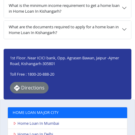
What is the minimum income requirement to get a home loan
in Home Loan In Kishangarh?
What are the documents required to apply for a home loan in
Home Loan In Kishangarh?
1st Floor. Near ICICI bank, Opp. Agrasen Bawan, Jaipur -Ajmer
Road, Kishangarh-305801
Toll Free : 1800-20-888-20
Directions
HOME LOAN MAJOR CITY
Home Loan In Mumbai
Home Loan In Delhi