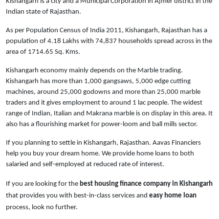
Kishangarh is a city and a Municipal Corporation in Ajmer district in the
Indian state of Rajasthan.
As per Population Census of India 2011, Kishangarh, Rajasthan has a
population of 4.18 Lakhs with 74,837 households spread across in the
area of 1714.65 Sq. Kms.
Kishangarh economy mainly depends on the Marble trading.
Kishangarh has more than 1,000 gangsaws, 5,000 edge cutting
machines, around 25,000 godowns and more than 25,000 marble
traders and it gives employment to around 1 lac people. The widest
range of Indian, Italian and Makrana marble is on display in this area. It
also has a flourishing market for power-loom and ball mills sector.
If you planning to settle in Kishangarh, Rajasthan. Aavas Financiers
help you buy your dream home. We provide home loans to both
salaried and self-employed at reduced rate of interest.
If you are looking for the
best housing finance company in Kishangarh
that provides you with best-in-class services and
easy
home loan
process, look no further.