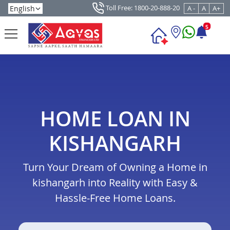
Toll Free: 1800-20-888-20
A -
A
A+
5
HOME LOAN IN
KISHANGARH
Turn Your Dream of Owning a Home in
kishangarh into Reality with Easy &
Hassle-Free Home Loans.