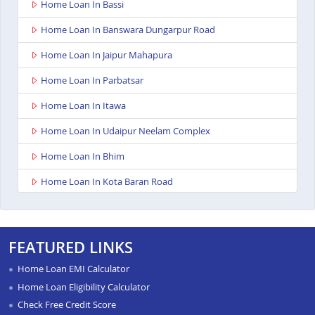
Home Loan In Bassi
Home Loan In Banswara Dungarpur Road
Home Loan In Jaipur Mahapura
Home Loan In Parbatsar
Home Loan In Itawa
Home Loan In Udaipur Neelam Complex
Home Loan In Bhim
Home Loan In Kota Baran Road
Home Loan In Deoli
Home Loan In Dungarpur
FEATURED LINKS
Home Loan In Paota Jodhpur
Home Loan EMI Calculator
Home Loan In Bharatpur
Home Loan Eligibility Calculator
Check Free Credit Score
Home Loan In Sawai Madhopur