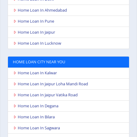
Home Loan In Ahmedabad
Home Loan In Pune
Home Loan In Jaipur
Home Loan In Lucknow
HOME LOAN CITY NEAR YOU
Home Loan In Kalwar
Home Loan In Jaipur Loha Mandi Road
Home Loan In Jaipur Vatika Road
Home Loan In Degana
Home Loan In Bilara
Home Loan In Sagwara