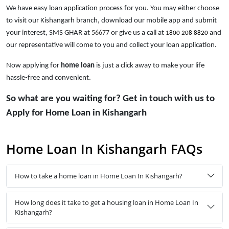
We have easy loan application process for you. You may either choose
to visit our Kishangarh branch, download our mobile app and submit
your interest, SMS GHAR at
56677
or give us a call at
and
1800 208 8820
our representative will come to you and collect your loan application.
Now applying for
home loan
is just a click away to make your life
hassle-free and convenient.
So what are you waiting for? Get in touch with us to
Apply for Home Loan in Kishangarh
Home Loan In Kishangarh FAQs
How to take a home loan in Home Loan In Kishangarh?
How long does it take to get a housing loan in Home Loan In
Kishangarh?