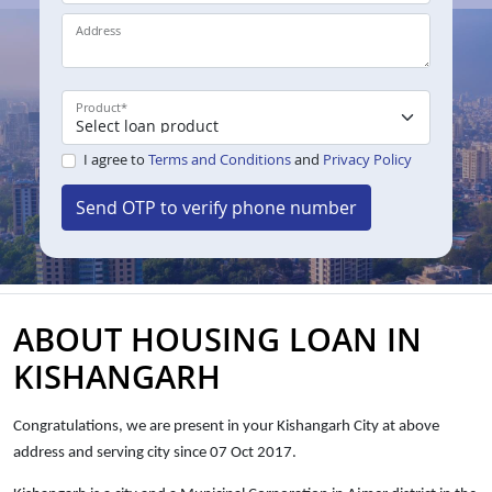
Address
Product
*
I agree to
Terms and Conditions
and
Privacy Policy
Send OTP to verify phone number
ABOUT HOUSING LOAN IN
KISHANGARH
Congratulations, we are present in your Kishangarh City at above
address and
serving city since 07 Oct 2017.