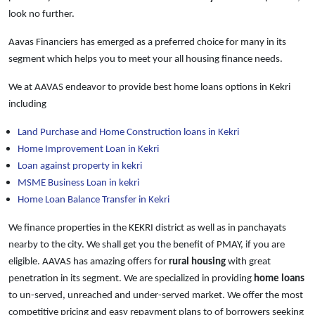
look no further.
Aavas Financiers has emerged as a preferred choice for many in its
segment which helps you to meet your all housing finance needs.
We at AAVAS endeavor to provide best home loans options in Kekri
including
Land Purchase and Home Construction loans in Kekri
Home Improvement Loan in Kekri
Loan against property in kekri
MSME Business Loan in kekri
Home Loan Balance Transfer in Kekri
We finance properties in the KEKRI district as well as in panchayats
nearby to the city. We shall get you the benefit of PMAY, if you are
eligible. AAVAS has amazing offers for
rural housing
with great
penetration in its segment. We are specialized in providing
home loans
to un-served, unreached and under-served market. We offer the most
competitive pricing and easy repayment plans to of borrowers seeking