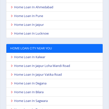
Home Loan In Ahmedabad
Home Loan In Pune
Home Loan In Jaipur
Home Loan In Lucknow
HOME LOAN CITY NEAR YOU
Home Loan In Kalwar
Home Loan In Jaipur Loha Mandi Road
Home Loan In Jaipur Vatika Road
Home Loan In Degana
Home Loan In Bilara
Home Loan In Sagwara