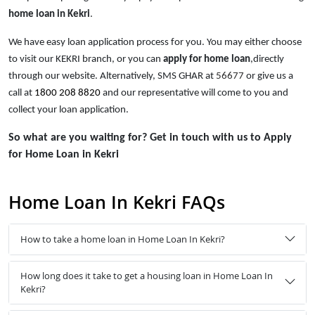
home loan in Kekri
.
We have easy loan application process for you. You may either choose
to visit our KEKRI branch, or you can
apply for home loan
,directly
through our website. Alternatively, SMS GHAR at
56677
or give us a
call at
1800 208 8820
and our representative will come to you and
collect your loan application.
So what are you waiting for? Get in touch with us to Apply
for Home Loan in Kekri
Home Loan In Kekri FAQs
How to take a home loan in Home Loan In Kekri?
How long does it take to get a housing loan in Home Loan In
Kekri?