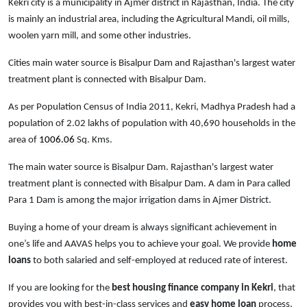
Kekri city is a municipality in Ajmer district in Rajasthan, India. The city
is mainly an industrial area, including the Agricultural Mandi, oil mills,
woolen yarn mill, and some other industries.
Cities main water source is Bisalpur Dam and Rajasthan's largest water
treatment plant is connected with Bisalpur Dam.
As per Population Census of India 2011,
Kekri
, Madhya Pradesh
had a
population of
2.02 lakhs of population with 40,690 households
in the
area of
1006.06
Sq. Kms.
The main water source is Bisalpur Dam. Rajasthan's largest water
treatment plant is connected with Bisalpur Dam. A dam in Para called
Para 1 Dam is among the major irrigation dams in Ajmer District.
Buying a home of your dream is always significant achievement in
one’s life and AAVAS helps you to achieve your goal. We provide
home
loans
to both salaried and self-employed at reduced rate of interest.
If you are looking for the
best housing finance company in Kekri
, that
provides you with best-in-class services and
easy
home loan
process,