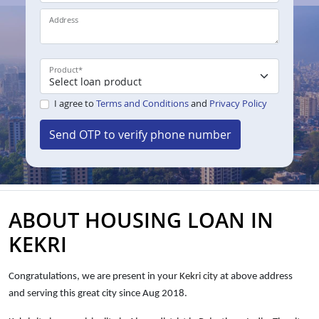
Address
Product
*
I agree to
Terms and Conditions
and
Privacy Policy
Send OTP to verify phone number
ABOUT HOUSING LOAN IN
KEKRI
Congratulations, we are present in your
Kekri city
at above address
and serving this great city since Aug 2018.