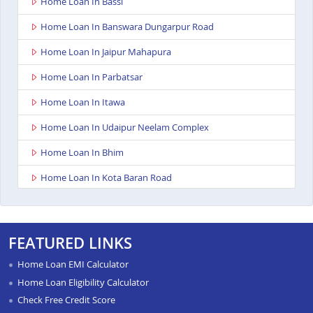
Home Loan In Bassi
Home Loan In Banswara Dungarpur Road
Home Loan In Jaipur Mahapura
Home Loan In Parbatsar
Home Loan In Itawa
Home Loan In Udaipur Neelam Complex
Home Loan In Bhim
Home Loan In Kota Baran Road
Home Loan In Deoli
Home Loan In Dungarpur
FEATURED LINKS
Home Loan In Paota Jodhpur
Home Loan EMI Calculator
Home Loan In Bharatpur
Home Loan Eligibility Calculator
Check Free Credit Score
Home Loan In Sawai Madhopur