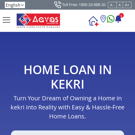
Toll Free: 1800-20-888-20
A -
A
A+
5
HOME LOAN IN
KEKRI
Turn Your Dream of Owning a Home in
kekri into Reality with Easy & Hassle-Free
Home Loans.