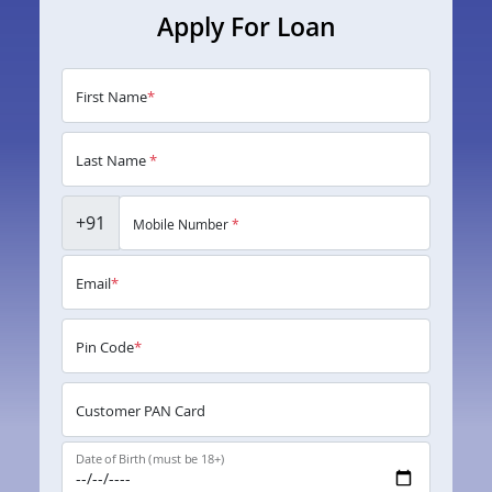
Apply For Loan
First Name
*
Last Name
*
+91
Mobile Number
*
Email
*
Pin Code
*
Customer PAN Card
Date of Birth (must be 18+)