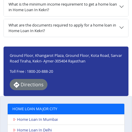
What is the minimum income requirement to get a home loan
in Home Loan In Kekri?
What are the documents required to apply for a home loan in
Home Loan In Kekri?
Ground Floor, Khangarot Plaza, Ground Floor, Kota Road, Sarvar
Road Tiraha, Kekri- Ajmer-305404 Rajasthan
Toll Free : 1800-20-888-20
Directions
HOME LOAN MAJOR CITY
Home Loan In Mumbai
Home Loan In Delhi