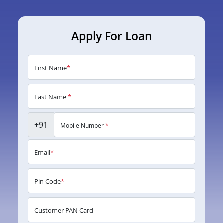
Apply For Loan
First Name
*
Last Name
*
+91
Mobile Number
*
Email
*
Pin Code
*
Customer PAN Card