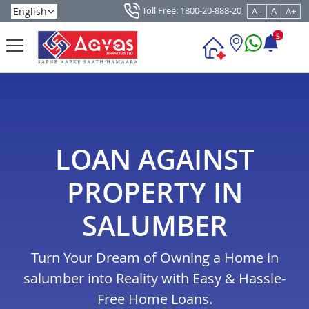
Toll Free: 1800-20-888-20
A -
A
A+
5
LOAN AGAINST
PROPERTY IN
SALUMBER
Turn Your Dream of Owning a Home in
salumber into Reality with Easy & Hassle-
Free Home Loans.