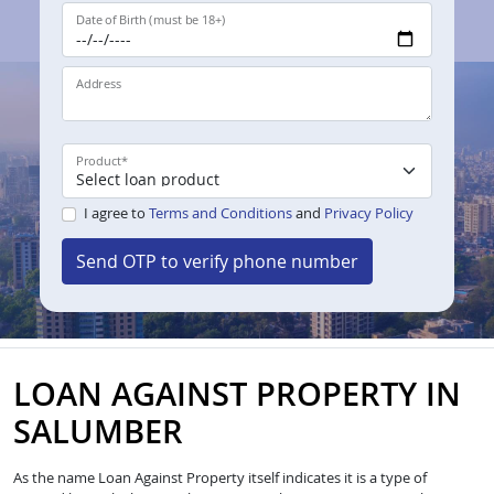
Date of Birth (must be 18+)
Address
Product
*
I agree to
Terms and Conditions
and
Privacy Policy
Send OTP to verify phone number
LOAN AGAINST PROPERTY IN
SALUMBER
As the name Loan Against Property itself indicates it is a type of