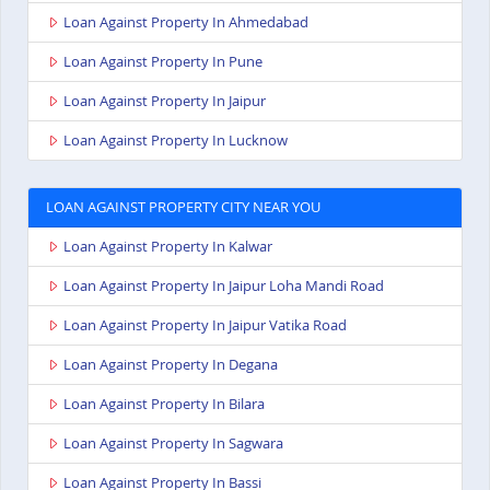
Loan Against Property In Ahmedabad
Loan Against Property In Pune
Loan Against Property In Jaipur
Loan Against Property In Lucknow
LOAN AGAINST PROPERTY CITY NEAR YOU
Loan Against Property In Kalwar
Loan Against Property In Jaipur Loha Mandi Road
Loan Against Property In Jaipur Vatika Road
Loan Against Property In Degana
Loan Against Property In Bilara
Loan Against Property In Sagwara
Loan Against Property In Bassi