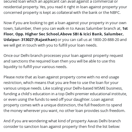
secured loan which an applicant can avail against a commercial or
residential property. Yes, you read it right in loan against property your
concerned property is kept as collateral with the bank or the NBFC.
Now if you are looking to get a loan against your property in your own
town, Salumber, then you can walk-in to Aavas Salumber branch at,
1st
Floor, Opp. Higher Sec School,Above SBI & Icici Bank, Salumber,
Udaipur- 313027 (Rajasthan)
or you can call us at 1800-20-888-20 and
we will get in touch with you to fulfill your loan needs.
Once our Delhi branch processes your loan against property request
and sanctions the required loan then you will be able to use this
liquidity to fulfill your various needs.
Please note that as loan against property come with no end usage
restriction, which means that you are free to use the loan for your
various unique needs. Like scaling your Delhi-based MSME business,
funding a child's education in a top Delhi premier educational institute,
or even using the funds to wed off your daughter. Loan against
property comes with a unique distinction, the full freedom to spend
the money wherever you want, no other loan provides such freedom.
And if you are wondering what kind of property Aavas Delhi branch
consider to sanction loan against property then find the list below: