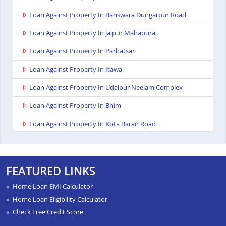
Loan Against Property In Banswara Dungarpur Road
Loan Against Property In Jaipur Mahapura
Loan Against Property In Parbatsar
Loan Against Property In Itawa
Loan Against Property In Udaipur Neelam Complex
Loan Against Property In Bhim
Loan Against Property In Kota Baran Road
Loan Against Property In Deoli
Loan Against Property In Dungarpur
FEATURED LINKS
Loan Against Property In Paota Jodhpur
Home Loan EMI Calculator
Loan Against Property In Bharatpur
Home Loan Eligibility Calculator
Check Free Credit Score
Loan Against Property In Sawai Madhopur