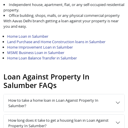
Independent house, apartment, flat, or any self-occupied residential
property.
Office building, shops, malls, or any physical commercial property
With Aavas Delhi branch getting a loan against your property is near
you and easy.
Home Loan in Salumber
Land Purchase and Home Construction loans in Salumber
Home Improvement Loan in Salumber
MSME Business Loan in Salumber
Home Loan Balance Transfer in Salumber
Loan Against Property In
Salumber FAQs
How to take a home loan in Loan Against Property In
Salumber?
How long does it take to get a housing loan in Loan Against
Property In Salumber?