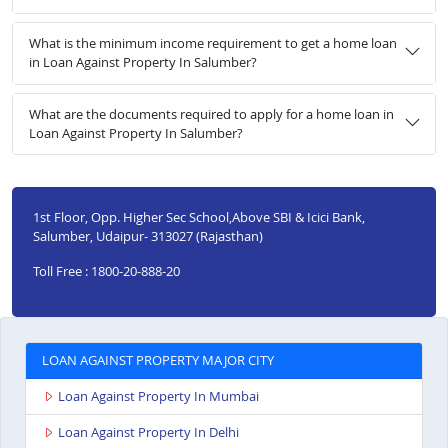
What is the minimum income requirement to get a home loan
in Loan Against Property In Salumber?
What are the documents required to apply for a home loan in
Loan Against Property In Salumber?
1st Floor, Opp. Higher Sec School,Above SBI & Icici Bank,
Salumber, Udaipur- 313027 (Rajasthan)
Toll Free : 1800-20-888-20
LOAN AGAINST PROPERTY MAJOR CITY
Loan Against Property In Mumbai
Loan Against Property In Delhi