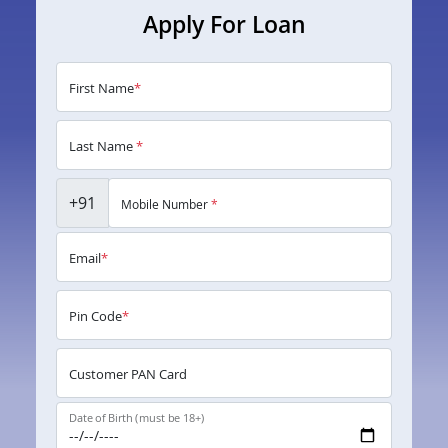
Apply For Loan
First Name
*
Last Name
*
+91
Mobile Number
*
Email
*
Pin Code
*
Customer PAN Card
Date of Birth (must be 18+)