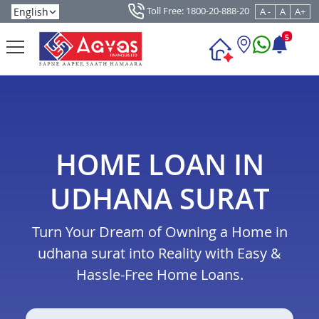
Toll Free: 1800-20-888-20
A -
A
A+
5
HOME LOAN IN
UDHANA SURAT
Turn Your Dream of Owning a Home in
udhana surat into Reality with Easy &
Hassle-Free Home Loans.