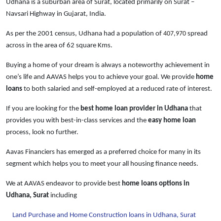
Udhana is a suburban area of Surat, located primarily on Surat –
Navsari Highway in Gujarat, India.
As per the 2001 census, Udhana had a population of
407,970
spread
across in the area of 62 square Kms.
Buying a home of your dream is always a noteworthy achievement in
one’s life and AAVAS helps you to achieve your goal. We provide
home
loans
to both salaried and self-employed at a reduced rate of interest.
If you are looking for the
best home loan provider in Udhana
that
provides you with best-in-class services and the
easy
home loan
process, look no further.
Aavas Financiers has emerged as a preferred choice for many in its
segment which helps you to meet your all housing finance needs.
We at AAVAS endeavor to provide best
home loans
options in
Udhana, Surat
including
Land Purchase and Home Construction loans in Udhana, Surat