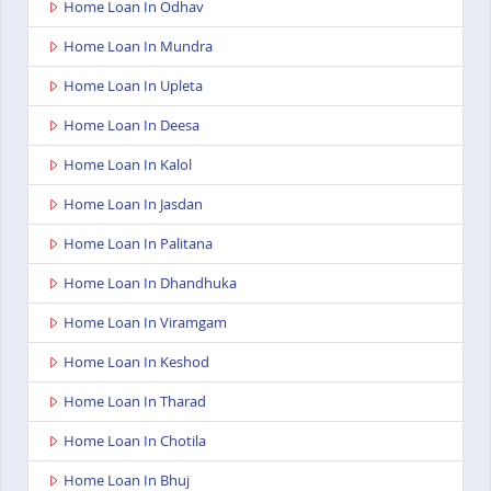
Home Loan In Odhav
Home Loan In Mundra
Home Loan In Upleta
Home Loan In Deesa
Home Loan In Kalol
Home Loan In Jasdan
Home Loan In Palitana
Home Loan In Dhandhuka
Home Loan In Viramgam
Home Loan In Keshod
Home Loan In Tharad
Home Loan In Chotila
Home Loan In Bhuj