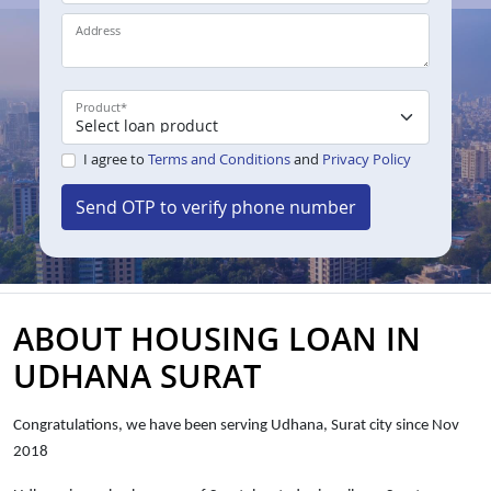
Address
Product
*
I agree to
Terms and Conditions
and
Privacy Policy
Send OTP to verify phone number
ABOUT HOUSING LOAN IN
UDHANA SURAT
Congratulations, we have been serving Udhana, Surat city since Nov
2018