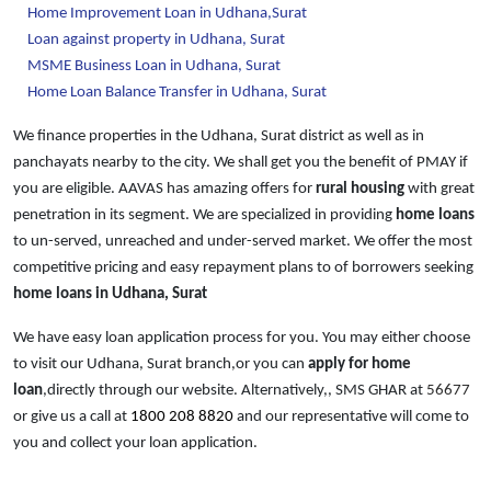
Home Improvement Loan in Udhana,Surat
Loan against property in Udhana, Surat
MSME Business Loan in Udhana, Surat
Home Loan Balance Transfer in Udhana, Surat
We finance properties in the Udhana, Surat district as well as in
panchayats nearby to the city. We shall get you the benefit of PMAY if
you are eligible. AAVAS has amazing offers for
rural housing
with great
penetration in its segment. We are specialized in providing
home loans
to un-served, unreached and under-served market. We offer the most
competitive pricing and easy repayment plans to of borrowers seeking
home loans in Udhana, Surat
We have easy loan application process for you. You may either choose
to visit our Udhana, Surat branch,or you can
apply for home
loan
,directly through our website. Alternatively,, SMS GHAR at
56677
or give us a call at
1800 208 8820
and our representative will come to
you and collect your loan application.