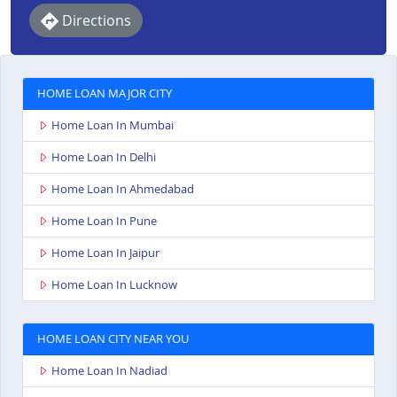
Directions
HOME LOAN MAJOR CITY
Home Loan In Mumbai
Home Loan In Delhi
Home Loan In Ahmedabad
Home Loan In Pune
Home Loan In Jaipur
Home Loan In Lucknow
HOME LOAN CITY NEAR YOU
Home Loan In Nadiad