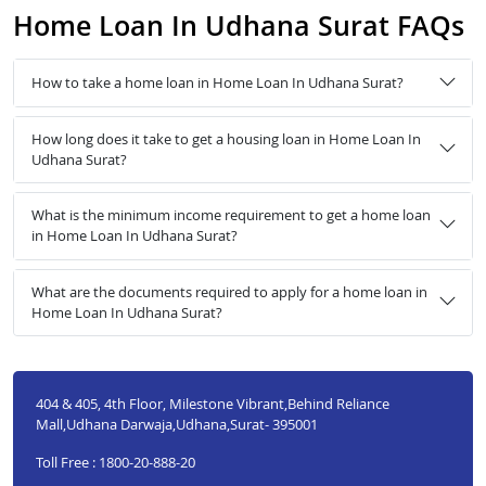
Home Loan In Udhana Surat FAQs
How to take a home loan in Home Loan In Udhana Surat?
How long does it take to get a housing loan in Home Loan In
Udhana Surat?
What is the minimum income requirement to get a home loan
in Home Loan In Udhana Surat?
What are the documents required to apply for a home loan in
Home Loan In Udhana Surat?
404 & 405, 4th Floor, Milestone Vibrant,Behind Reliance
Mall,Udhana Darwaja,Udhana,Surat- 395001
Toll Free : 1800-20-888-20