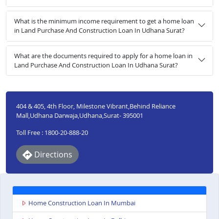
What is the minimum income requirement to get a home loan
in Land Purchase And Construction Loan In Udhana Surat?
What are the documents required to apply for a home loan in
Land Purchase And Construction Loan In Udhana Surat?
404 & 405, 4th Floor, Milestone Vibrant,Behind Reliance
Mall,Udhana Darwaja,Udhana,Surat- 395001
Toll Free : 1800-20-888-20
Directions
Home Construction Loan In Mumbai