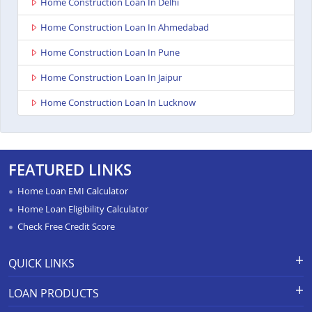
Home Construction Loan In Delhi
Home Construction Loan In Ahmedabad
Home Construction Loan In Pune
Home Construction Loan In Jaipur
Home Construction Loan In Lucknow
FEATURED LINKS
Home Loan EMI Calculator
Home Loan Eligibility Calculator
Check Free Credit Score
QUICK LINKS
Apply for Loan
Grievance Redressal-Ex-Gratia
LOAN PRODUCTS
Payment Scheme
APR Calculator