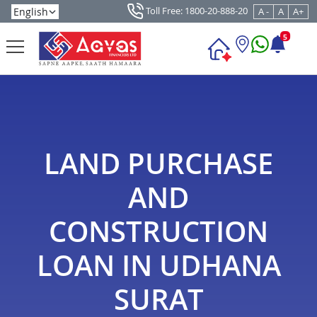
Toll Free: 1800-20-888-20
A -
A
A+
5
LAND PURCHASE
AND
CONSTRUCTION
LOAN IN UDHANA
SURAT