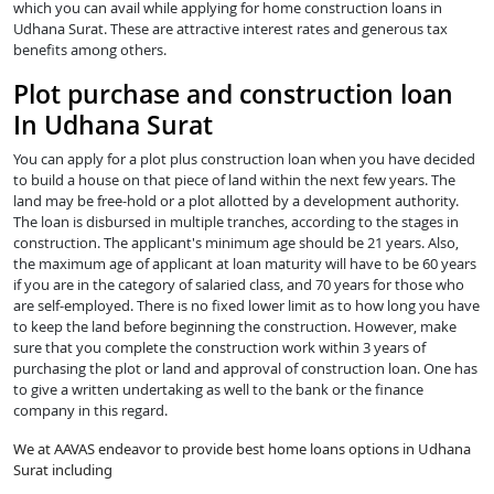
which you can avail while applying for home construction loans in
Udhana Surat. These are attractive interest rates and generous tax
benefits among others.
Plot purchase and construction loan
In Udhana Surat
You can apply for a plot plus construction loan when you have decided
to build a house on that piece of land within the next few years. The
land may be free-hold or a plot allotted by a development authority.
The loan is disbursed in multiple tranches, according to the stages in
construction. The applicant's minimum age should be 21 years. Also,
the maximum age of applicant at loan maturity will have to be 60 years
if you are in the category of salaried class, and 70 years for those who
are self-employed. There is no fixed lower limit as to how long you have
to keep the land before beginning the construction. However, make
sure that you complete the construction work within 3 years of
purchasing the plot or land and approval of construction loan. One has
to give a written undertaking as well to the bank or the finance
company in this regard.
We at AAVAS endeavor to provide best home loans options in Udhana
Surat including