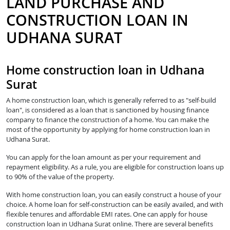
LAND PURCHASE AND
CONSTRUCTION LOAN IN
UDHANA SURAT
Home construction loan in Udhana
Surat
A home construction loan, which is generally referred to as "self-build
loan", is considered as a loan that is sanctioned by housing finance
company to finance the construction of a home. You can make the
most of the opportunity by applying for home construction loan in
Udhana Surat.
You can apply for the loan amount as per your requirement and
repayment eligibility. As a rule, you are eligible for construction loans up
to 90% of the value of the property.
With home construction loan, you can easily construct a house of your
choice. A home loan for self-construction can be easily availed, and with
flexible tenures and affordable EMI rates. One can apply for house
construction loan in Udhana Surat online. There are several benefits