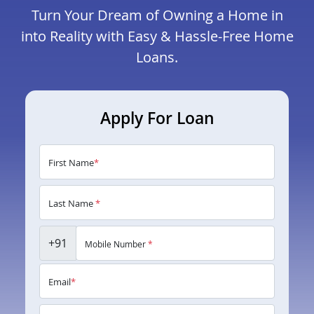
Turn Your Dream of Owning a Home in
into Reality with Easy & Hassle-Free Home
Loans.
Apply For Loan
First Name
*
Last Name
*
+91
Mobile Number
*
Email
*