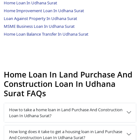
Home Loan In Udhana Surat
Home Improvement Loan In Udhana Surat
Loan Against Property In Udhana Surat
MSME Business Loan In Udhana Surat
Home Loan Balance Transfer In Udhana Surat
Home Loan In Land Purchase And
Construction Loan In Udhana
Surat FAQs
How to take a home loan in Land Purchase And Construction
Loan In Udhana Surat?
How long does it take to get a housing loan in Land Purchase
And Construction Loan In Udhana Surat?