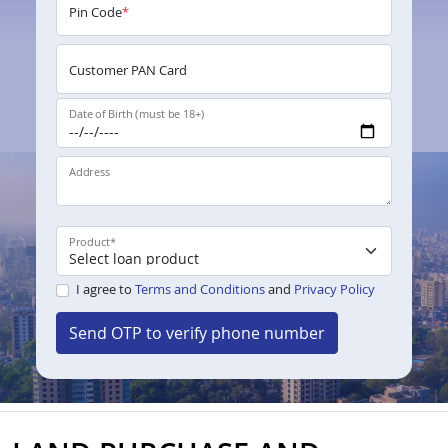
Pin Code
*
Customer PAN Card
Date of Birth (must be 18+)
Address
Product
*
I agree to
Terms and Conditions
and
Privacy Policy
Send OTP to verify phone number