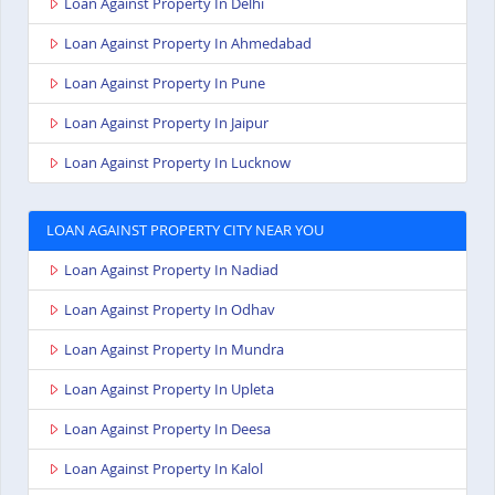
Loan Against Property In Delhi
Loan Against Property In Ahmedabad
Loan Against Property In Pune
Loan Against Property In Jaipur
Loan Against Property In Lucknow
LOAN AGAINST PROPERTY CITY NEAR YOU
Loan Against Property In Nadiad
Loan Against Property In Odhav
Loan Against Property In Mundra
Loan Against Property In Upleta
Loan Against Property In Deesa
Loan Against Property In Kalol