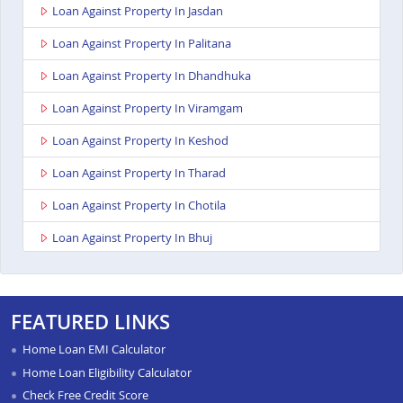
Loan Against Property In Jasdan
Loan Against Property In Palitana
Loan Against Property In Dhandhuka
Loan Against Property In Viramgam
Loan Against Property In Keshod
Loan Against Property In Tharad
Loan Against Property In Chotila
Loan Against Property In Bhuj
Loan Against Property In Ahmedabad Ashoka Complex
Loan Against Property In Rajkot Viral Heights
FEATURED LINKS
Loan Against Property In Bardoli
Home Loan EMI Calculator
Loan Against Property In Sanand
Home Loan Eligibility Calculator
Check Free Credit Score
Loan Against Property In Dahod