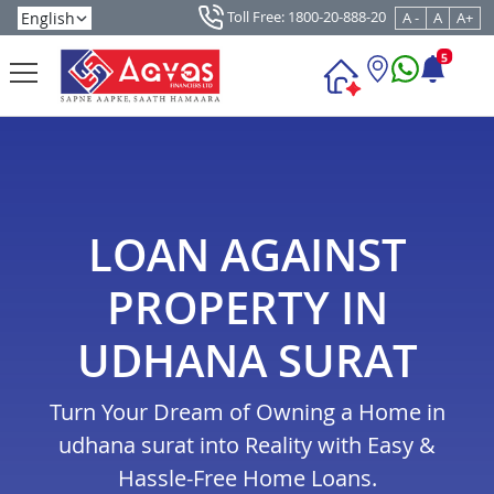
Toll Free: 1800-20-888-20
A -
A
A+
5
LOAN AGAINST
PROPERTY IN
UDHANA SURAT
Turn Your Dream of Owning a Home in
udhana surat into Reality with Easy &
Hassle-Free Home Loans.