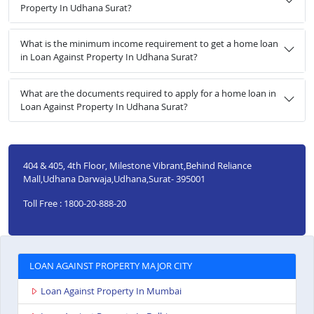
Property In Udhana Surat?
What is the minimum income requirement to get a home loan
in Loan Against Property In Udhana Surat?
What are the documents required to apply for a home loan in
Loan Against Property In Udhana Surat?
404 & 405, 4th Floor, Milestone Vibrant,Behind Reliance
Mall,Udhana Darwaja,Udhana,Surat- 395001
Toll Free : 1800-20-888-20
LOAN AGAINST PROPERTY MAJOR CITY
Loan Against Property In Mumbai