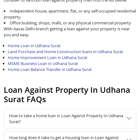
consider to sanction loan against property then find the list below:
Independent house, apartment, flat, or any self-occupied residential
property.
Office building, shops, malls, or any physical commercial property
With Aavas Delhi branch getting a loan against your property is near
you and easy.
Home Loan in Udhana Surat
Land Purchase and Home Construction loans in Udhana Surat
Home Improvement Loan in Udhana Surat
MSME Business Loan in Udhana Surat
Home Loan Balance Transfer in Udhana Surat
Loan Against Property In Udhana
Surat FAQs
How to take a home loan in Loan Against Property In Udhana
Surat?
How long does it take to get a housing loan in Loan Against