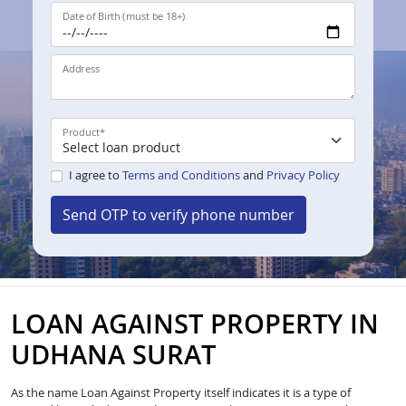
Date of Birth (must be 18+)
Address
Product
*
I agree to
Terms and Conditions
and
Privacy Policy
Send OTP to verify phone number
LOAN AGAINST PROPERTY IN
UDHANA SURAT
As the name Loan Against Property itself indicates it is a type of