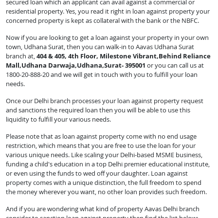
secured loan which an applicant can avail against a commercial or
residential property. Yes, you read it right in loan against property your
concerned property is kept as collateral with the bank or the NBFC.
Now if you are looking to get a loan against your property in your own
town, Udhana Surat, then you can walk-in to Aavas Udhana Surat
branch at,
404 & 405, 4th Floor, Milestone Vibrant,Behind Reliance
Mall,Udhana Darwaja,Udhana,Surat- 395001
or you can call us at
1800-20-888-20 and we will get in touch with you to fulfill your loan
needs.
Once our Delhi branch processes your loan against property request
and sanctions the required loan then you will be able to use this
liquidity to fulfill your various needs.
Please note that as loan against property come with no end usage
restriction, which means that you are free to use the loan for your
various unique needs. Like scaling your Delhi-based MSME business,
funding a child's education in a top Delhi premier educational institute,
or even using the funds to wed off your daughter. Loan against
property comes with a unique distinction, the full freedom to spend
the money wherever you want, no other loan provides such freedom.
And if you are wondering what kind of property Aavas Delhi branch