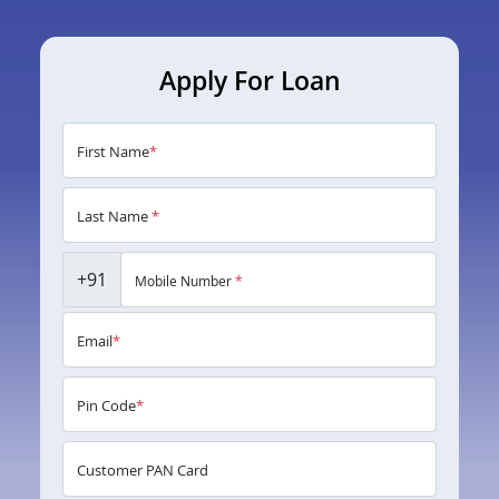
Apply For Loan
First Name
*
Last Name
*
+91
Mobile Number
*
Email
*
Pin Code
*
Customer PAN Card