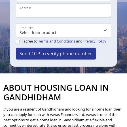
Address
Product
*
I agree to
Terms and Conditions
and
Privacy Policy
Send OTP to verify phone number
ABOUT HOUSING LOAN IN
GANDHIDHAM
If you are a resident of Gandhidham and looking for a home loan then
you can apply for loan with Aavas Financiers Ltd. Aavas is one of the
best options to get a home loan in Gandhidham at a flexible and
competitive-interest rate. It also ensures fast processing along with