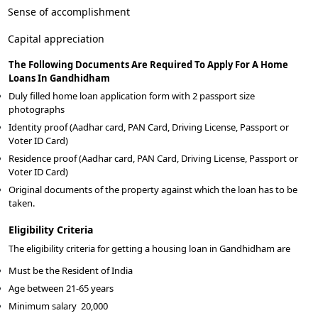
Sense of accomplishment
Capital appreciation
The Following Documents Are Required To Apply For A Home
Loans In Gandhidham
Duly filled home loan application form with 2 passport size
photographs
Identity proof (Aadhar card, PAN Card, Driving License, Passport or
Voter ID Card)
Residence proof (Aadhar card, PAN Card, Driving License, Passport or
Voter ID Card)
Original documents of the property against which the loan has to be
taken.
Eligibility Criteria
The eligibility criteria for getting a housing loan in Gandhidham are
Must be the Resident of India
Age between 21-65 years
Minimum salary
20,000