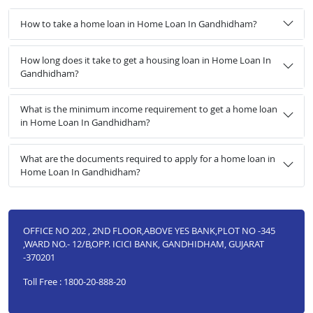
How to take a home loan in Home Loan In Gandhidham?
How long does it take to get a housing loan in Home Loan In
Gandhidham?
What is the minimum income requirement to get a home loan
in Home Loan In Gandhidham?
What are the documents required to apply for a home loan in
Home Loan In Gandhidham?
OFFICE NO 202 , 2ND FLOOR,ABOVE YES BANK,PLOT NO -345
,WARD NO.- 12/B,OPP. ICICI BANK, GANDHIDHAM, GUJARAT
-370201
Toll Free : 1800-20-888-20