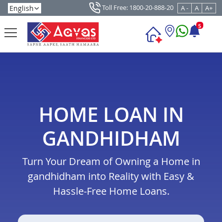
Toll Free: 1800-20-888-20
A -
A
A+
5
HOME LOAN IN
GANDHIDHAM
Turn Your Dream of Owning a Home in
gandhidham into Reality with Easy &
Hassle-Free Home Loans.