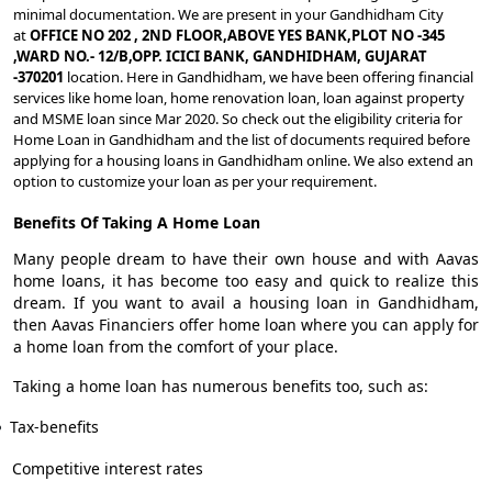
minimal documentation. We are present in your Gandhidham City
at
OFFICE NO 202 , 2ND FLOOR,ABOVE YES BANK,PLOT NO -345
,WARD NO.- 12/B,OPP. ICICI BANK, GANDHIDHAM, GUJARAT
-370201
location. Here in Gandhidham, we have been offering financial
services like home loan, home renovation loan, loan against property
and MSME loan since Mar 2020. So check out the eligibility criteria for
Home Loan in Gandhidham and the list of documents required before
applying for a housing loans in Gandhidham online. We also extend an
option to customize your loan as per your requirement.
Benefits Of Taking A Home Loan
Many people dream to have their own house and with Aavas
home loans, it has become too easy and quick to realize this
dream. If you want to avail a housing loan in Gandhidham,
then Aavas Financiers offer home loan where you can apply for
a home loan from the comfort of your place.
Taking a home loan has numerous benefits too, such as:
Tax-benefits
Competitive interest rates