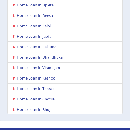
Home Loan In Upleta
Home Loan In Deesa
Home Loan In Kalol
Home Loan In Jasdan
Home Loan In Palitana
Home Loan In Dhandhuka
Home Loan In Viramgam
Home Loan In Keshod
Home Loan In Tharad
Home Loan In Chotila
Home Loan In Bhuj
Home Loan In Ahmedabad Ashoka Complex