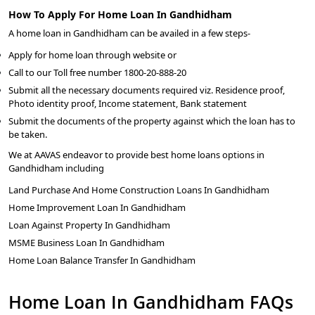
How To Apply For Home Loan In Gandhidham
A home loan in Gandhidham can be availed in a few steps-
Apply for home loan through website or
Call to our Toll free number 1800-20-888-20
Submit all the necessary documents required viz. Residence proof,
Photo identity proof, Income statement, Bank statement
Submit the documents of the property against which the loan has to
be taken.
We at AAVAS endeavor to provide best home loans options in
Gandhidham including
Land Purchase And Home Construction Loans In Gandhidham
Home Improvement Loan In Gandhidham
Loan Against Property In Gandhidham
MSME Business Loan In Gandhidham
Home Loan Balance Transfer In Gandhidham
Home Loan In Gandhidham FAQs