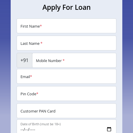
Apply For Loan
First Name
*
Last Name
*
+91
Mobile Number
*
Email
*
Pin Code
*
Customer PAN Card
Date of Birth (must be 18+)