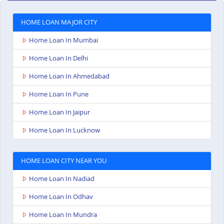
HOME LOAN MAJOR CITY
Home Loan In Mumbai
Home Loan In Delhi
Home Loan In Ahmedabad
Home Loan In Pune
Home Loan In Jaipur
Home Loan In Lucknow
HOME LOAN CITY NEAR YOU
Home Loan In Nadiad
Home Loan In Odhav
Home Loan In Mundra