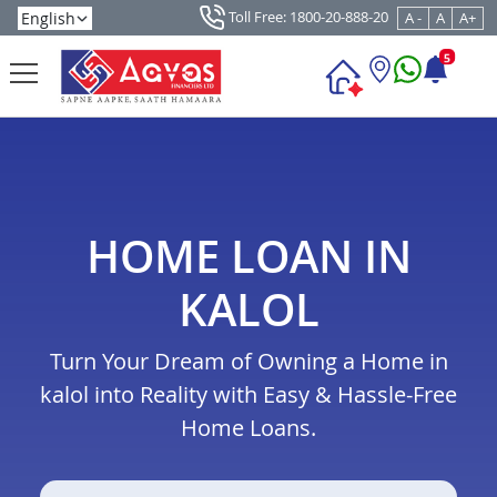
Toll Free: 1800-20-888-20
A -
A
A+
5
HOME LOAN IN
KALOL
Turn Your Dream of Owning a Home in
kalol into Reality with Easy & Hassle-Free
Home Loans.