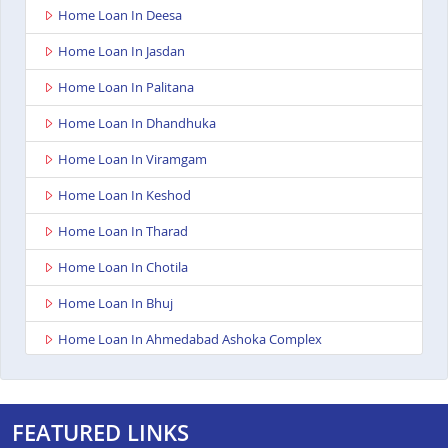
Home Loan In Deesa
Home Loan In Jasdan
Home Loan In Palitana
Home Loan In Dhandhuka
Home Loan In Viramgam
Home Loan In Keshod
Home Loan In Tharad
Home Loan In Chotila
Home Loan In Bhuj
Home Loan In Ahmedabad Ashoka Complex
Home Loan In Rajkot Viral Heights
Home Loan In Bardoli
FEATURED LINKS
Home Loan In Sanand