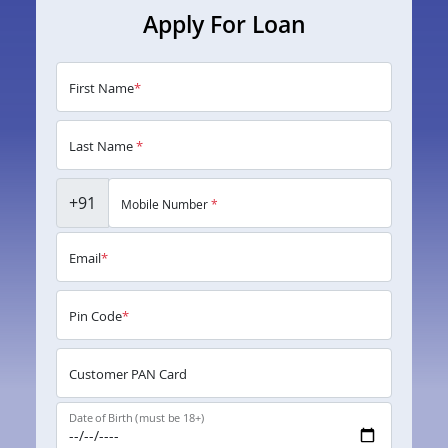
Apply For Loan
First Name
*
Last Name
*
+91
Mobile Number
*
Email
*
Pin Code
*
Customer PAN Card
Date of Birth (must be 18+)