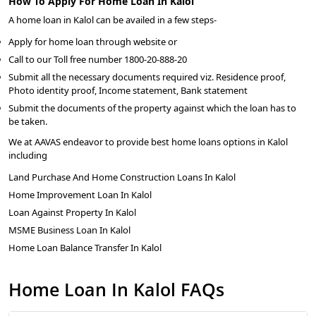
How To Apply For Home Loan In Kalol
A home loan in Kalol can be availed in a few steps-
Apply for home loan through website or
Call to our Toll free number 1800-20-888-20
Submit all the necessary documents required viz. Residence proof,
Photo identity proof, Income statement, Bank statement
Submit the documents of the property against which the loan has to
be taken.
We at AAVAS endeavor to provide best home loans options in Kalol
including
Land Purchase And Home Construction Loans In Kalol
Home Improvement Loan In Kalol
Loan Against Property In Kalol
MSME Business Loan In Kalol
Home Loan Balance Transfer In Kalol
Home Loan In Kalol FAQs