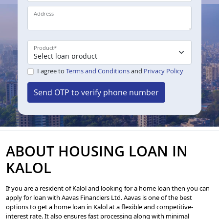
Address
Product
*
I agree to
Terms and Conditions
and
Privacy Policy
Send OTP to verify phone number
ABOUT HOUSING LOAN IN
KALOL
If you are a resident of Kalol and looking for a home loan then you can
apply for loan with Aavas Financiers Ltd. Aavas is one of the best
options to get a home loan in Kalol at a flexible and competitive-
interest rate. It also ensures fast processing along with minimal