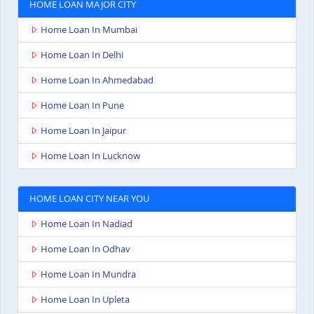
HOME LOAN MAJOR CITY
Home Loan In Mumbai
Home Loan In Delhi
Home Loan In Ahmedabad
Home Loan In Pune
Home Loan In Jaipur
Home Loan In Lucknow
HOME LOAN CITY NEAR YOU
Home Loan In Nadiad
Home Loan In Odhav
Home Loan In Mundra
Home Loan In Upleta