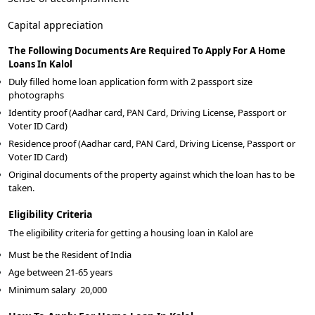
Capital appreciation
The Following Documents Are Required To Apply For A Home
Loans In Kalol
Duly filled home loan application form with 2 passport size
photographs
Identity proof (Aadhar card, PAN Card, Driving License, Passport or
Voter ID Card)
Residence proof (Aadhar card, PAN Card, Driving License, Passport or
Voter ID Card)
Original documents of the property against which the loan has to be
taken.
Eligibility Criteria
The eligibility criteria for getting a housing loan in Kalol are
Must be the Resident of India
Age between 21-65 years
Minimum salary
20,000