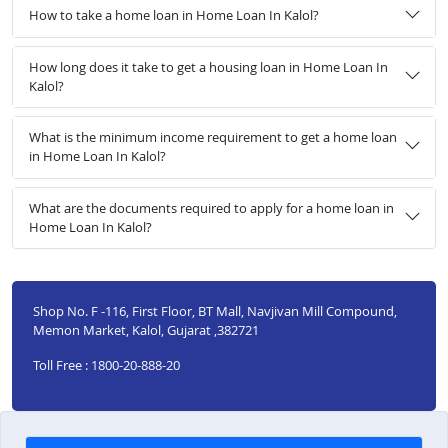
How to take a home loan in Home Loan In Kalol?
How long does it take to get a housing loan in Home Loan In
Kalol?
What is the minimum income requirement to get a home loan
in Home Loan In Kalol?
What are the documents required to apply for a home loan in
Home Loan In Kalol?
Shop No. F -116, First Floor, BT Mall, Navjivan Mill Compound,
Memon Market, Kalol, Gujarat ,382721
Toll Free : 1800-20-888-20