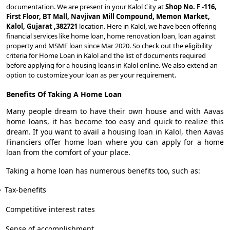
documentation. We are present in your Kalol City at
Shop No. F -116,
First Floor, BT Mall, Navjivan Mill Compound, Memon Market,
Kalol, Gujarat ,382721
location. Here in Kalol, we have been offering
financial services like home loan, home renovation loan, loan against
property and MSME loan since Mar 2020. So check out the eligibility
criteria for Home Loan in Kalol and the list of documents required
before applying for a housing loans in Kalol online. We also extend an
option to customize your loan as per your requirement.
Benefits Of Taking A Home Loan
Many people dream to have their own house and with Aavas
home loans, it has become too easy and quick to realize this
dream. If you want to avail a housing loan in Kalol, then Aavas
Financiers offer home loan where you can apply for a home
loan from the comfort of your place.
Taking a home loan has numerous benefits too, such as:
Tax-benefits
Competitive interest rates
Sense of accomplishment