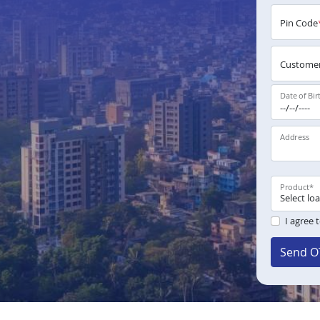
Pin Code
Customer
Date of Bir
Address
Product
*
I agree 
Send O