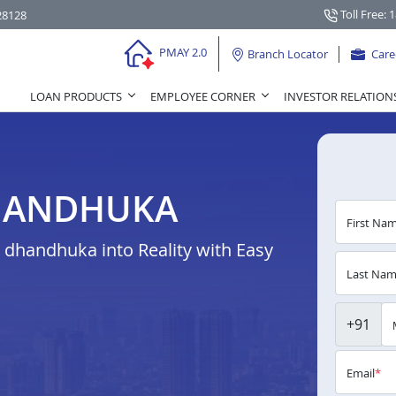
Toll Free: 
28128
PMAY 2.0
Branch Locator
Care
LOAN PRODUCTS
EMPLOYEE CORNER
INVESTOR RELATION
HANDHUKA
First Na
dhandhuka into Reality with Easy
Last Na
+91
Email
*