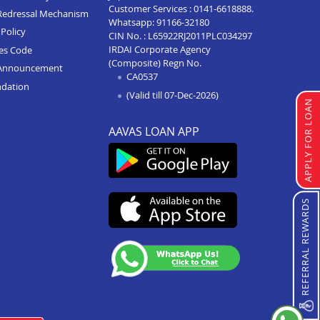
Customer Services :
0141-6618888
.
Redressal Mechanism
Whatsapp:
91166-32180
Home Loan In Palanpur
Policy
CIN No. : L65922RJ2011PLC034297
IRDAI Corporate Agency
Home Loan In Navsari
ces Code
(Composite) Regn No.
Announcement
Home Loan In Morbi
CA0537
ndation
(Valid till 07-Dec-2026)
Home Loan In Mehsana
APPLY FOR LOAN
Home Loan In Kadi
AAVAS LOAN APP
Home Loan In Junagadh
Home Loan In Jetpur
Home Loan In Jamnagar
REFERRAL REWARDS
Home Loan In Idar
Home Loan In Himmatnagar
Home Loan In Halwad
Home Loan In Godhra