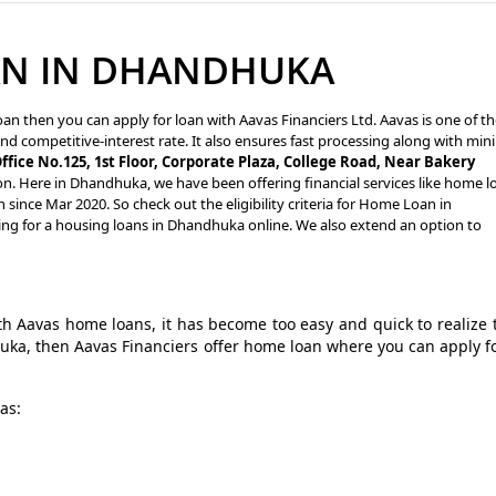
AN IN DHANDHUKA
an then you can apply for loan with Aavas Financiers Ltd. Aavas is one of t
nd competitive-interest rate. It also ensures fast processing along with min
ffice No.125, 1st Floor, Corporate Plaza, College Road, Near Bakery
on. Here in Dhandhuka, we have been offering financial services like home l
ince Mar 2020. So check out the eligibility criteria for Home Loan in
ng for a housing loans in Dhandhuka online. We also extend an option to
 Aavas home loans, it has become too easy and quick to realize 
huka, then Aavas Financiers offer home loan where you can apply f
as: