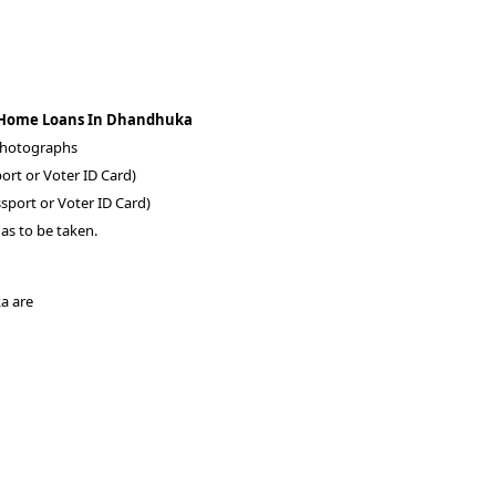
A Home Loans In Dhandhuka
 photographs
ort or Voter ID Card)
sport or Voter ID Card)
as to be taken.
ka are