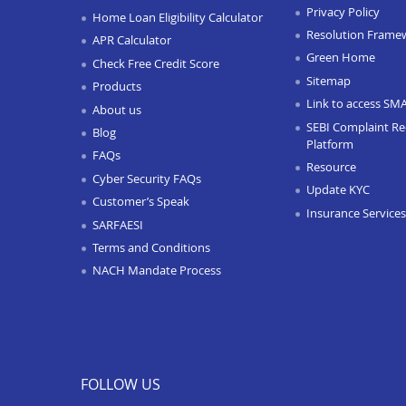
Privacy Policy
Home Loan Eligibility Calculator
Resolution Frame
APR Calculator
Green Home
Check Free Credit Score
Sitemap
Products
Link to access SM
About us
SEBI Complaint Re
Blog
Platform
FAQs
Resource
Cyber Security FAQs
Update KYC
Customer’s Speak
Insurance Services
SARFAESI
Terms and Conditions
NACH Mandate Process
FOLLOW US