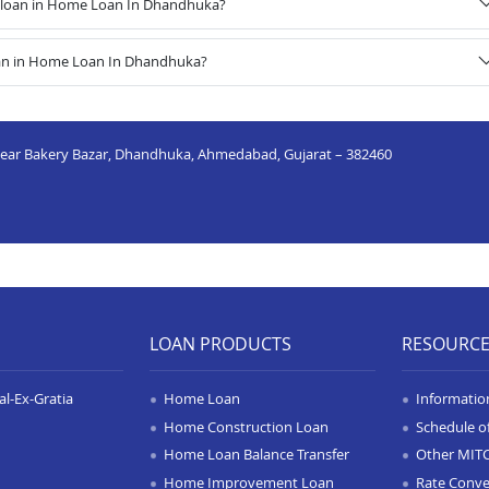
 loan in Home Loan In Dhandhuka?
oan in Home Loan In Dhandhuka?
, Near Bakery Bazar, Dhandhuka, Ahmedabad, Gujarat – 382460
LOAN PRODUCTS
RESOURC
l-Ex-Gratia
Home Loan
Informatio
Home Construction Loan
Schedule o
Home Loan Balance Transfer
Other MIT
Home Improvement Loan
Rate Conve