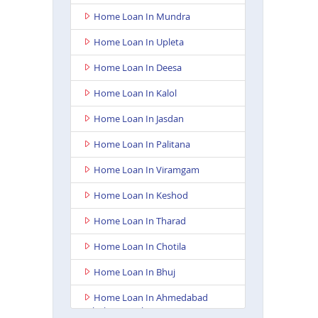
Home Loan In Mundra
Home Loan In Upleta
Home Loan In Deesa
Home Loan In Kalol
Home Loan In Jasdan
Home Loan In Palitana
Home Loan In Viramgam
Home Loan In Keshod
Home Loan In Tharad
Home Loan In Chotila
Home Loan In Bhuj
Home Loan In Ahmedabad
Ashoka Complex