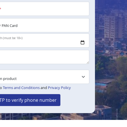
*
 PAN Card
th (must be 18+)
to
Terms and Conditions
and
Privacy Policy
TP to verify phone number