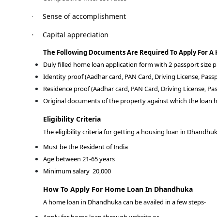
Sense of accomplishment
·
Capital appreciation
·
The Following Documents Are Required To Apply For 
Duly filled home loan application form with 2 passport size
Identity proof (Aadhar card, PAN Card, Driving License, Passp
Residence proof (Aadhar card, PAN Card, Driving License, Pas
Original documents of the property against which the loan h
Eligibility Criteria
The eligibility criteria for getting a housing loan in Dhandhu
Must be the Resident of India
Age between 21-65 years
Minimum salary
20,000
How To Apply For Home Loan In Dhandhuka
A home loan in Dhandhuka can be availed in a few steps-
Apply for home loan through website or