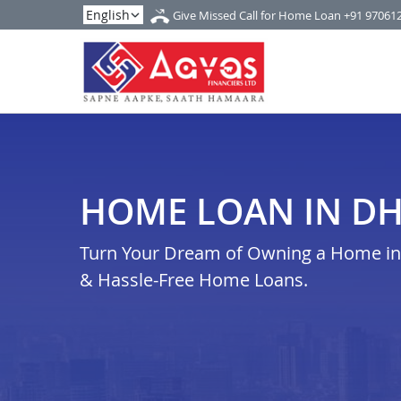
Give Missed Call for Home Loan
+91 97061
HOME LOAN IN D
Turn Your Dream of Owning a Home in 
& Hassle-Free Home Loans.