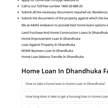
Call to our Toll free number 1800-20-888-20
Submit all the necessary documents required viz. Residence
Submit the documents of the property against which the loa
We at AAVAS endeavor to provide best home loans options 
Land Purchase And Home Construction Loans In Dhandhuk
Home Improvement Loan In Dhandhuka
Loan Against Property In Dhandhuka
MSME Business Loan In Dhandhuka
Home Loan Balance Transfer In Dhandhuka
Home Loan In Dhandhuka F
How to take a home loan in Home Loan In Dhandhuka?
How long does it take to get a housing loan in Home Lo