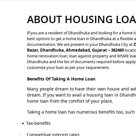
ABOUT HOUSING LO
If you are a resident of Dhandhuka and looking for a home lo
best options to get a home loan in Dhandhuka at a flexible a
documentation. We are present in your Dhandhuka City at
O
Bazar, Dhandhuka, Ahmedabad, Gujarat – 382460
locati
home renovation loan, loan against property and MSME loan s
Dhandhuka and the list of documents required before applyi
customize your loan as per your requirement.
Benefits Of Taking A Home Loan
Many people dream to have their own house and with
dream. If you want to avail a housing loan in Dhand
home loan from the comfort of your place.
Taking a home loan has numerous benefits too, such 
Tax-benefits
·
Competitive interest rates
·