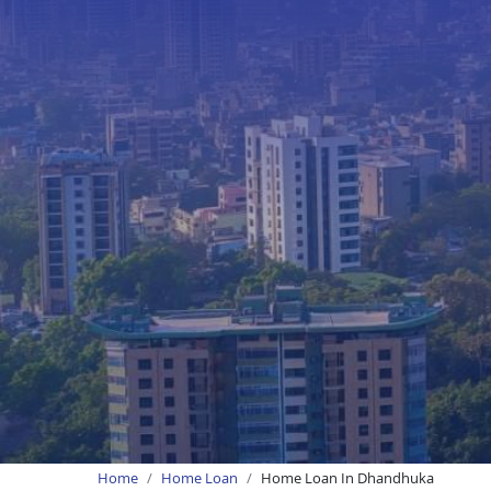
Home
Home Loan
Home Loan In Dhandhuka