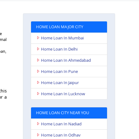
HOME LOAN MAJOR CITY
he
Home Loan In Mumbai
imal
Home Loan In Delhi
oan,
Home Loan In Ahmedabad
Home Loan In Pune
Home Loan In Jaipur
this
Home Loan In Lucknow
or a
HOME LOAN CITY NEAR YOU
Home Loan In Nadiad
Home Loan In Odhav