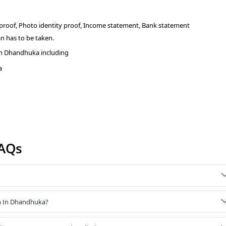
 proof, Photo identity proof, Income statement, Bank statement
n has to be taken.
in Dhandhuka including
a
AQs
an In Dhandhuka?