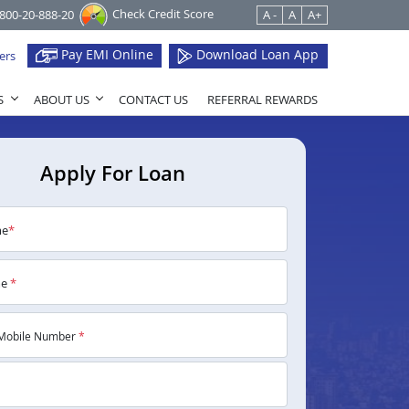
Check Credit Score
1800-20-888-20
A -
A
A+
Pay EMI Online
Download Loan App
ers
S
ABOUT US
CONTACT US
REFERRAL REWARDS
Apply For Loan
me
*
me
*
Mobile Number
*