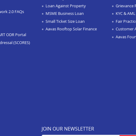
Loan Against Property
Grievance 
work 2.0 FAQs
MSME Business Loan
KYC & AML 
Small Ticket Size Loan
Fair Practi
Aavas Rooftop Solar Finance
Customer 
ART ODR Portal
Aavas Fou
dressal (SCORES)
JOIN OUR NEWSLETTER