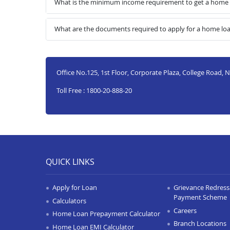
What is the minimum income requirement to get a home
What are the documents required to apply for a home l
Office No.125, 1st Floor, Corporate Plaza, College Road
Toll Free : 1800-20-888-20
QUICK LINKS
Apply for Loan
Grievance Redressa
Payment Scheme
Calculators
Careers
Home Loan Prepayment Calculator
Branch Locations
Home Loan EMI Calculator