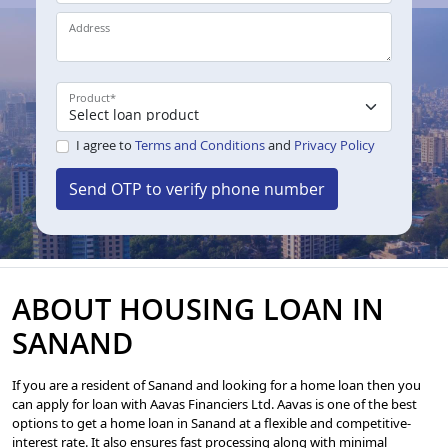
Address
Product
*
I agree to
Terms and Conditions
and
Privacy Policy
Send OTP to verify phone number
ABOUT HOUSING LOAN IN
SANAND
If you are a resident of Sanand and looking for a home loan then you
can apply for loan with Aavas Financiers Ltd. Aavas is one of the best
options to get a home loan in Sanand at a flexible and competitive-
interest rate. It also ensures fast processing along with minimal