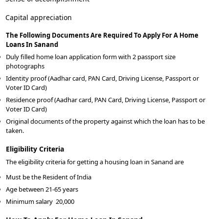
Capital appreciation
The Following Documents Are Required To Apply For A Home
Loans In Sanand
Duly filled home loan application form with 2 passport size
photographs
Identity proof (Aadhar card, PAN Card, Driving License, Passport or
Voter ID Card)
Residence proof (Aadhar card, PAN Card, Driving License, Passport or
Voter ID Card)
Original documents of the property against which the loan has to be
taken.
Eligibility Criteria
The eligibility criteria for getting a housing loan in Sanand are
Must be the Resident of India
Age between 21-65 years
Minimum salary
20,000