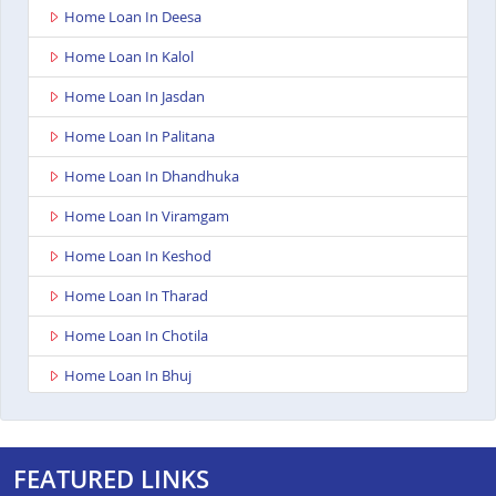
Home Loan In Deesa
Home Loan In Kalol
Home Loan In Jasdan
Home Loan In Palitana
Home Loan In Dhandhuka
Home Loan In Viramgam
Home Loan In Keshod
Home Loan In Tharad
Home Loan In Chotila
Home Loan In Bhuj
Home Loan In Ahmedabad Ashoka Complex
Home Loan In Rajkot Viral Heights
FEATURED LINKS
Home Loan In Bardoli