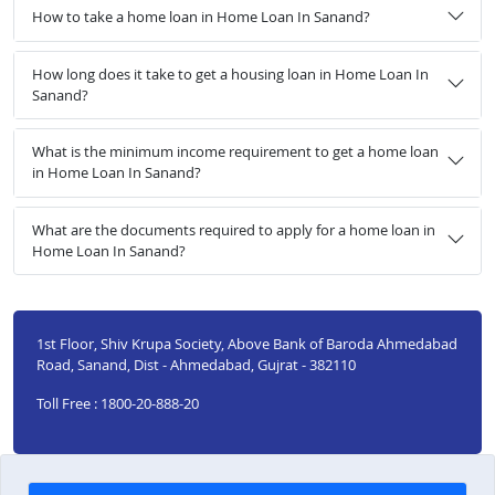
How to take a home loan in Home Loan In Sanand?
How long does it take to get a housing loan in Home Loan In
Sanand?
What is the minimum income requirement to get a home loan
in Home Loan In Sanand?
What are the documents required to apply for a home loan in
Home Loan In Sanand?
1st Floor, Shiv Krupa Society, Above Bank of Baroda Ahmedabad
Road, Sanand, Dist - Ahmedabad, Gujrat - 382110
Toll Free : 1800-20-888-20