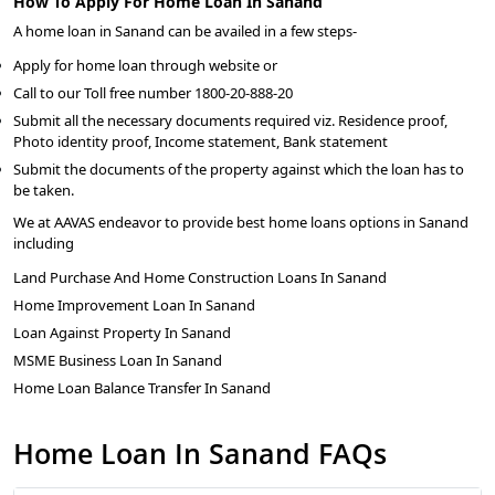
How To Apply For Home Loan In Sanand
A home loan in Sanand can be availed in a few steps-
Apply for home loan through website or
Call to our Toll free number 1800-20-888-20
Submit all the necessary documents required viz. Residence proof,
Photo identity proof, Income statement, Bank statement
Submit the documents of the property against which the loan has to
be taken.
We at AAVAS endeavor to provide best home loans options in Sanand
including
Land Purchase And Home Construction Loans In Sanand
Home Improvement Loan In Sanand
Loan Against Property In Sanand
MSME Business Loan In Sanand
Home Loan Balance Transfer In Sanand
Home Loan In Sanand FAQs