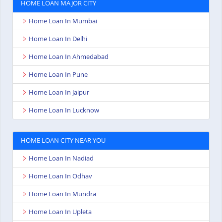
HOME LOAN MAJOR CITY
Home Loan In Mumbai
Home Loan In Delhi
Home Loan In Ahmedabad
Home Loan In Pune
Home Loan In Jaipur
Home Loan In Lucknow
HOME LOAN CITY NEAR YOU
Home Loan In Nadiad
Home Loan In Odhav
Home Loan In Mundra
Home Loan In Upleta