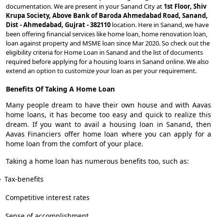
documentation. We are present in your Sanand City at
1st Floor, Shiv
Krupa Society, Above Bank of Baroda Ahmedabad Road, Sanand,
Dist - Ahmedabad, Gujrat - 382110
location. Here in Sanand, we have
been offering financial services like home loan, home renovation loan,
loan against property and MSME loan since Mar 2020. So check out the
eligibility criteria for Home Loan in Sanand and the list of documents
required before applying for a housing loans in Sanand online. We also
extend an option to customize your loan as per your requirement.
Benefits Of Taking A Home Loan
Many people dream to have their own house and with Aavas
home loans, it has become too easy and quick to realize this
dream. If you want to avail a housing loan in Sanand, then
Aavas Financiers offer home loan where you can apply for a
home loan from the comfort of your place.
Taking a home loan has numerous benefits too, such as:
Tax-benefits
Competitive interest rates
Sense of accomplishment