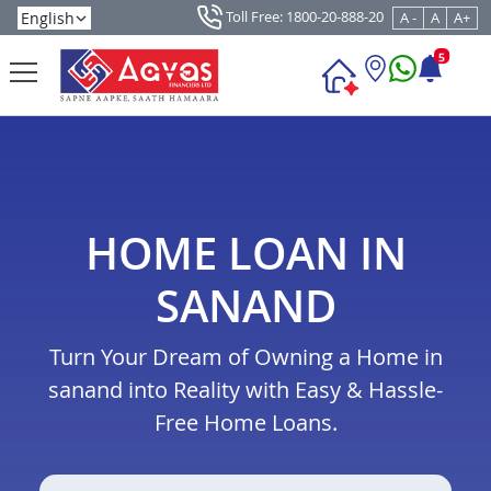
Toll Free: 1800-20-888-20
A -
A
A+
5
HOME LOAN IN
SANAND
Turn Your Dream of Owning a Home in
sanand into Reality with Easy & Hassle-
Free Home Loans.