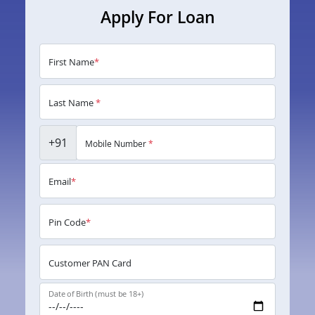
Apply For Loan
First Name
*
Last Name
*
+91
Mobile Number
*
Email
*
Pin Code
*
Customer PAN Card
Date of Birth (must be 18+)