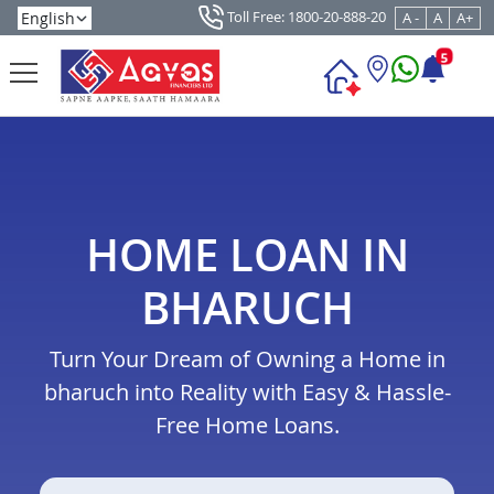
Toll Free: 1800-20-888-20
A -
A
A+
5
HOME LOAN IN
BHARUCH
Turn Your Dream of Owning a Home in
bharuch into Reality with Easy & Hassle-
Free Home Loans.