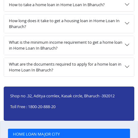
How to take a home loan in Home Loan In Bharuch?
How long does it take to get a housing loan in Home Loan In
Bharuch?
What is the minimum income requirement to get a home loan
in Home Loan In Bharuch?
What are the documents required to apply for a home loan in
Home Loan In Bharuch?
Shop no .32, Aditya comlex, Kasak circle, Bharuch -392012
Toll Free : 1800-20-888-20
HOME LOAN MAJOR CITY