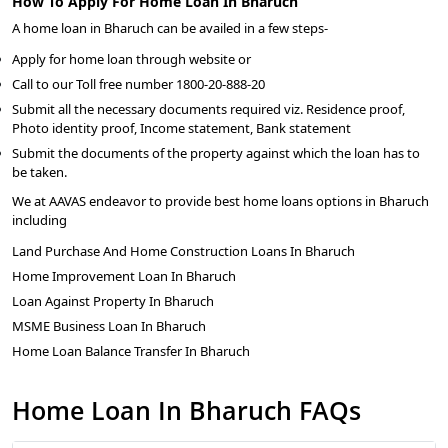
How To Apply For Home Loan In Bharuch
A home loan in Bharuch can be availed in a few steps-
Apply for home loan through website or
Call to our Toll free number 1800-20-888-20
Submit all the necessary documents required viz. Residence proof,
Photo identity proof, Income statement, Bank statement
Submit the documents of the property against which the loan has to
be taken.
We at AAVAS endeavor to provide best home loans options in Bharuch
including
Land Purchase And Home Construction Loans In Bharuch
Home Improvement Loan In Bharuch
Loan Against Property In Bharuch
MSME Business Loan In Bharuch
Home Loan Balance Transfer In Bharuch
Home Loan In Bharuch FAQs