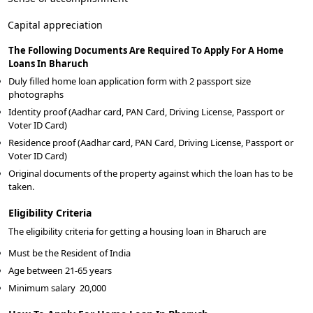
Capital appreciation
The Following Documents Are Required To Apply For A Home
Loans In Bharuch
Duly filled home loan application form with 2 passport size
photographs
Identity proof (Aadhar card, PAN Card, Driving License, Passport or
Voter ID Card)
Residence proof (Aadhar card, PAN Card, Driving License, Passport or
Voter ID Card)
Original documents of the property against which the loan has to be
taken.
Eligibility Criteria
The eligibility criteria for getting a housing loan in Bharuch are
Must be the Resident of India
Age between 21-65 years
Minimum salary
20,000