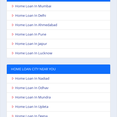
Home Loan In Mumbai
Home Loan In Delhi
Home Loan In Ahmedabad
Home Loan In Pune
Home Loan In Jaipur
Home Loan In Lucknow
HOME LOAN CITY NEAR YOU
Home Loan In Nadiad
Home Loan In Odhav
Home Loan In Mundra
Home Loan In Upleta
Home Loan In Deesa