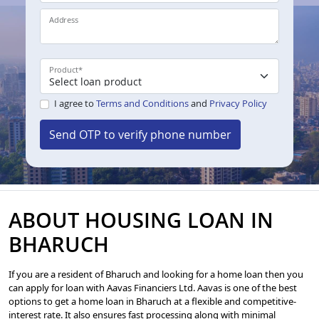
Address
Product
*
I agree to
Terms and Conditions
and
Privacy Policy
Send OTP to verify phone number
ABOUT HOUSING LOAN IN
BHARUCH
If you are a resident of Bharuch and looking for a home loan then you
can apply for loan with Aavas Financiers Ltd. Aavas is one of the best
options to get a home loan in Bharuch at a flexible and competitive-
interest rate. It also ensures fast processing along with minimal