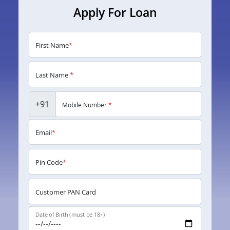
Apply For Loan
First Name
*
Last Name
*
+91
Mobile Number
*
Email
*
Pin Code
*
Customer PAN Card
Date of Birth (must be 18+)