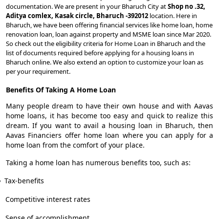
documentation. We are present in your Bharuch City at
Shop no .32,
Aditya comlex, Kasak circle, Bharuch -392012
location. Here in
Bharuch, we have been offering financial services like home loan, home
renovation loan, loan against property and MSME loan since Mar 2020.
So check out the eligibility criteria for Home Loan in Bharuch and the
list of documents required before applying for a housing loans in
Bharuch online. We also extend an option to customize your loan as
per your requirement.
Benefits Of Taking A Home Loan
Many people dream to have their own house and with Aavas
home loans, it has become too easy and quick to realize this
dream. If you want to avail a housing loan in Bharuch, then
Aavas Financiers offer home loan where you can apply for a
home loan from the comfort of your place.
Taking a home loan has numerous benefits too, such as:
Tax-benefits
Competitive interest rates
Sense of accomplishment