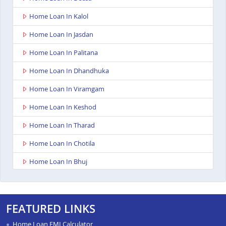
Home Loan In Kalol
Home Loan In Jasdan
Home Loan In Palitana
Home Loan In Dhandhuka
Home Loan In Viramgam
Home Loan In Keshod
Home Loan In Tharad
Home Loan In Chotila
Home Loan In Bhuj
Home Loan In Ahmedabad Ashoka Complex
Home Loan In Rajkot Viral Heights
FEATURED LINKS
Home Loan In Bardoli
Home Loan EMI Calculator