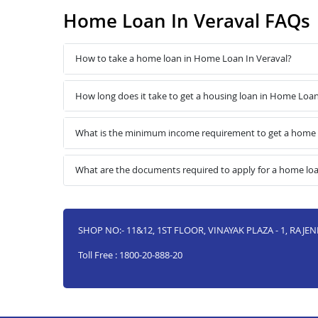
Home Loan In Veraval FAQs
How to take a home loan in Home Loan In Veraval?
How long does it take to get a housing loan in Home Loan
What is the minimum income requirement to get a home 
What are the documents required to apply for a home lo
SHOP NO:- 11&12, 1ST FLOOR, VINAYAK PLAZA - 1, RAJE
Toll Free : 1800-20-888-20