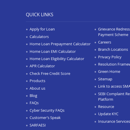
QUICK LINKS
Apply for Loan
Grievance Redressa
Payment Scheme
Calculators
Careers
Home Loan Prepayment Calculator
Branch Locations
Home Loan EMI Calculator
Privacy Policy
Home Loan Eligibility Calculator
Resolution Frame
APR Calculator
Green Home
Check Free Credit Score
Sitemap
Products
Link to access SM
About us
SEBI Complaint Re
Blog
Platform
FAQs
Resource
Cyber Security FAQs
Update KYC
Customer’s Speak
Insurance Services
SARFAESI