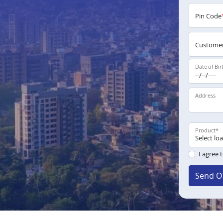
Pin Code
Customer
Date of Bir
Address
Product
*
I agree 
Send O