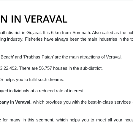
N IN VERAVAL
th distric
t
in Gujarat. It is 6 km from Somnath. Also called as the hu
aking industry. Fisheries have always been the main industries in the 
.
 Beach’ and ‘Prabhas Patan’ are the main attractions of Veraval.
3,22,492. There are 56,757 houses in the sub-district.
elps you to fulfil such dreams.
yed individuals at a reduced rate of interest.
any in Veraval,
which
provides you with the best-in-class services
 for many in this segment, which helps you to meet all your hou