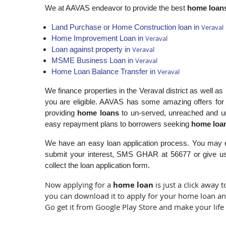
We at AAVAS endeavor to provide the best
home loan
Veraval
Land Purchase or Home Construction loan in
Veraval
Home Improvement Loan in
Veraval
Loan against property in
Veraval
MSME Business Loan in
Veraval
Home Loan Balance Transfer in
We finance properties in the Veraval district as well a
you are eligible. AAVAS has some amazing offers fo
providing
home loans
to un-served, unreached and un
easy repayment plans to borrowers seeking
home loan
We have an easy loan application process. You may e
submit your interest, SMS GHAR at 56677 or give us 
collect the loan application form.
home loan
Now applying for a
is just a click away
you can download it to apply for your home loan and
Go get it from Google Play Store and make your life