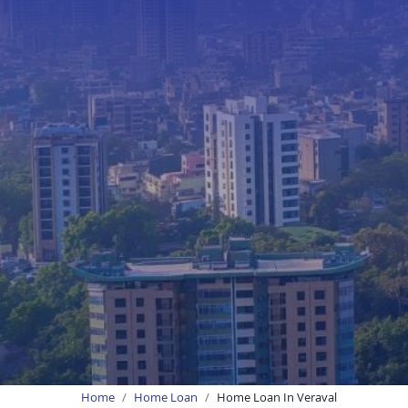
Home
Home Loan
Home Loan In Veraval