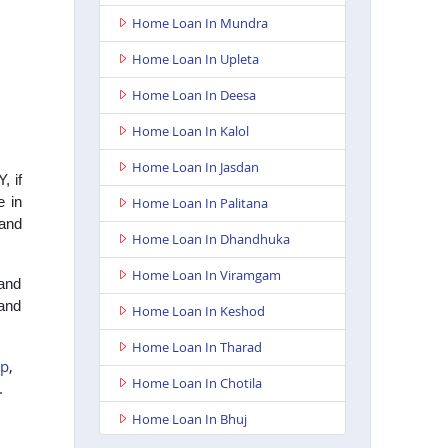
Home Loan In Mundra
Home Loan In Upleta
Home Loan In Deesa
Home Loan In Kalol
Home Loan In Jasdan
, if
e in
Home Loan In Palitana
 and
Home Loan In Dhandhuka
Home Loan In Viramgam
 and
 and
Home Loan In Keshod
Home Loan In Tharad
pp
,
Home Loan In Chotila
e.
Home Loan In Bhuj