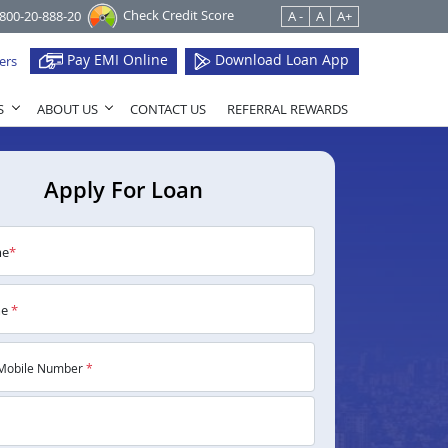
Check Credit Score
1800-20-888-20
A -
A
A+
Pay EMI Online
Download Loan App
ers
S
ABOUT US
CONTACT US
REFERRAL REWARDS
Apply For Loan
me
*
me
*
Mobile Number
*