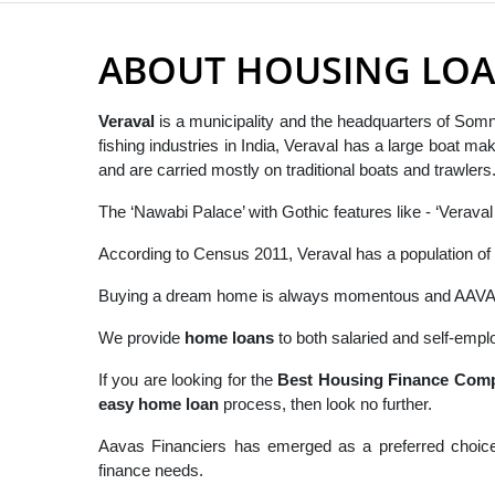
ABOUT HOUSING LOA
Veraval
is a municipality and the headquarters of Somna
fishing industries in India, Veraval has a large boat m
and are carried mostly on traditional boats and trawlers
The ‘Nawabi Palace’ with Gothic features like - ‘Veraval
According to Census 2011, Veraval has a population of 
Buying a dream home is always momentous and AAVAS h
We provide
home loans
to both salaried and self-emplo
If you are looking for the
B
est Housing Finance Comp
easy
home loan
process, then look no further.
Aavas Financiers has emerged as a preferred choice
finance needs.