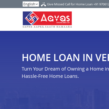
Give Missed Call for Home Loan
+91 97061
HOME LOAN IN VE
Turn Your Dream of Owning a Home in v
Hassle-Free Home Loans.