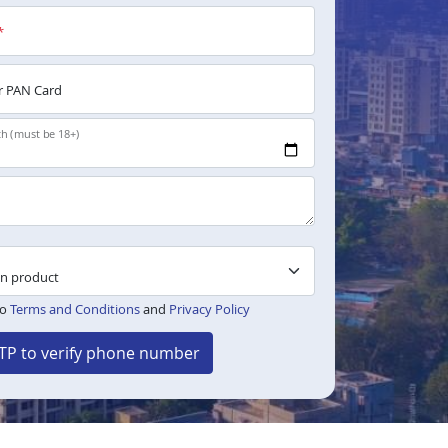
*
 PAN Card
th (must be 18+)
to
Terms and Conditions
and
Privacy Policy
TP to verify phone number