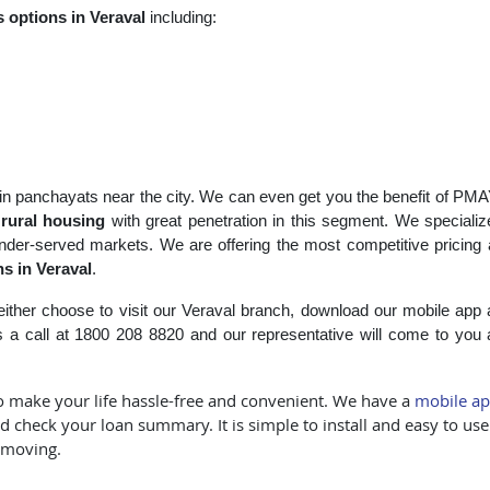
s
options in Veraval
including:
s in panchayats near the city. We can even get you the benefit of PMAY
r
rural housing
with great penetration in this segment. We specializ
der-served markets. We are offering the most competitive pricing
s in Veraval
.
ither choose to visit our Veraval branch, download our mobile app
a call at 1800 208 8820 and our representative will come to you
 to make your life hassle-free and convenient. We have a
mobile a
 check your loan summary. It is simple to install and easy to us
 moving.