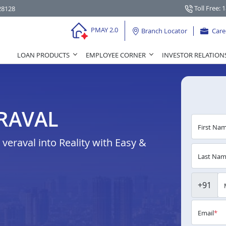
Toll Free: 
28128
PMAY 2.0
Branch Locator
Care
LOAN PRODUCTS
EMPLOYEE CORNER
INVESTOR RELATION
RAVAL
First Na
eraval into Reality with Easy &
Last Na
+91
Email
*