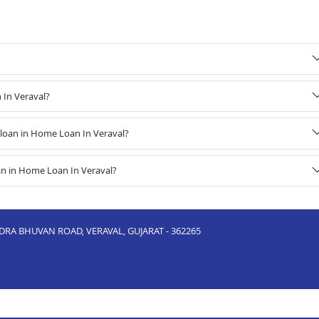
 In Veraval?
loan in Home Loan In Veraval?
an in Home Loan In Veraval?
NDRA BHUVAN ROAD, VERAVAL, GUJARAT - 362265