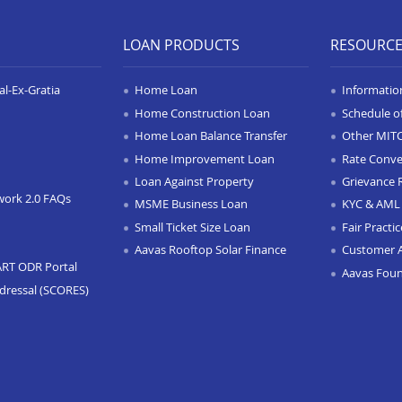
LOAN PRODUCTS
RESOURC
l-Ex-Gratia
Home Loan
Informatio
Home Construction Loan
Schedule o
Home Loan Balance Transfer
Other MIT
Home Improvement Loan
Rate Conve
Loan Against Property
Grievance 
work 2.0 FAQs
MSME Business Loan
KYC & AML 
Small Ticket Size Loan
Fair Practi
Aavas Rooftop Solar Finance
Customer 
ART ODR Portal
Aavas Fou
dressal (SCORES)