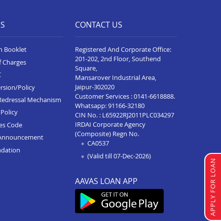
Home Loan In Vadodara
Waghodia Road
ES
CONTACT US
Home Loan In Ahmedabad
Chandkheda
n Booklet
Registered And Corporate Office:
201-202, 2nd Floor, Southend
Home Loan In Narol
f Charges
Square,
C
Mansarover Industrial Area,
Home Loan In Naroda
Jaipur-302020
rsion/Policy
Home Loan In Udhana Surat
Customer Services :
0141-6618888
.
Redressal Mechanism
Whatsapp:
91166-32180
Policy
Home Loan In Amreli
CIN No. : L65922RJ2011PLC034297
IRDAI Corporate Agency
ces Code
Home Loan In Surendranagar
(Composite) Regn No.
Announcement
CA0537
Home Loan In Vapi
ndation
(Valid till 07-Dec-2026)
APPLY FOR LOAN
Home Loan In Umargaon
AAVAS LOAN APP
Home Loan In Surat Kamrej
Home Loan In Surat
Home Loan In Patan