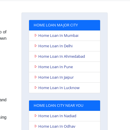
HOME LOAN MAJOR CITY
b of
Home Loan In Mumbai
town
Home Loan In Delhi
Home Loan In Ahmedabad
Home Loan In Pune
Home Loan In Jaipur
Home Loan In Lucknow
 and
HOME LOAN CITY NEAR YOU
Home Loan In Nadiad
sing
Home Loan In Odhav